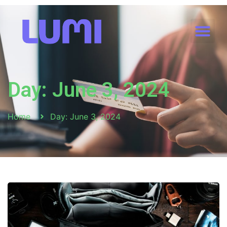
Day: June 3, 2024
Home
Day: June 3, 2024