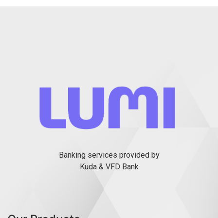
Banking services provided by
Kuda & VFD Bank