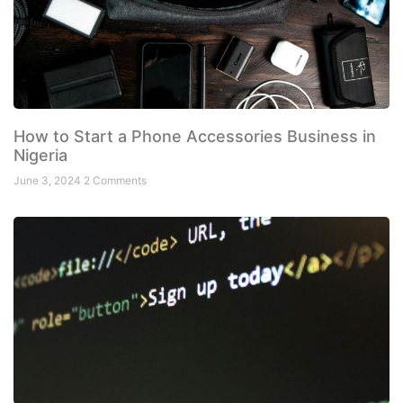
How to Start a Phone Accessories Business in
Nigeria
June 3, 2024
2 Comments