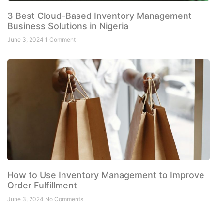
3 Best Cloud-Based Inventory Management
Business Solutions in Nigeria
June 3, 2024
1 Comment
How to Use Inventory Management to Improve
Order Fulfillment
June 3, 2024
No Comments