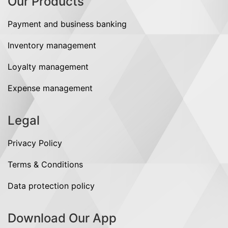
Our Products
Payment and business banking
Inventory management
Loyalty management
Expense management
Legal
Privacy Policy
Terms & Conditions
Data protection policy
Download Our App