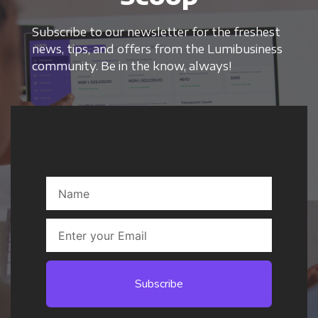
Subscribe to our newsletter for the freshest
news, tips, and offers from the Lumibusiness
community. Be in the know, always!
Subscribe