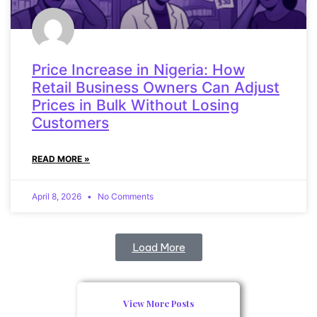
Price Increase in Nigeria: How
Retail Business Owners Can Adjust
Prices in Bulk Without Losing
Customers
READ MORE »
April 8, 2026
No Comments
Load More
View More Posts