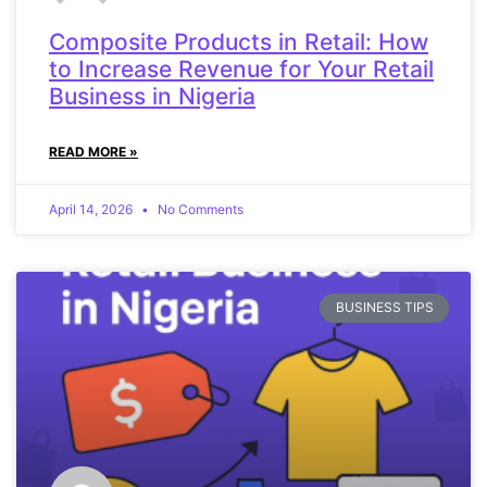
Composite Products in Retail: How
to Increase Revenue for Your Retail
Business in Nigeria
READ MORE »
April 14, 2026
No Comments
BUSINESS TIPS