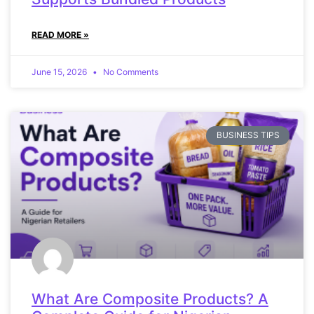
READ MORE »
June 15, 2026
No Comments
BUSINESS TIPS
What Are Composite Products? A