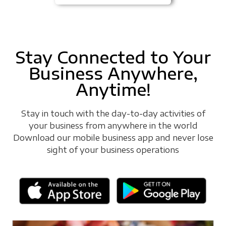
Stay Connected to Your
Business Anywhere,
Anytime!
Stay in touch with the day-to-day activities of
your business from anywhere in the world
Download our mobile business app and never lose
sight of your business operations