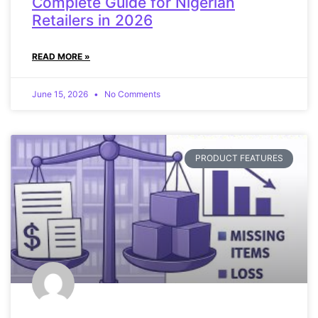
Complete Guide for Nigerian
Retailers in 2026
READ MORE »
June 15, 2026
No Comments
PRODUCT FEATURES