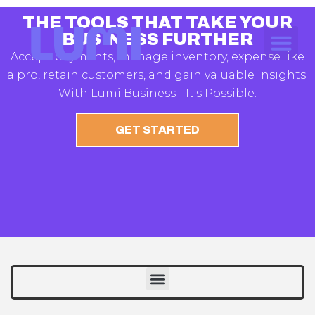
THE TOOLS THAT TAKE YOUR
BUSINESS FURTHER
Accept payments, manage inventory, expense like
a pro, retain customers, and gain valuable insights.
With Lumi Business - It's Possible.
GET STARTED