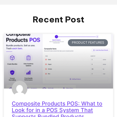
Recent Post
PRODUCT FEATURES
Composite Products POS: What to
Look for in a POS System That
Supports Bundled Products