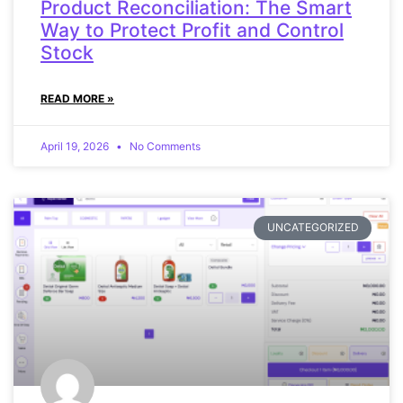
Product Reconciliation: The Smart
Way to Protect Profit and Control
Stock
READ MORE »
April 19, 2026
No Comments
UNCATEGORIZED