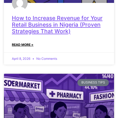
How to Increase Revenue for Your
Retail Business in Nigeria (Proven
Strategies That Work)
READ MORE »
April 8, 2026
No Comments
BUSINESS TIPS