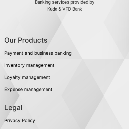
Banking services provided by
Kuda & VFD Bank
Our Products
Payment and business banking
Inventory management
Loyalty management
Expense management
Legal
Privacy Policy