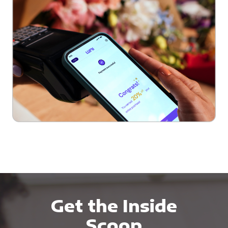
Get the Inside
Scoop