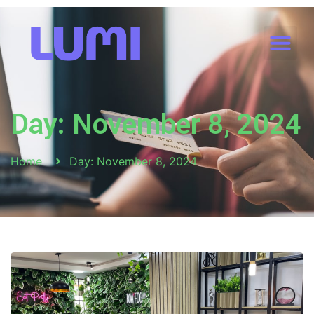
Day: November 8, 2024
Home
Day: November 8, 2024