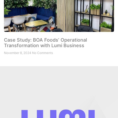
Case Study: BOA Foods’ Operational
Transformation with Lumi Business
November 8, 2024
No Comments