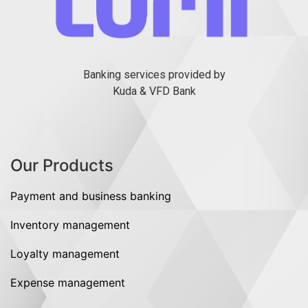
Banking services provided by
Kuda & VFD Bank
Our Products
Payment and business banking
Inventory management
Loyalty management
Expense management