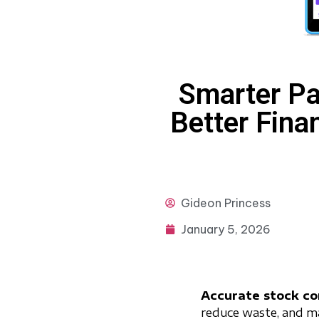
Smarter Pa
Better Finan
Gideon
Princess
January 5, 2026
Accurate stock co
reduce waste, and main