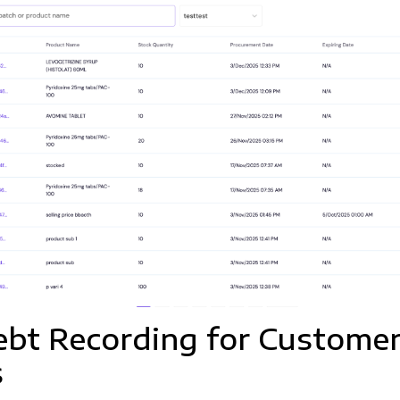
bt Recording for Custome
s