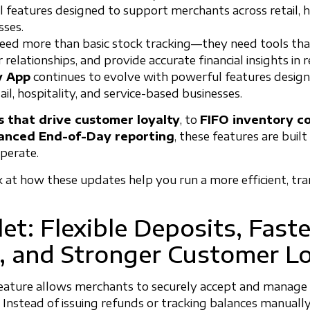
 features designed to support merchants across retail, ho
sses.
eed more than basic stock tracking—they need tools tha
elationships, and provide accurate financial insights in 
y App
continues to evolve with powerful features desig
il, hospitality, and service-based businesses.
s that drive customer loyalty
, to
FIFO inventory co
anced End-of-Day reporting
, these features are built
operate.
ok at how these updates help you run a more efficient, tr
et: Flexible Deposits, Faste
 and Stronger Customer Lo
eature allows merchants to securely accept and manage
 Instead of issuing refunds or tracking balances manually