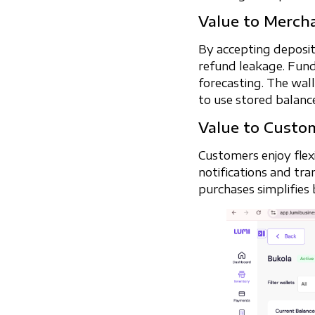
Value to Merch
By accepting deposit
refund leakage. Fund
forecasting. The wal
to use stored balanc
Value to Custo
Customers enjoy flex
notifications and tra
purchases simplifies