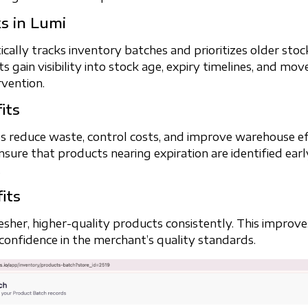
s in Lumi
ally tracks inventory batches and prioritizes older stoc
 gain visibility into stock age, expiry timelines, and mo
vention.
its
s reduce waste, control costs, and improve warehouse eff
nsure that products nearing expiration are identified earl
.
its
sher, higher-quality products consistently. This improves
 confidence in the merchant’s quality standards.