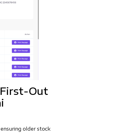
-First-Out
i
ensuring older stock