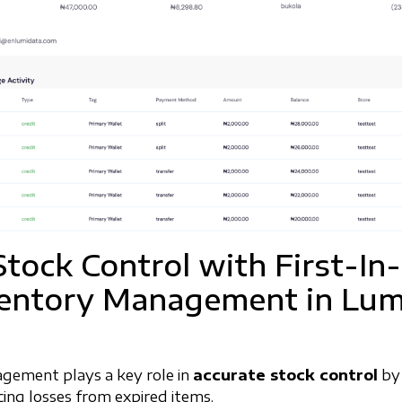
Stock Control with First-In
ventory Management in Lum
gement plays a key role in
accurate stock control
by 
ucing losses from expired items.