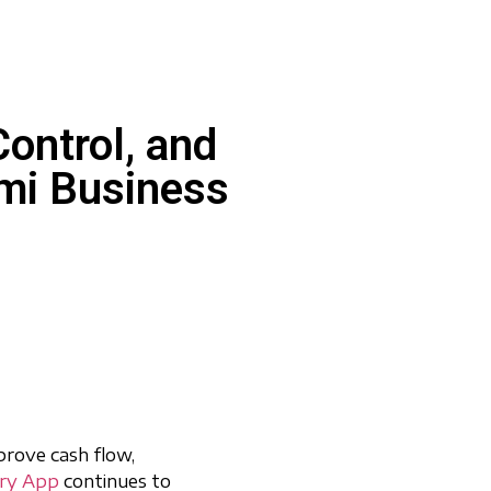
ontrol, and
Lumi Business
prove cash flow,
ory App
continues to