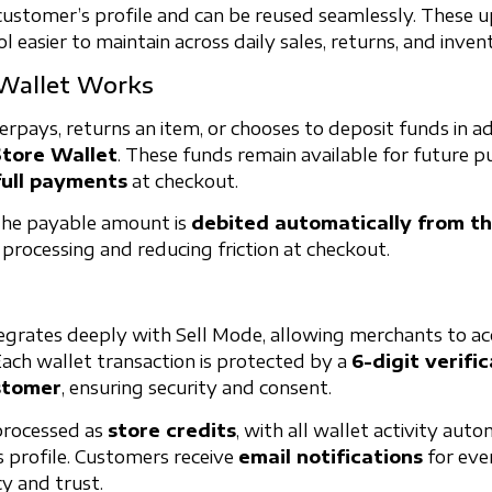
 customer’s profile and can be reused seamlessly. These
l easier to maintain across daily sales, returns, and inv
Wallet Works
pays, returns an item, or chooses to deposit funds in a
Store Wallet
. These funds remain available for future 
 full payments
at checkout.
 the payable amount is
debited automatically from th
processing and reducing friction at checkout.
egrates deeply with Sell Mode, allowing merchants to ac
ach wallet transaction is protected by a
6-digit verifi
ustomer
, ensuring security and consent.
processed as
store credits
, with all wallet activity aut
 profile. Customers receive
email notifications
for ever
y and trust.