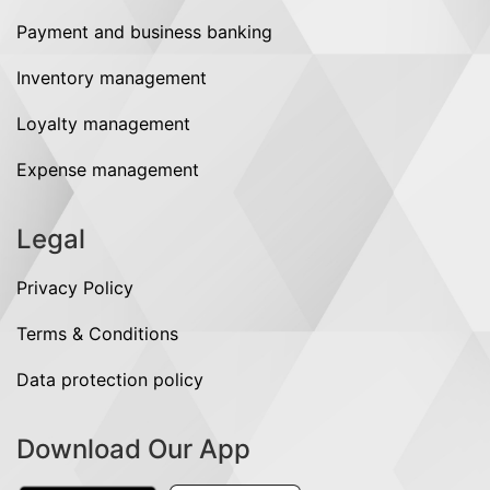
Payment and business banking
Inventory management
Loyalty management
Expense management
Legal
Privacy Policy
Terms & Conditions
Data protection policy
Download Our App