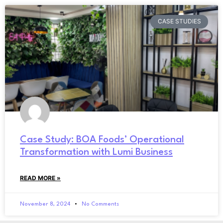
CASE STUDIES
Case Study: BOA Foods’ Operational
Transformation with Lumi Business
READ MORE »
November 8, 2024
No Comments