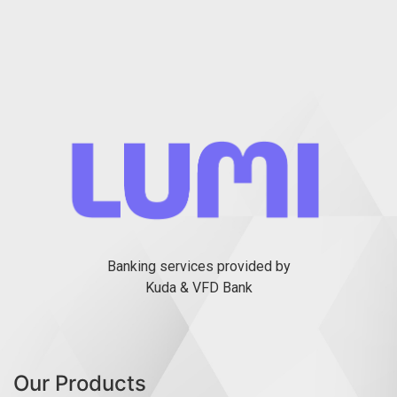
Banking services provided by
Kuda & VFD Bank
Our Products