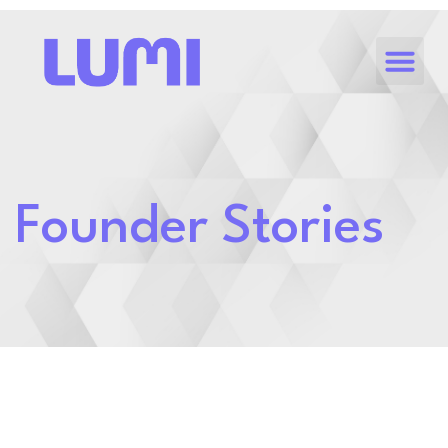
Founder Stories