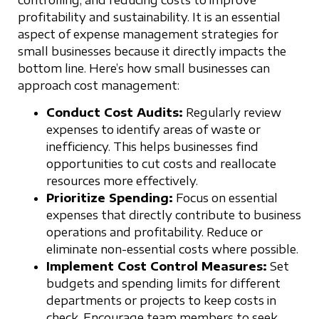
profitability and sustainability. It is an essential
aspect of expense management strategies for
small businesses because it directly impacts the
bottom line. Here’s how small businesses can
approach cost management:
Conduct Cost Audits:
Regularly review
expenses to identify areas of waste or
inefficiency. This helps businesses find
opportunities to cut costs and reallocate
resources more effectively.
Prioritize Spending:
Focus on essential
expenses that directly contribute to business
operations and profitability. Reduce or
eliminate non-essential costs where possible.
Implement Cost Control Measures:
Set
budgets and spending limits for different
departments or projects to keep costs in
check. Encourage team members to seek