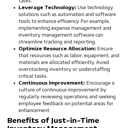
tasks.
Leverage Technology:
Use technology
solutions such as automation and software
tools to enhance efficiency. For example,
implementing expense management and
inventory management software can
streamline tracking and reporting.
Optimize Resource Allocation:
Ensure
that resources such as labor, equipment, and
materials are allocated efficiently. Avoid
overstocking inventory or understaffing
critical tasks.
Continuous Improvement:
Encourage a
culture of continuous improvement by
regularly reviewing operations and seeking
employee feedback on potential areas for
enhancement.
Benefits of Just-in-Time
Inventory Management