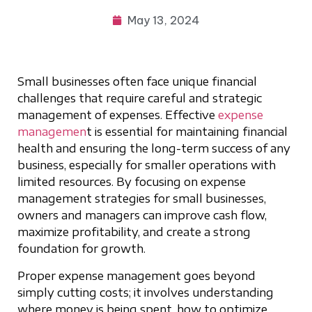
May 13, 2024
Small businesses often face unique financial
challenges that require careful and strategic
management of expenses. Effective
expense
managemen
t is essential for maintaining financial
health and ensuring the long-term success of any
business, especially for smaller operations with
limited resources. By focusing on expense
management strategies for small businesses,
owners and managers can improve cash flow,
maximize profitability, and create a strong
foundation for growth.
Proper expense management goes beyond
simply cutting costs; it involves understanding
where money is being spent, how to optimize