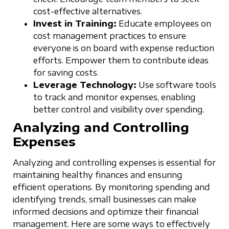
cost-effective alternatives.
Invest in Training:
Educate employees on
cost management practices to ensure
everyone is on board with expense reduction
efforts. Empower them to contribute ideas
for saving costs.
Leverage Technology:
Use software tools
to track and monitor expenses, enabling
better control and visibility over spending.
Analyzing and Controlling
Expenses
Analyzing and controlling expenses is essential for
maintaining healthy finances and ensuring
efficient operations. By monitoring spending and
identifying trends, small businesses can make
informed decisions and optimize their financial
management. Here are some ways to effectively