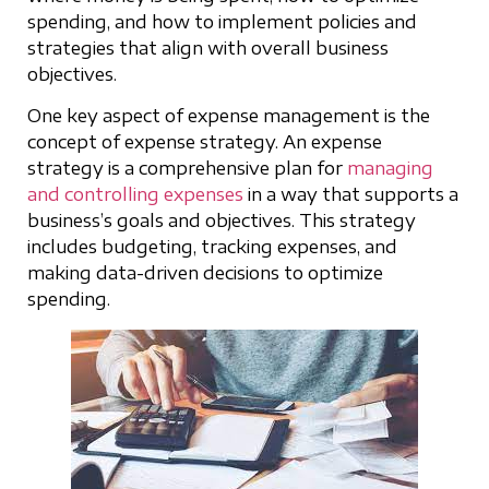
spending, and how to implement policies and
strategies that align with overall business
objectives.
One key aspect of expense management is the
concept of expense strategy. An expense
strategy is a comprehensive plan for
managing
and controlling expenses
in a way that supports a
business’s goals and objectives. This strategy
includes budgeting, tracking expenses, and
making data-driven decisions to optimize
spending.