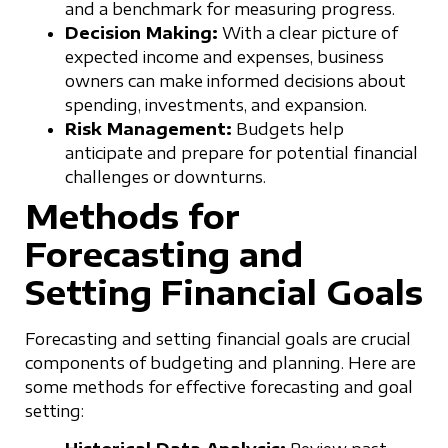
and a benchmark for measuring progress.
Decision Making:
With a clear picture of
expected income and expenses, business
owners can make informed decisions about
spending, investments, and expansion.
Risk Management:
Budgets help
anticipate and prepare for potential financial
challenges or downturns.
Methods for
Forecasting and
Setting Financial Goals
Forecasting and setting financial goals are crucial
components of budgeting and planning. Here are
some methods for effective forecasting and goal
setting: