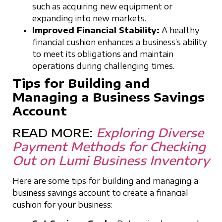
such as acquiring new equipment or
expanding into new markets.
Improved Financial Stability:
A healthy
financial cushion enhances a business’s ability
to meet its obligations and maintain
operations during challenging times.
Tips for Building and
Managing a Business Savings
Account
READ MORE:
Exploring Diverse
Payment Methods for Checking
Out on Lumi Business Inventory
Here are some tips for building and managing a
business savings account to create a financial
cushion for your business: