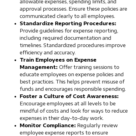
allowable expenses, spending limits, and
approval processes. Ensure these policies are
communicated clearly to all employees.
Standardize Reporting Procedures:
Provide guidelines for expense reporting,
including required documentation and
timelines. Standardized procedures improve
efficiency and accuracy.
Train Employees on Expense
Management:
Offer training sessions to
educate employees on expense policies and
best practices. This helps prevent misuse of
funds and encourages responsible spending.
Foster a Culture of Cost Awareness:
Encourage employees at all levels to be
mindful of costs and look for ways to reduce
expenses in their day-to-day work.
Monitor Compliance:
Regularly review
employee expense reports to ensure