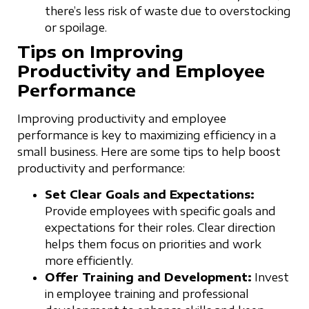
there’s less risk of waste due to overstocking
or spoilage.
Tips on Improving
Productivity and Employee
Performance
Improving productivity and employee
performance is key to maximizing efficiency in a
small business. Here are some tips to help boost
productivity and performance:
Set Clear Goals and Expectations:
Provide employees with specific goals and
expectations for their roles. Clear direction
helps them focus on priorities and work
more efficiently.
Offer Training and Development:
Invest
in employee training and professional