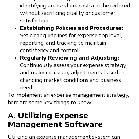
identifying areas where costs can be reduced
without sacrificing quality or customer
satisfaction.
Establishing Policies and Procedures:
Set clear guidelines for expense approval,
reporting, and tracking to maintain
consistency and control.
Regularly Reviewing and Adjusting:
Continuously assess your expense strategy
and make necessary adjustments based on
changing market conditions and business
needs.
To implement an expense management strategy,
here are some key things to know:
A.
Utilizing Expense
Management Software
Utilizing an expense management system can