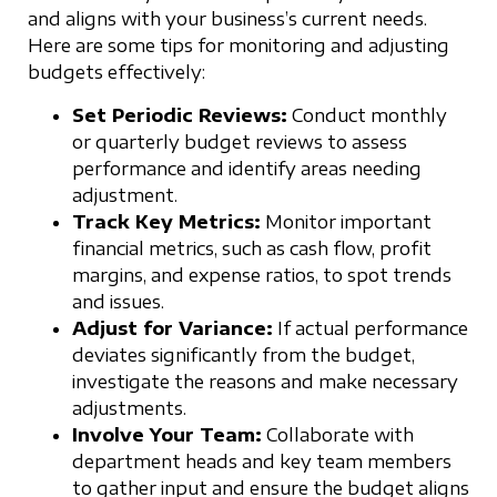
and aligns with your business’s current needs.
Here are some tips for monitoring and adjusting
budgets effectively:
Set Periodic Reviews:
Conduct monthly
or quarterly budget reviews to assess
performance and identify areas needing
adjustment.
Track Key Metrics:
Monitor important
financial metrics, such as cash flow, profit
margins, and expense ratios, to spot trends
and issues.
Adjust for Variance:
If actual performance
deviates significantly from the budget,
investigate the reasons and make necessary
adjustments.
Involve Your Team:
Collaborate with
department heads and key team members
to gather input and ensure the budget aligns