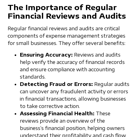
The Importance of Regular
Financial Reviews and Audits
Regular financial reviews and audits are critical
components of expense management strategies
for small businesses. They offer several benefits:
Ensuring Accuracy:
Reviews and audits
help verify the accuracy of financial records
and ensure compliance with accounting
standards.
Detecting Fraud or Errors:
Regular audits
can uncover any fraudulent activity or errors
in financial transactions, allowing businesses
to take corrective action.
Assessing Financial Health:
These
reviews provide an overview of the
business’s financial position, helping owners
understand their profitability and cash flow