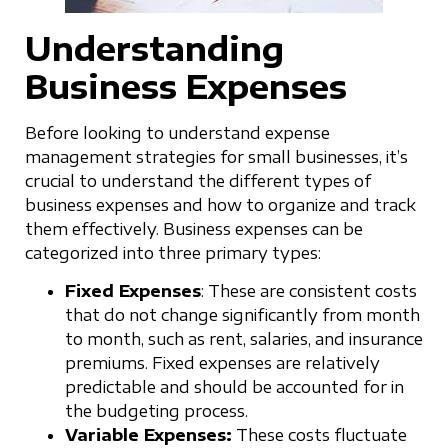
Understanding
Business Expenses
Before looking to understand expense
management strategies for small businesses, it’s
crucial to understand the different types of
business expenses and how to organize and track
them effectively. Business expenses can be
categorized into three primary types:
Fixed Expenses
: These are consistent costs
that do not change significantly from month
to month, such as rent, salaries, and insurance
premiums. Fixed expenses are relatively
predictable and should be accounted for in
the budgeting process.
Variable Expenses:
These costs fluctuate