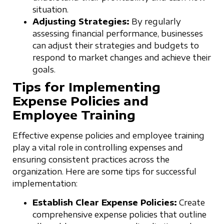
situation.
Adjusting Strategies:
By regularly
assessing financial performance, businesses
can adjust their strategies and budgets to
respond to market changes and achieve their
goals.
Tips for Implementing
Expense Policies and
Employee Training
Effective expense policies and employee training
play a vital role in controlling expenses and
ensuring consistent practices across the
organization. Here are some tips for successful
implementation:
Establish Clear Expense Policies:
Create
comprehensive expense policies that outline