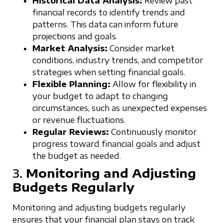
Historical Data Analysis:
Review past
financial records to identify trends and
patterns. This data can inform future
projections and goals.
Market Analysis:
Consider market
conditions, industry trends, and competitor
strategies when setting financial goals.
Flexible Planning:
Allow for flexibility in
your budget to adapt to changing
circumstances, such as unexpected expenses
or revenue fluctuations.
Regular Reviews:
Continuously monitor
progress toward financial goals and adjust
the budget as needed.
3.
Monitoring and Adjusting
Budgets Regularly
Monitoring and adjusting budgets regularly
ensures that your financial plan stays on track