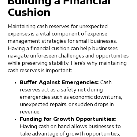
Building a Financial
Cushion
Maintaining cash reserves for unexpected
expenses is a vital component of expense
management strategies for small businesses.
Having a financial cushion can help businesses
navigate unforeseen challenges and opportunities
while preserving stability. Here’s why maintaining
cash reserves is important:
Buffer Against Emergencies:
Cash
reserves act as a safety net during
emergencies such as economic downturns,
unexpected repairs, or sudden drops in
revenue.
Funding for Growth Opportunities:
Having cash on hand allows businesses to
take advantage of growth opportunities,