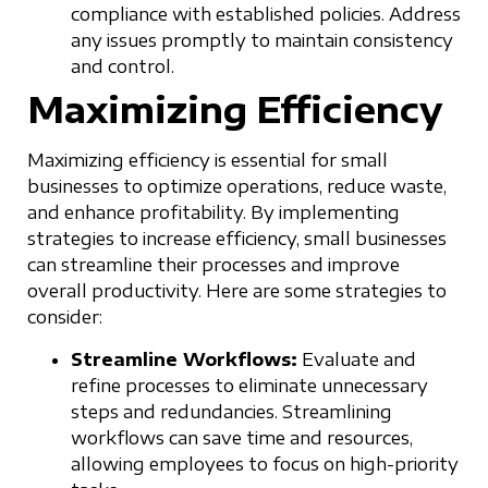
compliance with established policies. Address
any issues promptly to maintain consistency
and control.
Maximizing Efficiency
Maximizing efficiency is essential for small
businesses to optimize operations, reduce waste,
and enhance profitability. By implementing
strategies to increase efficiency, small businesses
can streamline their processes and improve
overall productivity. Here are some strategies to
consider:
Streamline Workflows:
Evaluate and
refine processes to eliminate unnecessary
steps and redundancies. Streamlining
workflows can save time and resources,
allowing employees to focus on high-priority