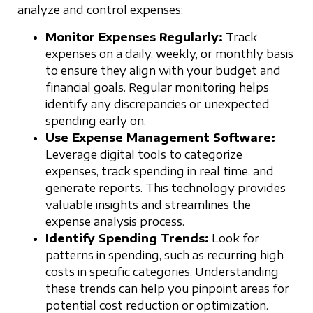
analyze and control expenses:
Monitor Expenses Regularly:
Track
expenses on a daily, weekly, or monthly basis
to ensure they align with your budget and
financial goals. Regular monitoring helps
identify any discrepancies or unexpected
spending early on.
Use Expense Management Software:
Leverage digital tools to categorize
expenses, track spending in real time, and
generate reports. This technology provides
valuable insights and streamlines the
expense analysis process.
Identify Spending Trends:
Look for
patterns in spending, such as recurring high
costs in specific categories. Understanding
these trends can help you pinpoint areas for
potential cost reduction or optimization.