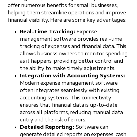
offer numerous benefits for small businesses,
helping them streamline operations and improve
financial visibility. Here are some key advantages:
Real-Time Tracking:
Expense
management software provides real-time
tracking of expenses and financial data. This
allows business owners to monitor spending
as it happens, providing better control and
the ability to make timely adjustments.
Integration with Accounting Systems:
Modern expense management software
often integrates seamlessly with existing
accounting systems. This connectivity
ensures that financial data is up-to-date
across all platforms, reducing manual data
entry and the risk of errors.
Detailed Reporting:
Software can
generate detailed reports on expenses, cash