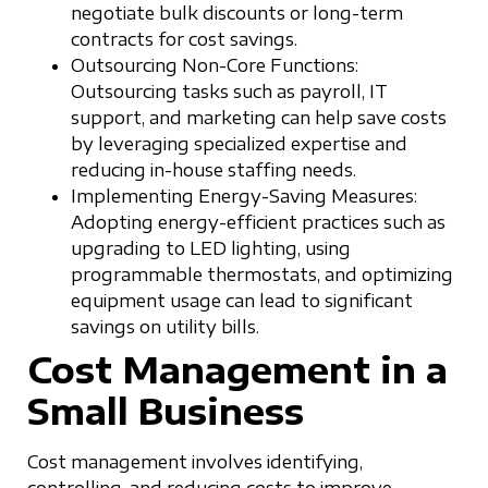
negotiate bulk discounts or long-term
contracts for cost savings.
Outsourcing Non-Core Functions:
Outsourcing tasks such as payroll, IT
support, and marketing can help save costs
by leveraging specialized expertise and
reducing in-house staffing needs.
Implementing Energy-Saving Measures:
Adopting energy-efficient practices such as
upgrading to LED lighting, using
programmable thermostats, and optimizing
equipment usage can lead to significant
savings on utility bills.
Cost Management in a
Small Business
Cost management involves identifying,
controlling, and reducing costs to improve