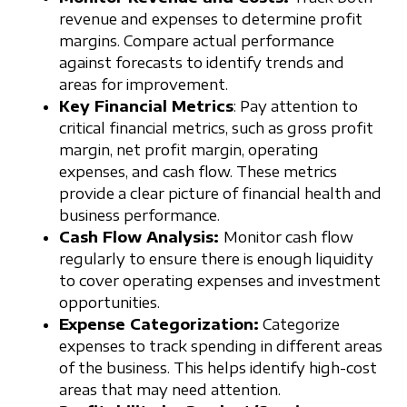
revenue and expenses to determine profit
margins. Compare actual performance
against forecasts to identify trends and
areas for improvement.
Key Financial Metrics
: Pay attention to
critical financial metrics, such as gross profit
margin, net profit margin, operating
expenses, and cash flow. These metrics
provide a clear picture of financial health and
business performance.
Cash Flow Analysis:
Monitor cash flow
regularly to ensure there is enough liquidity
to cover operating expenses and investment
opportunities.
Expense Categorization:
Categorize
expenses to track spending in different areas
of the business. This helps identify high-cost
areas that may need attention.