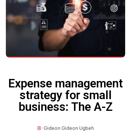
Expense management
strategy for small
business: The A-Z
Gideon
Gideon Ugbeh