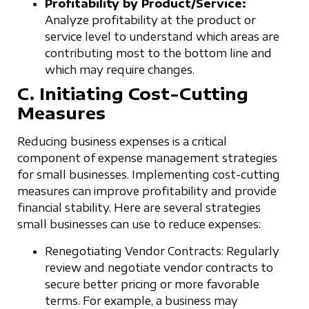
Profitability by Product/Service:
Analyze profitability at the product or
service level to understand which areas are
contributing most to the bottom line and
which may require changes.
C. Initiating Cost-Cutting
Measures
Reducing business expenses is a critical
component of expense management strategies
for small businesses. Implementing cost-cutting
measures can improve profitability and provide
financial stability. Here are several strategies
small businesses can use to reduce expenses:
Renegotiating Vendor Contracts: Regularly
review and negotiate vendor contracts to
secure better pricing or more favorable
terms. For example, a business may