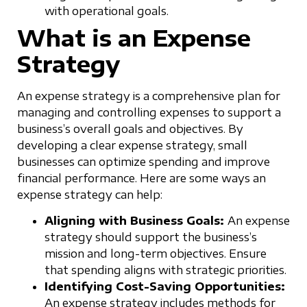
with operational goals.
What is an Expense
Strategy
An expense strategy is a comprehensive plan for
managing and controlling expenses to support a
business’s overall goals and objectives. By
developing a clear expense strategy, small
businesses can optimize spending and improve
financial performance. Here are some ways an
expense strategy can help:
Aligning with Business Goals:
An expense
strategy should support the business’s
mission and long-term objectives. Ensure
that spending aligns with strategic priorities.
Identifying Cost-Saving Opportunities:
An expense strategy includes methods for