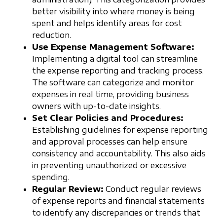
better visibility into where money is being
spent and helps identify areas for cost
reduction.
Use Expense Management Software:
Implementing a digital tool can streamline
the expense reporting and tracking process.
The software can categorize and monitor
expenses in real time, providing business
owners with up-to-date insights.
Set Clear Policies and Procedures:
Establishing guidelines for expense reporting
and approval processes can help ensure
consistency and accountability. This also aids
in preventing unauthorized or excessive
spending.
Regular Review:
Conduct regular reviews
of expense reports and financial statements
to identify any discrepancies or trends that