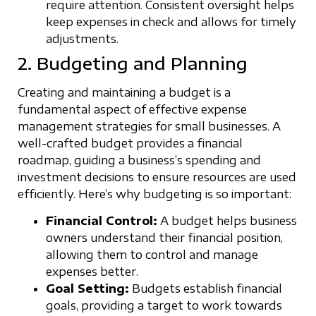
require attention. Consistent oversight helps
keep expenses in check and allows for timely
adjustments.
2. Budgeting and Planning
Creating and maintaining a budget is a
fundamental aspect of effective expense
management strategies for small businesses. A
well-crafted budget provides a financial
roadmap, guiding a business’s spending and
investment decisions to ensure resources are used
efficiently. Here’s why budgeting is so important:
Financial Control:
A budget helps business
owners understand their financial position,
allowing them to control and manage
expenses better.
Goal Setting:
Budgets establish financial
goals, providing a target to work towards