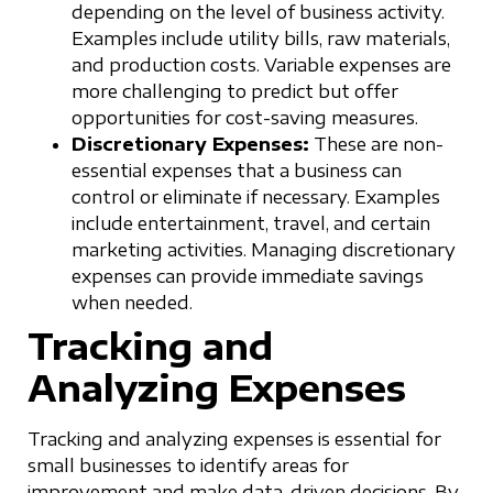
depending on the level of business activity.
Examples include utility bills, raw materials,
and production costs. Variable expenses are
more challenging to predict but offer
opportunities for cost-saving measures.
Discretionary Expenses:
These are non-
essential expenses that a business can
control or eliminate if necessary. Examples
include entertainment, travel, and certain
marketing activities. Managing discretionary
expenses can provide immediate savings
when needed.
Tracking and
Analyzing Expenses
Tracking and analyzing expenses is essential for
small businesses to identify areas for
improvement and make data-driven decisions. By