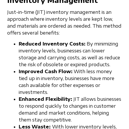
Just-in-time (JIT) inventory management is an
approach where inventory levels are kept low,
and materials are ordered as needed. This method
offers several benefits:
Reduced Inventory Costs:
By minimizing
inventory levels, businesses can lower
storage and carrying costs, as well as reduce
the risk of obsolete or expired products.
Improved Cash Flow:
With less money
tied up in inventory, businesses have more
cash available for other expenses or
investments.
Enhanced Flexibility:
JIT allows businesses
to respond quickly to changes in customer
demand and market conditions, helping
them stay competitive.
Less Waste:
With lower inventory levels,