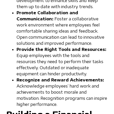
development to enhance skills and keep
them up to date with industry trends.
Promote Collaboration and
Communication:
Foster a collaborative
work environment where employees feel
comfortable sharing ideas and feedback.
Open communication can lead to innovative
solutions and improved performance.
Provide the Right Tools and Resources:
Equip employees with the tools and
resources they need to perform their tasks
effectively. Outdated or inadequate
equipment can hinder productivity.
Recognize and Reward Achievements:
Acknowledge employees’ hard work and
achievements to boost morale and
motivation. Recognition programs can inspire
higher performance.