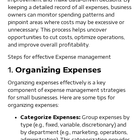
keeping a detailed record of all expenses, business
owners can monitor spending patterns and
pinpoint areas where costs may be excessive or
unnecessary. This process helps uncover
opportunities to cut costs, optimize operations,
and improve overall profitability.
Steps for effective Expense management
1.
Organizing Expenses
Organizing expenses effectively is a key
component of expense management strategies
for small businesses. Here are some tips for
organizing expenses:
Categorize Expenses:
Group expenses by
type (e.g., fixed, variable, discretionary) and
by department (e.g., marketing, operations,
administration). This categorization provides