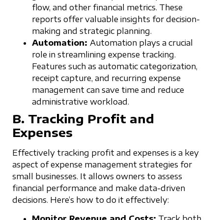
flow, and other financial metrics. These
reports offer valuable insights for decision-
making and strategic planning.
Automation:
Automation plays a crucial
role in streamlining expense tracking.
Features such as automatic categorization,
receipt capture, and recurring expense
management can save time and reduce
administrative workload.
B. Tracking Profit and
Expenses
Effectively tracking profit and expenses is a key
aspect of expense management strategies for
small businesses. It allows owners to assess
financial performance and make data-driven
decisions. Here’s how to do it effectively:
Monitor Revenue and Costs:
Track both