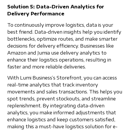
Solution 5: Data-Driven Analytics for
Delivery Performance
To continuously improve logistics, data is your
best friend. Data-driven insights help you identify
bottlenecks, optimize routes, and make smarter
decisions for delivery efficiency. Businesses like
Amazon and Jumia use delivery analytics to
enhance their logistics operations, resulting in
faster and more reliable deliveries.
With Lumi Business’s Storefront, you can access
real-time analytics that track inventory
movements and sales transactions. This helps you
spot trends, prevent stockouts, and streamline
replenishment. By integrating data-driven
analytics, you make informed adjustments that
enhance logistics and keep customers satisfied,
making this a must-have logistics solution for e-