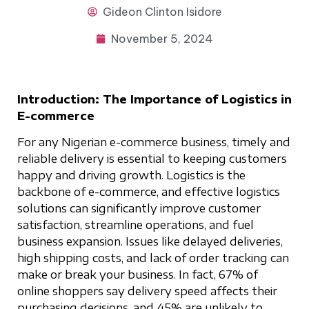
Gideon
Clinton Isidore
November 5, 2024
Introduction: The Importance of Logistics in
E-commerce
For any Nigerian e-commerce business, timely and
reliable delivery is essential to keeping customers
happy and driving growth. Logistics is the
backbone of e-commerce, and effective logistics
solutions can significantly improve customer
satisfaction, streamline operations, and fuel
business expansion. Issues like delayed deliveries,
high shipping costs, and lack of order tracking can
make or break your business. In fact, 67% of
online shoppers say delivery speed affects their
purchasing decisions, and 45% are unlikely to