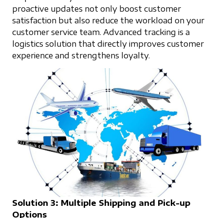
proactive updates not only boost customer
satisfaction but also reduce the workload on your
customer service team. Advanced tracking is a
logistics solution that directly improves customer
experience and strengthens loyalty.
Solution 3: Multiple Shipping and Pick-up
Options