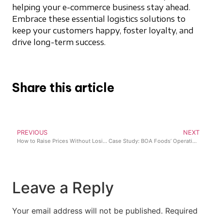
helping your e-commerce business stay ahead.
Embrace these essential logistics solutions to
keep your customers happy, foster loyalty, and
drive long-term success.
Share this article
PREVIOUS
NEXT
How to Raise Prices Without Losing Your Retail Customers
Case Study: BOA Foods’ Operational Transformation with Lumi Business
Leave a Reply
Your email address will not be published.
Required