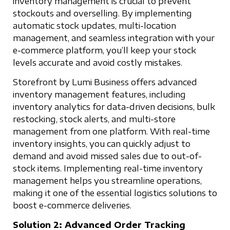
inventory management is crucial to prevent
stockouts and overselling. By implementing
automatic stock updates, multi-location
management, and seamless integration with your
e-commerce platform, you’ll keep your stock
levels accurate and avoid costly mistakes.
Storefront by Lumi Business offers advanced
inventory management features, including
inventory analytics for data-driven decisions, bulk
restocking, stock alerts, and multi-store
management from one platform. With real-time
inventory insights, you can quickly adjust to
demand and avoid missed sales due to out-of-
stock items. Implementing real-time inventory
management helps you streamline operations,
making it one of the essential logistics solutions to
boost e-commerce deliveries.
Solution 2: Advanced Order Tracking