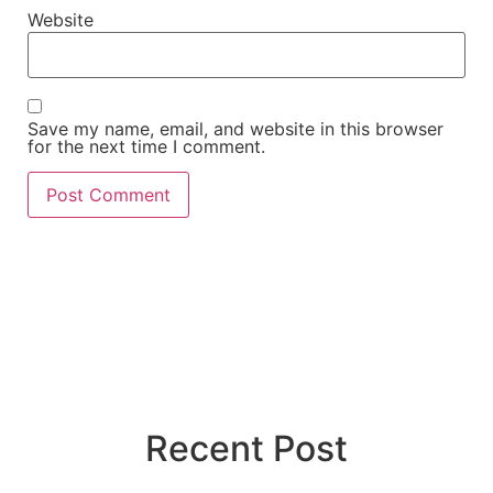
Website
Save my name, email, and website in this browser
for the next time I comment.
Recent Post