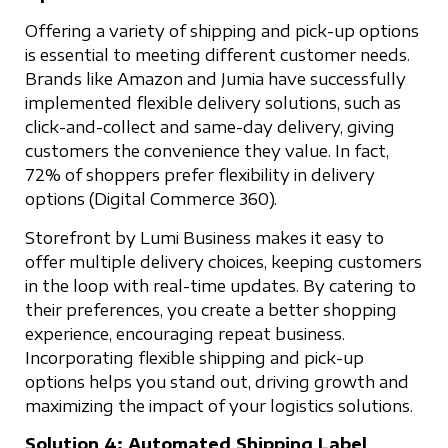
Offering a variety of shipping and pick-up options
is essential to meeting different customer needs.
Brands like Amazon and Jumia have successfully
implemented flexible delivery solutions, such as
click-and-collect and same-day delivery, giving
customers the convenience they value. In fact,
72% of shoppers prefer flexibility in delivery
options (Digital Commerce 360).
Storefront by Lumi Business makes it easy to
offer multiple delivery choices, keeping customers
in the loop with real-time updates. By catering to
their preferences, you create a better shopping
experience, encouraging repeat business.
Incorporating flexible shipping and pick-up
options helps you stand out, driving growth and
maximizing the impact of your logistics solutions.
Solution 4: Automated Shipping Label