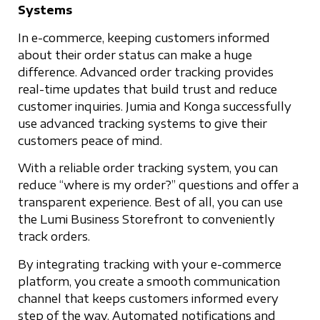
Systems
In e-commerce, keeping customers informed
about their order status can make a huge
difference. Advanced order tracking provides
real-time updates that build trust and reduce
customer inquiries. Jumia and Konga successfully
use advanced tracking systems to give their
customers peace of mind.
With a reliable order tracking system, you can
reduce “where is my order?” questions and offer a
transparent experience. Best of all, you can use
the Lumi Business Storefront to conveniently
track orders.
By integrating tracking with your e-commerce
platform, you create a smooth communication
channel that keeps customers informed every
step of the way. Automated notifications and