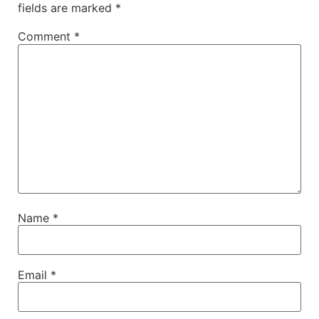
fields are marked
*
Comment
*
Name
*
Email
*