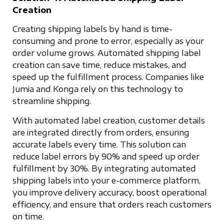
Creation
Creating shipping labels by hand is time-
consuming and prone to error, especially as your
order volume grows. Automated shipping label
creation can save time, reduce mistakes, and
speed up the fulfillment process. Companies like
Jumia and Konga rely on this technology to
streamline shipping.
With automated label creation, customer details
are integrated directly from orders, ensuring
accurate labels every time. This solution can
reduce label errors by 90% and speed up order
fulfillment by 30%. By integrating automated
shipping labels into your e-commerce platform,
you improve delivery accuracy, boost operational
efficiency, and ensure that orders reach customers
on time.