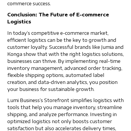
commerce success.
Conclusion: The Future of E-commerce
Logistics
In today’s competitive e-commerce market,
efficient logistics can be the key to growth and
customer loyalty. Successful brands like Jumia and
Konga show that with the right logistics solutions,
businesses can thrive. By implementing real-time
inventory management, advanced order tracking,
flexible shipping options, automated label
creation, and data-driven analytics, you position
your business for sustainable growth.
Lumi Business’s Storefront simplifies logistics with
tools that help you manage inventory, streamline
shipping, and analyze performance. Investing in
optimized logistics not only boosts customer
satisfaction but also accelerates delivery times,