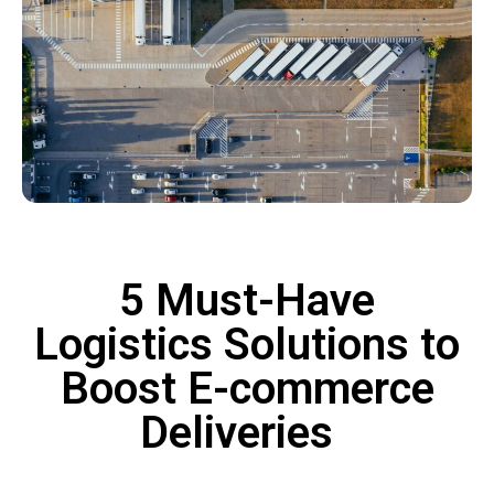
5 Must-Have
Logistics Solutions to
Boost E-commerce
Deliveries