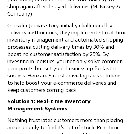
shop again after delayed deliveries (McKinsey &
Company).
Consider Jumia’s story: initially challenged by
delivery inefficiencies, they implemented real-time
inventory management and automated shipping
processes, cutting delivery times by 30% and
boosting customer satisfaction by 25%. By
investing in logistics, you not only solve common
pain points but set your business up for lasting
success. Here are 5 must-have logistics solutions
to help boost your e-commerce deliveries and
keep customers coming back.
Solution 1: Real-time Inventory
Management Systems
Nothing frustrates customers more than placing
an order only to find it’s out of stock. Real-time