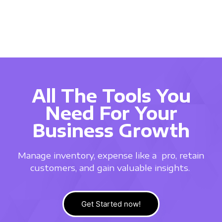
All The Tools You
Need For Your
Business Growth
Manage inventory, expense like a
pro, retain
customers, and gain valuable insights.
Get Started now!