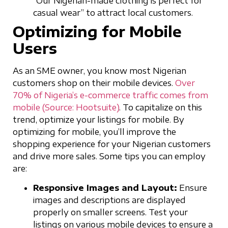
“Our Nigerian-made clothing is perfect for
casual wear” to attract local customers.
Optimizing for Mobile
Users
As an SME owner, you know most Nigerian
customers shop on their mobile devices.
Over
70% of Nigeria’s e-commerce traffic comes from
mobile (Source: Hootsuite)
. To capitalize on this
trend, optimize your listings for mobile. By
optimizing for mobile, you’ll improve the
shopping experience for your Nigerian customers
and drive more sales. Some tips you can employ
are:
Responsive Images and Layout:
Ensure
images and descriptions are displayed
properly on smaller screens. Test your
listings on various mobile devices to ensure a