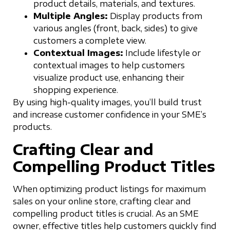
product details, materials, and textures.
Multiple Angles:
Display products from
various angles (front, back, sides) to give
customers a complete view.
Contextual Images:
Include lifestyle or
contextual images to help customers
visualize product use, enhancing their
shopping experience.
By using high-quality images, you’ll build trust
and increase customer confidence in your SME’s
products.
Crafting Clear and
Compelling Product Titles
When optimizing product listings for maximum
sales on your online store, crafting clear and
compelling product titles is crucial. As an SME
owner, effective titles help customers quickly find