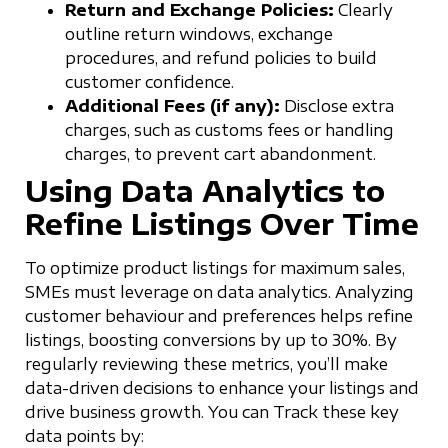
Return and Exchange Policies:
Clearly
outline return windows, exchange
procedures, and refund policies to build
customer confidence.
Additional Fees (if any):
Disclose extra
charges, such as customs fees or handling
charges, to prevent cart abandonment.
Using Data Analytics to
Refine Listings Over Time
To optimize product listings for maximum sales,
SMEs must leverage on data analytics. Analyzing
customer behaviour and preferences helps refine
listings, boosting conversions by up to 30%. By
regularly reviewing these metrics, you’ll make
data-driven decisions to enhance your listings and
drive business growth. You can Track these key
data points by: