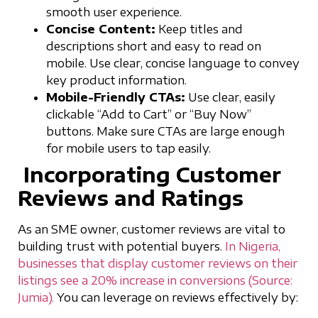
smooth user experience.
Concise Content:
Keep titles and
descriptions short and easy to read on
mobile. Use clear, concise language to convey
key product information.
Mobile-Friendly CTAs:
Use clear, easily
clickable “Add to Cart” or “Buy Now”
buttons. Make sure CTAs are large enough
for mobile users to tap easily.
Incorporating Customer
Reviews and Ratings
As an SME owner, customer reviews are vital to
building trust with potential buyers.
In Nigeria,
businesses that display customer reviews on their
listings see a 20% increase in conversions (Source:
Jumia).
You can leverage on reviews effectively by: