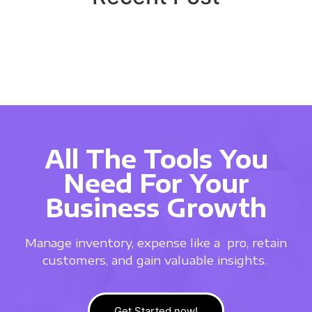
All The Tools You
Need For Your
Business Growth
Manage inventory, expense like a
pro, retain
customers, and gain valuable insights.
Get Started now!