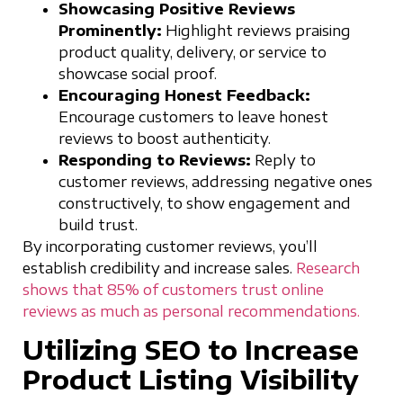
Showcasing Positive Reviews
Prominently:
Highlight reviews praising
product quality, delivery, or service to
showcase social proof.
Encouraging Honest Feedback:
Encourage customers to leave honest
reviews to boost authenticity.
Responding to Reviews:
Reply to
customer reviews, addressing negative ones
constructively, to show engagement and
build trust.
By incorporating customer reviews, you’ll
establish credibility and increase sales.
Research
shows that 85% of customers trust online
reviews as much as personal recommendations.
Utilizing SEO to Increase
Product Listing Visibility