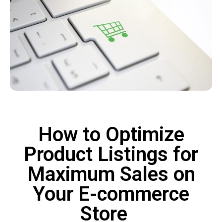
How to Optimize
Product Listings for
Maximum Sales on
Your E-commerce
Store