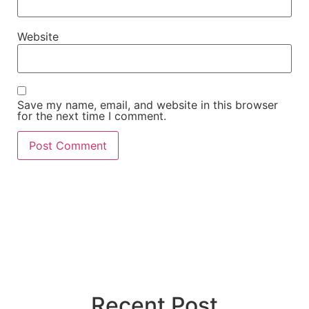
Website
Save my name, email, and website in this browser
for the next time I comment.
Recent Post