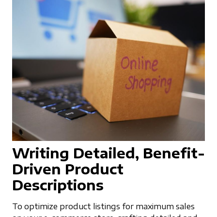
Writing Detailed, Benefit-
Driven Product
Descriptions
To optimize product listings for maximum sales