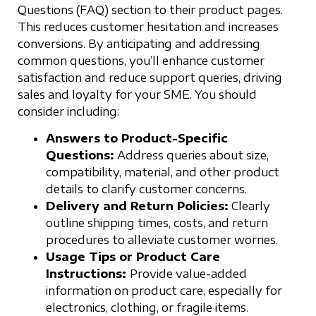
Questions (FAQ) section to their product pages.
This reduces customer hesitation and increases
conversions. By anticipating and addressing
common questions, you’ll enhance customer
satisfaction and reduce support queries, driving
sales and loyalty for your SME. You should
consider including:
Answers to Product-Specific
Questions:
Address queries about size,
compatibility, material, and other product
details to clarify customer concerns.
Delivery and Return Policies:
Clearly
outline shipping times, costs, and return
procedures to alleviate customer worries.
Usage Tips or Product Care
Instructions:
Provide value-added
information on product care, especially for
electronics, clothing, or fragile items.