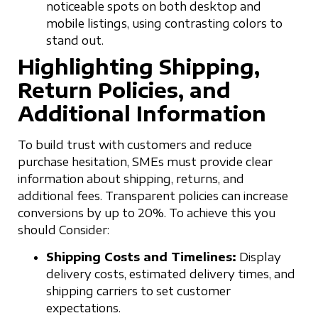
noticeable spots on both desktop and
mobile listings, using contrasting colors to
stand out.
Highlighting Shipping,
Return Policies, and
Additional Information
To build trust with customers and reduce
purchase hesitation, SMEs must provide clear
information about shipping, returns, and
additional fees. Transparent policies can increase
conversions by up to 20%. To achieve this you
should Consider:
Shipping Costs and Timelines:
Display
delivery costs, estimated delivery times, and
shipping carriers to set customer
expectations.