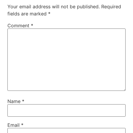
Your email address will not be published.
Required
fields are marked
*
Comment
*
Name
*
Email
*