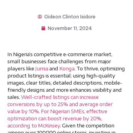
Gideon
Clinton Isidore
November 11, 2024
In Nigeria’s competitive e-commerce market,
small businesses face challenges from major
players like
Jumia
and
Konga
. To thrive, optimizing
product listings is essential; using high-quality
images, clear titles, detailed descriptions, mobile-
friendly designs and more enhances visibility and
sales.
Well-crafted listings can increase
conversions by up to 25% and average order
value by 10%
.
For Nigerian SMEs, effective
optimization can boost revenue by 20%,
according to McKinsey
. Given the competition
among over 100,000 online stores, investing in