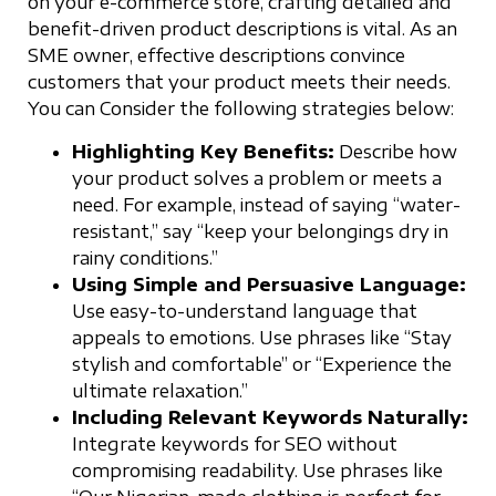
on your e-commerce store, crafting detailed and
benefit-driven product descriptions is vital. As an
SME owner, effective descriptions convince
customers that your product meets their needs.
You can Consider the following strategies below:
Highlighting Key Benefits:
Describe how
your product solves a problem or meets a
need. For example, instead of saying “water-
resistant,” say “keep your belongings dry in
rainy conditions.”
Using Simple and Persuasive Language:
Use easy-to-understand language that
appeals to emotions. Use phrases like “Stay
stylish and comfortable” or “Experience the
ultimate relaxation.”
Including Relevant Keywords Naturally:
Integrate keywords for SEO without
compromising readability. Use phrases like