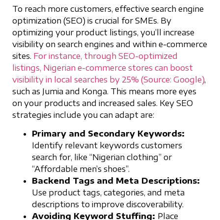
To reach more customers, effective search engine
optimization (SEO) is crucial for SMEs. By
optimizing your product listings, you’ll increase
visibility on search engines and within e-commerce
sites.
For instance, through SEO-optimized
listings, Nigerian e-commerce stores can boost
visibility in local searches by 25% (Source: Google)
,
such as Jumia and Konga. This means more eyes
on your products and increased sales. Key SEO
strategies include you can adapt are:
Primary and Secondary Keywords:
Identify relevant keywords customers
search for, like “Nigerian clothing” or
“Affordable men’s shoes”.
Backend Tags and Meta Descriptions:
Use product tags, categories, and meta
descriptions to improve discoverability.
Avoiding Keyword Stuffing:
Place