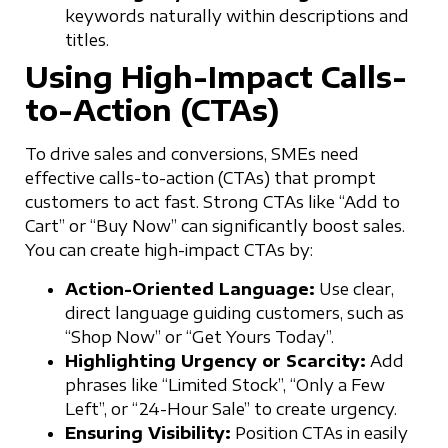
keywords naturally within descriptions and
titles.
Using High-Impact Calls-
to-Action (CTAs)
To drive sales and conversions, SMEs need
effective calls-to-action (CTAs) that prompt
customers to act fast. Strong CTAs like “Add to
Cart” or “Buy Now” can significantly boost sales.
You can create high-impact CTAs by:
Action-Oriented Language:
Use clear,
direct language guiding customers, such as
“Shop Now” or “Get Yours Today”.
Highlighting Urgency or Scarcity:
Add
phrases like “Limited Stock”, “Only a Few
Left”, or “24-Hour Sale” to create urgency.
Ensuring Visibility:
Position CTAs in easily