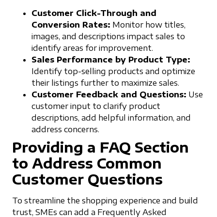
Customer Click-Through and
Conversion Rates:
Monitor how titles,
images, and descriptions impact sales to
identify areas for improvement.
Sales Performance by Product Type:
Identify top-selling products and optimize
their listings further to maximize sales.
Customer Feedback and Questions:
Use
customer input to clarify product
descriptions, add helpful information, and
address concerns.
Providing a FAQ Section
to Address Common
Customer Questions
To streamline the shopping experience and build
trust, SMEs can add a Frequently Asked