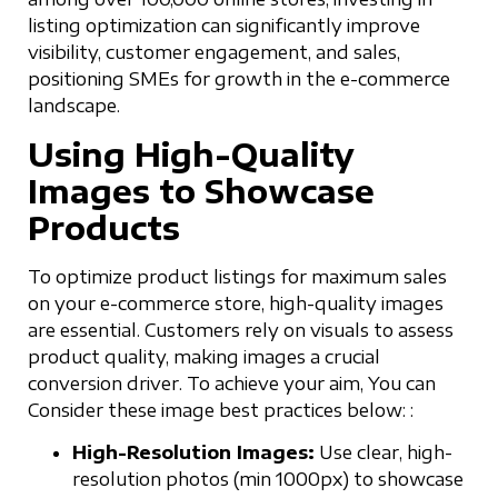
listing optimization can significantly improve
visibility, customer engagement, and sales,
positioning SMEs for growth in the e-commerce
landscape.
Using High-Quality
Images to Showcase
Products
To optimize product listings for maximum sales
on your e-commerce store, high-quality images
are essential. Customers rely on visuals to assess
product quality, making images a crucial
conversion driver. To achieve your aim, You can
Consider these image best practices below: :
High-Resolution Images:
Use clear, high-
resolution photos (min 1000px) to showcase