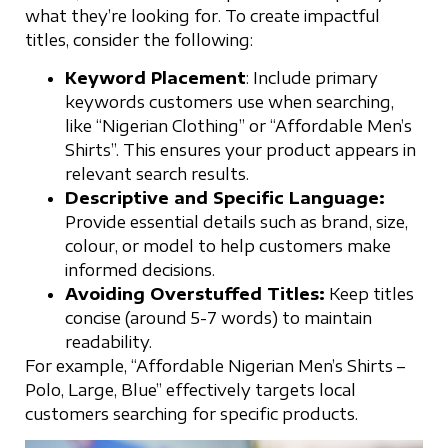
what they’re looking for. To create impactful
titles, consider the following:
Keyword Placement
: Include primary
keywords customers use when searching,
like “Nigerian Clothing” or “Affordable Men’s
Shirts”. This ensures your product appears in
relevant search results.
Descriptive and Specific Language:
Provide essential details such as brand, size,
colour, or model to help customers make
informed decisions.
Avoiding Overstuffed Titles:
Keep titles
concise (around 5-7 words) to maintain
readability.
For example, “Affordable Nigerian Men’s Shirts –
Polo, Large, Blue” effectively targets local
customers searching for specific products.