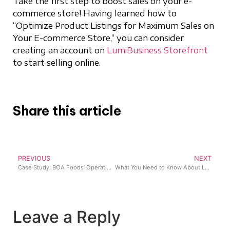
Take the first step to boost sales on your e-
commerce store! Having learned how to
“Optimize Product Listings for Maximum Sales on
Your E-commerce Store,” you can consider
creating an account on
LumiBusiness Storefront
to start selling online.
Share this article
PREVIOUS
NEXT
Case Study: BOA Foods’ Operational Transformation with Lumi Business
What You Need to Know About Last-Mile Delivery for Your E-commerce Store
Leave a Reply