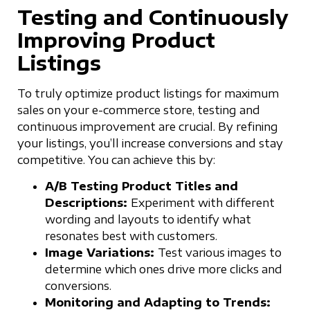
Testing and Continuously
Improving Product
Listings
To truly optimize product listings for maximum
sales on your e-commerce store, testing and
continuous improvement are crucial. By refining
your listings, you’ll increase conversions and stay
competitive. You can achieve this by:
A/B Testing Product Titles and
Descriptions:
Experiment with different
wording and layouts to identify what
resonates best with customers.
Image Variations:
Test various images to
determine which ones drive more clicks and
conversions.
Monitoring and Adapting to Trends: