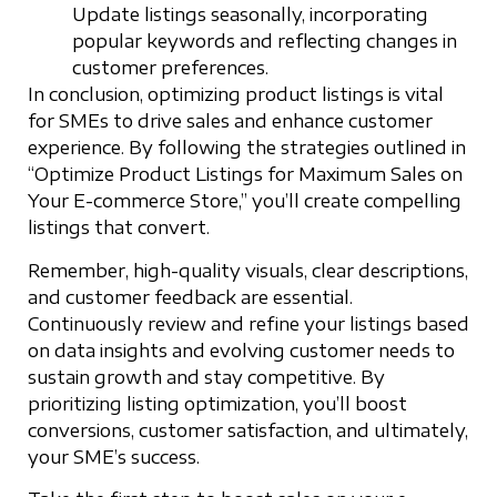
Update listings seasonally, incorporating
popular keywords and reflecting changes in
customer preferences.
In conclusion, optimizing product listings is vital
for SMEs to drive sales and enhance customer
experience. By following the strategies outlined in
“Optimize Product Listings for Maximum Sales on
Your E-commerce Store,” you’ll create compelling
listings that convert.
Remember, high-quality visuals, clear descriptions,
and customer feedback are essential.
Continuously review and refine your listings based
on data insights and evolving customer needs to
sustain growth and stay competitive. By
prioritizing listing optimization, you’ll boost
conversions, customer satisfaction, and ultimately,
your SME’s success.