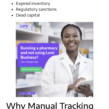
Expired inventory
Regulatory sanctions
Dead capital
Why Manual Tracking