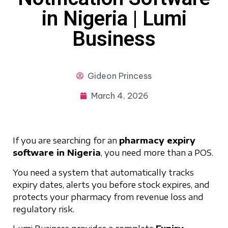
in Nigeria | Lumi
Business
Gideon
Princess
March 4, 2026
If you are searching for an
pharmacy expiry
software in Nigeria
, you need more than a POS.
You need a system that automatically tracks
expiry dates, alerts you before stock expires, and
protects your pharmacy from revenue loss and
regulatory risk.