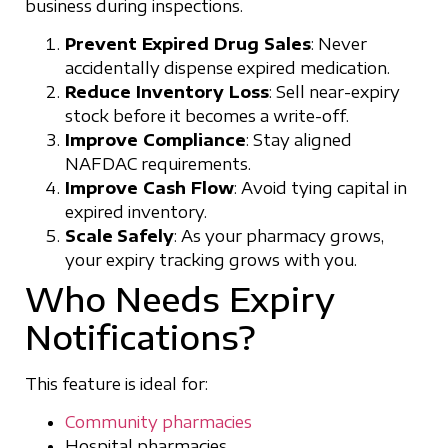
business during inspections.
Prevent Expired Drug Sales
: Never
accidentally dispense expired medication.
Reduce Inventory Loss
: Sell near-expiry
stock before it becomes a write-off.
Improve Compliance
: Stay aligned
NAFDAC requirements.
Improve Cash Flow
: Avoid tying capital in
expired inventory.
Scale
Safely
: As your pharmacy grows,
your expiry tracking grows with you.
Who Needs Expiry
Notifications?
This feature is ideal for:
Community pharmacies
Hospital pharmacies