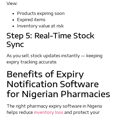
View:
Products expiring soon
Expired items
Inventory value at risk
Step 5: Real-Time Stock
Sync
As you sell, stock updates instantly — keeping
expiry tracking accurate.
Benefits of Expiry
Notification Software
for Nigerian Pharmacies
The right pharmacy expiry software in Nigeria
helps reduce
inventory loss
and protect your