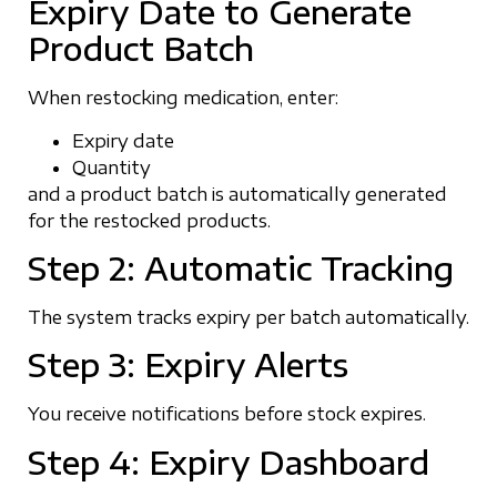
Expiry Date to Generate
Product Batch
When restocking medication, enter:
Expiry date
Quantity
and a product batch is automatically generated
for the restocked products.
Step 2: Automatic Tracking
The system tracks expiry per batch automatically.
Step 3: Expiry Alerts
You receive notifications before stock expires.
Step 4: Expiry Dashboard