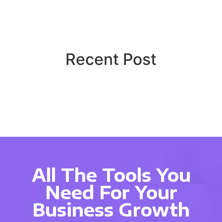
Recent Post
All The Tools You
Need For Your
Business Growth