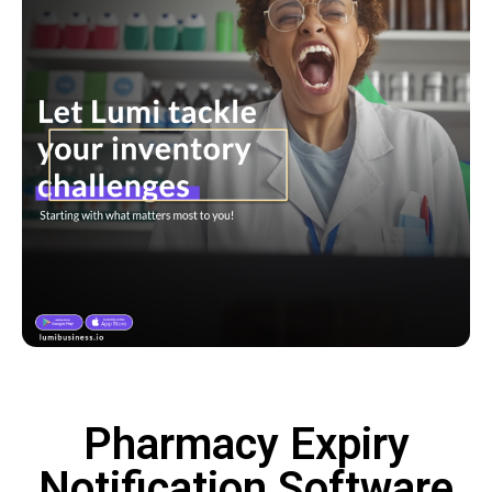
Pharmacy Expiry
Notification Software