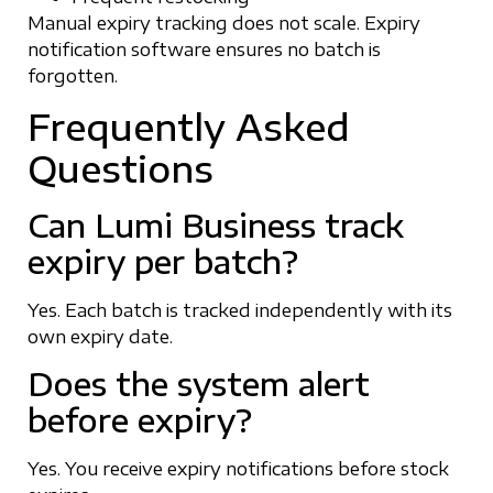
Manual expiry tracking does not scale. Expiry
notification software ensures no batch is
forgotten.
Frequently Asked
Questions
Can Lumi Business track
expiry per batch?
Yes. Each batch is tracked independently with its
own expiry date.
Does the system alert
before expiry?
Yes. You receive expiry notifications before stock