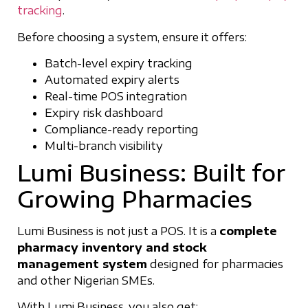
tracking
.
Before choosing a system, ensure it offers:
Batch-level expiry tracking
Automated expiry alerts
Real-time POS integration
Expiry risk dashboard
Compliance-ready reporting
Multi-branch visibility
Lumi Business: Built for
Growing Pharmacies
Lumi Business is not just a POS. It is a
complete
pharmacy inventory and stock
management system
designed for pharmacies
and other Nigerian SMEs.
With Lumi Business, you also get: