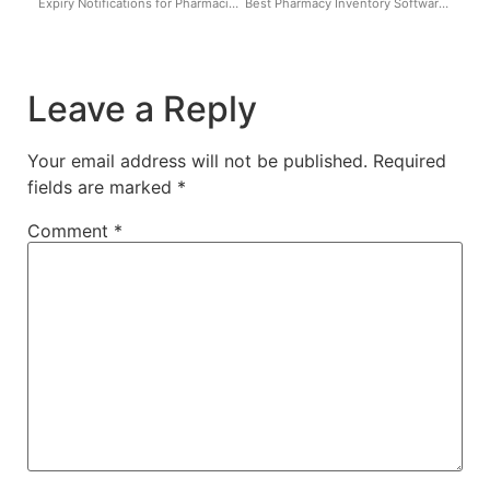
Expiry Notifications for Pharmacies in Nigeria: Avoid Revenue Loss, Fines & Sealing
Best Pharmacy Inventory Software in Nigeria
Leave a Reply
Your email address will not be published.
Required
fields are marked
*
Comment
*