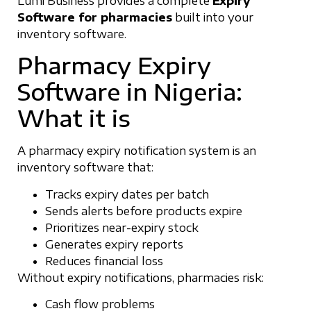
Lumi Business provides a complete
Expiry
Software for pharmacies
built into your
inventory software.
Pharmacy Expiry
Software in Nigeria:
What it is
A pharmacy expiry notification system is an
inventory software that:
Tracks expiry dates per batch
Sends alerts before products expire
Prioritizes near-expiry stock
Generates expiry reports
Reduces financial loss
Without expiry notifications, pharmacies risk:
Cash flow problems