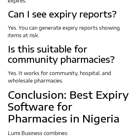
expires.
Can I see expiry reports?
Yes. You can generate expiry reports showing
items at risk.
Is this suitable for
community pharmacies?
Yes. It works for community, hospital, and
wholesale pharmacies.
Conclusion: Best Expiry
Software for
Pharmacies in Nigeria
Lumi Business combines: