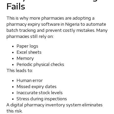
Fails
This is why more pharmacies are adopting a
pharmacy expiry software in Nigeria to automate
batch tracking and prevent costly mistakes. Many
pharmacies still rely on:
Paper logs
Excel sheets
Memory
Periodic physical checks
This leads to:
Human error
Missed expiry dates
Inaccurate stock levels
Stress during inspections
A digital pharmacy inventory system eliminates
this risk.