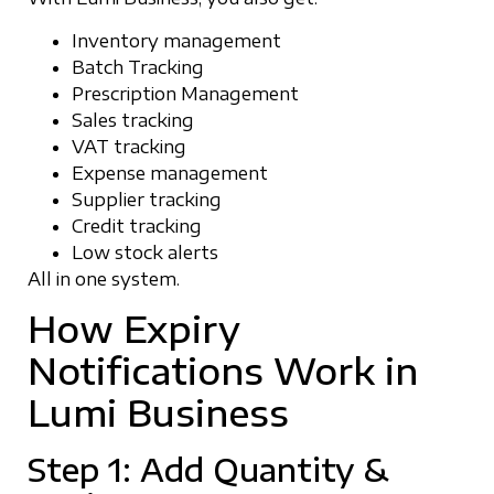
Inventory management
Batch Tracking
Prescription Management
Sales tracking
VAT tracking
Expense management
Supplier tracking
Credit tracking
Low stock alerts
All in one system.
How Expiry
Notifications Work in
Lumi Business
Step 1: Add Quantity &