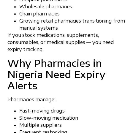
Wholesale pharmacies
Chain pharmacies
Growing retail pharmacies transitioning from
manual systems
If you stock medications, supplements,
consumables, or medical supplies — you need
expiry tracking.
Why Pharmacies in
Nigeria Need Expiry
Alerts
Pharmacies manage:
Fast-moving drugs
Slow-moving medication
Multiple suppliers
Frequent restocking