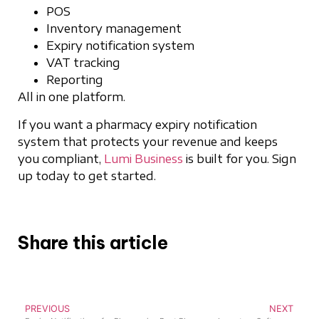
POS
Inventory management
Expiry notification system
VAT tracking
Reporting
All in one platform.
If you want a pharmacy expiry notification
system that protects your revenue and keeps
you compliant,
Lumi Business
is built for you. Sign
up today to get started.
Share this article
PREVIOUS
NEXT