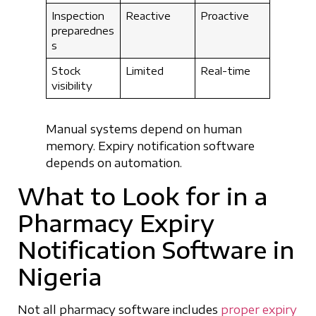
Inspection
Reactive
Proactive
preparednes
s
Stock
Limited
Real-time
visibility
Manual systems depend on human
memory. Expiry notification software
depends on automation.
What to Look for in a
Pharmacy Expiry
Notification Software in
Nigeria
Not all pharmacy software includes
proper expiry