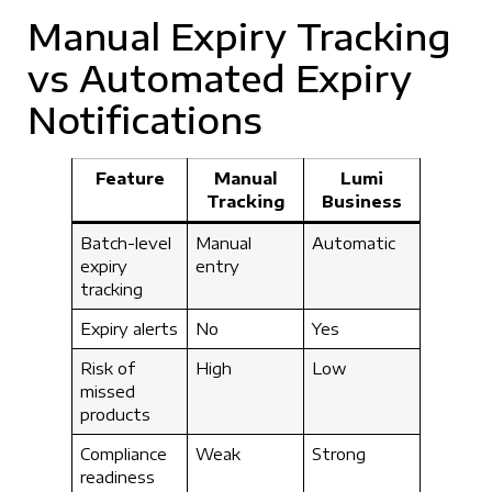
Manual Expiry Tracking
vs Automated Expiry
Notifications
Feature
Manual
Lumi
Tracking
Business
Batch-level
Manual
Automatic
expiry
entry
tracking
Expiry alerts
No
Yes
Risk of
High
Low
missed
products
Compliance
Weak
Strong
readiness