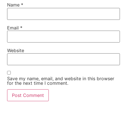
Name
*
Email
*
Website
Save my name, email, and website in this browser
for the next time I comment.