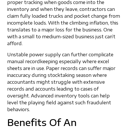
proper tracking when goods come into the
inventory and when they leave, contractors can
claim fully loaded trucks and pocket change from
incomplete loads. With the climbing inflation, this
translates to a major loss for the business. One
with a small to medium-sized business just can’t
afford.
Unstable power supply can further complicate
manual recordkeeping especially where excel
sheets are in use. Paper records can suffer major
inaccuracy during stocktaking season where
accountants might struggle with extensive
records and accounts leading to cases of
oversight. Advanced inventory tools can help
level the playing field against such fraudulent
behaviors.
Benefits Of An