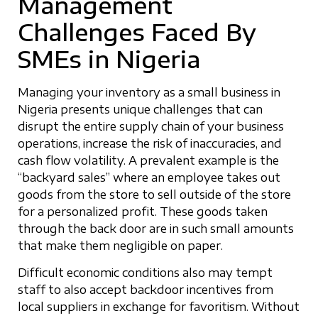
Management
Challenges Faced By
SMEs in Nigeria
Managing your inventory as a small business in
Nigeria presents unique challenges that can
disrupt the entire supply chain of your business
operations, increase the risk of inaccuracies, and
cash flow volatility. A prevalent example is the
“backyard sales” where an employee takes out
goods from the store to sell outside of the store
for a personalized profit. These goods taken
through the back door are in such small amounts
that make them negligible on paper.
Difficult economic conditions also may tempt
staff to also accept backdoor incentives from
local suppliers in exchange for favoritism. Without