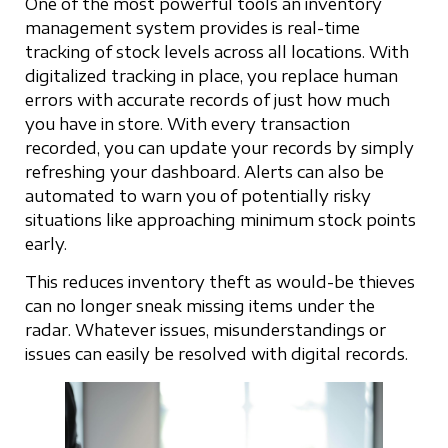
One of the most powerful tools an inventory
management system provides is real-time
tracking of stock levels across all locations. With
digitalized tracking in place, you replace human
errors with accurate records of just how much
you have in store. With every transaction
recorded, you can update your records by simply
refreshing your dashboard. Alerts can also be
automated to warn you of potentially risky
situations like approaching minimum stock points
early.
This reduces inventory theft as would-be thieves
can no longer sneak missing items under the
radar. Whatever issues, misunderstandings or
issues can easily be resolved with digital records.