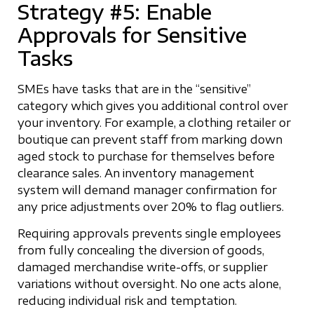
Strategy #5: Enable
Approvals for Sensitive
Tasks
SMEs have tasks that are in the “sensitive”
category which gives you additional control over
your inventory. For example, a clothing retailer or
boutique can prevent staff from marking down
aged stock to purchase for themselves before
clearance sales. An inventory management
system will demand manager confirmation for
any price adjustments over 20% to flag outliers.
Requiring approvals prevents single employees
from fully concealing the diversion of goods,
damaged merchandise write-offs, or supplier
variations without oversight. No one acts alone,
reducing individual risk and temptation.