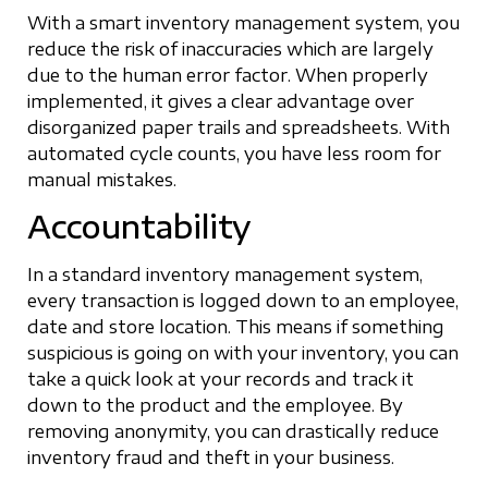
With a smart inventory management system, you
reduce the risk of inaccuracies which are largely
due to the human error factor. When properly
implemented, it gives a clear advantage over
disorganized paper trails and spreadsheets. With
automated cycle counts, you have less room for
manual mistakes.
Accountability
In a standard inventory management system,
every transaction is logged down to an employee,
date and store location. This means if something
suspicious is going on with your inventory, you can
take a quick look at your records and track it
down to the product and the employee. By
removing anonymity, you can drastically reduce
inventory fraud and theft in your business.