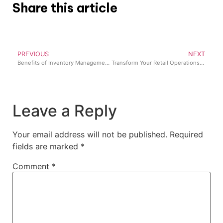
Share this article
PREVIOUS
NEXT
Benefits of Inventory Management for Businesses in Nigeria
Transform Your Retail Operations: The Ultimate Guide to Multistore Inventory Management
Leave a Reply
Your email address will not be published.
Required
fields are marked
*
Comment
*