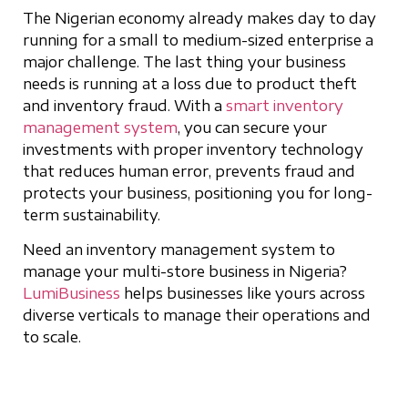
The Nigerian economy already makes day to day
running for a small to medium-sized enterprise a
major challenge. The last thing your business
needs is running at a loss due to product theft
and inventory fraud. With a
smart inventory
management system
, you can secure your
investments with proper inventory technology
that reduces human error, prevents fraud and
protects your business, positioning you for long-
term sustainability.
Need an inventory management system to
manage your multi-store business in Nigeria?
LumiBusiness
helps businesses like yours across
diverse verticals to manage their operations and
to scale.