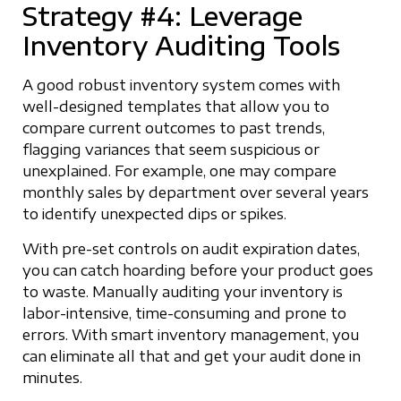
Strategy #4: Leverage
Inventory Auditing Tools
A good robust inventory system comes with
well-designed templates that allow you to
compare current outcomes to past trends,
flagging variances that seem suspicious or
unexplained. For example, one may compare
monthly sales by department over several years
to identify unexpected dips or spikes.
With pre-set controls on audit expiration dates,
you can catch hoarding before your product goes
to waste. Manually auditing your inventory is
labor-intensive, time-consuming and prone to
errors. With smart inventory management, you
can eliminate all that and get your audit done in
minutes.