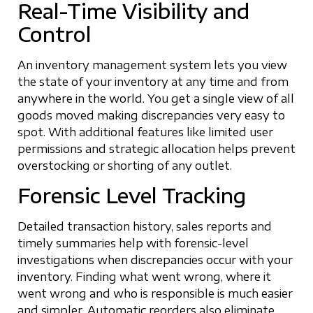
Real-Time Visibility and
Control
An inventory management system lets you view
the state of your inventory at any time and from
anywhere in the world. You get a single view of all
goods moved making discrepancies very easy to
spot. With additional features like limited user
permissions and strategic allocation helps prevent
overstocking or shorting of any outlet.
Forensic Level Tracking
Detailed transaction history, sales reports and
timely summaries help with forensic-level
investigations when discrepancies occur with your
inventory. Finding what went wrong, where it
went wrong and who is responsible is much easier
and simpler. Automatic reorders also eliminate