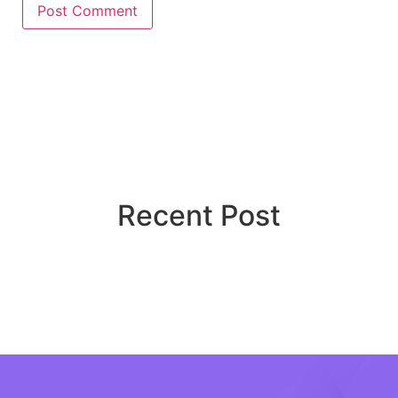
Recent Post