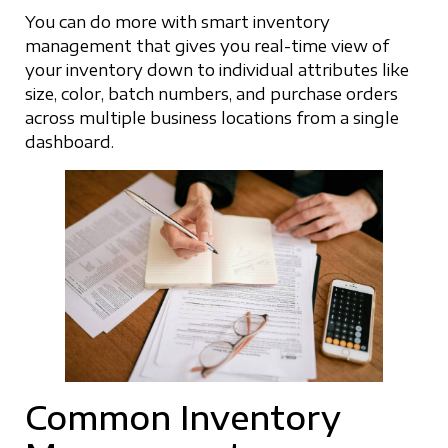
You can do more with smart inventory
management that gives you real-time view of
your inventory down to individual attributes like
size, color, batch numbers, and purchase orders
across multiple business locations from a single
dashboard.
Common Inventory