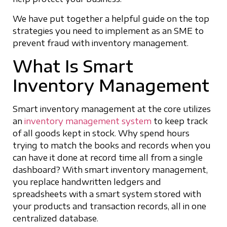
We have put together a helpful guide on the top
strategies you need to implement as an SME to
prevent fraud with inventory management.
What Is Smart
Inventory Management
Smart inventory management at the core utilizes
an
inventory management system
to keep track
of all goods kept in stock. Why spend hours
trying to match the books and records when you
can have it done at record time all from a single
dashboard? With smart inventory management,
you replace handwritten ledgers and
spreadsheets with a smart system stored with
your products and transaction records, all in one
centralized database.