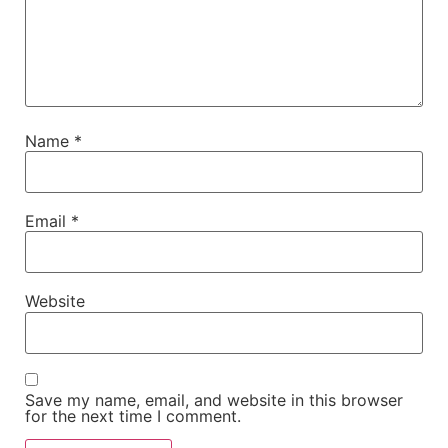
Name
*
Email
*
Website
Save my name, email, and website in this browser
for the next time I comment.