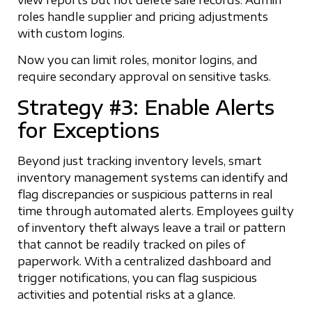
view reports but not delete sale records. Admin
roles handle supplier and pricing adjustments
with custom logins.
Now you can limit roles, monitor logins, and
require secondary approval on sensitive tasks.
Strategy #3: Enable Alerts
for Exceptions
Beyond just tracking inventory levels, smart
inventory management systems can identify and
flag discrepancies or suspicious patterns in real
time through automated alerts. Employees guilty
of inventory theft always leave a trail or pattern
that cannot be readily tracked on piles of
paperwork. With a centralized dashboard and
trigger notifications, you can flag suspicious
activities and potential risks at a glance.