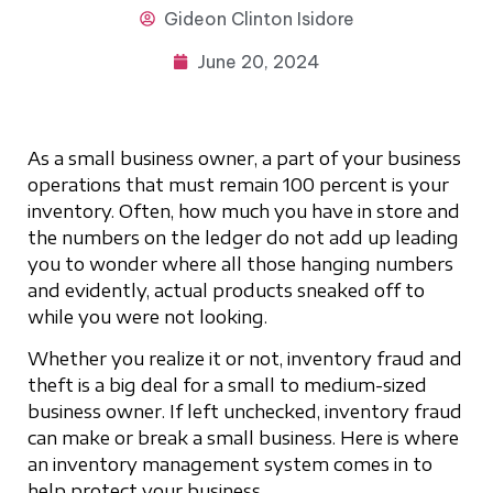
Gideon
Clinton Isidore
June 20, 2024
As a small business owner, a part of your business
operations that must remain 100 percent is your
inventory. Often, how much you have in store and
the numbers on the ledger do not add up leading
you to wonder where all those hanging numbers
and evidently, actual products sneaked off to
while you were not looking.
Whether you realize it or not, inventory fraud and
theft is a big deal for a small to medium-sized
business owner. If left unchecked, inventory fraud
can make or break a small business. Here is where
an inventory management system comes in to
help protect your business.