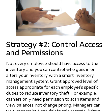
Strategy #2: Control Access
and Permissions
Not every employee should have access to the
inventory and you can control who goes in or
alters your inventory with a smart inventory
management system. Grant approved level of
access appropriate for each employee’s specific
duties to reduce inventory theft. For example,
cashiers only need permission to scan items and
view balances, not change pricing. Managers can