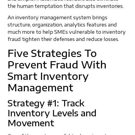
the human temptation that disrupts inventories.
An inventory management system brings
structure, organization, analytics features and
much more to help SMEs vulnerable to inventory
fraud tighten their defenses and reduce losses.
Five Strategies To
Prevent Fraud With
Smart Inventory
Management
Strategy #1: Track
Inventory Levels and
Movement