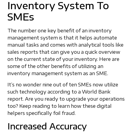
Inventory System To
SMEs
The number one key benefit of an inventory
management system is that it helps automate
manual tasks and comes with analytical tools like
sales reports that can give you a quick overview
on the current state of your inventory. Here are
some of the other benefits of utilizing an
inventory management system as an SME.
It’s no wonder nine out of ten SMEs now utilize
such technology according to a World Bank
report. Are you ready to upgrade your operations
too? Keep reading to learn how these digital
helpers specifically foil fraud.
Increased Accuracy