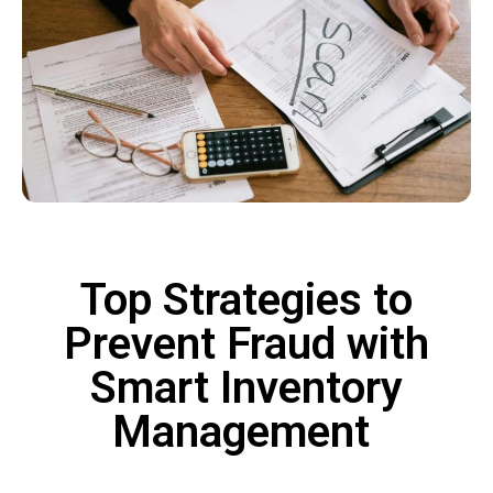
Top Strategies to
Prevent Fraud with
Smart Inventory
Management