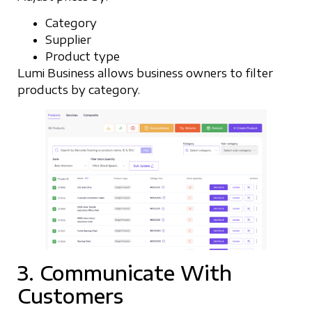
Category
Supplier
Product type
Lumi Business allows business owners to filter
products by category.
3. Communicate With
Customers