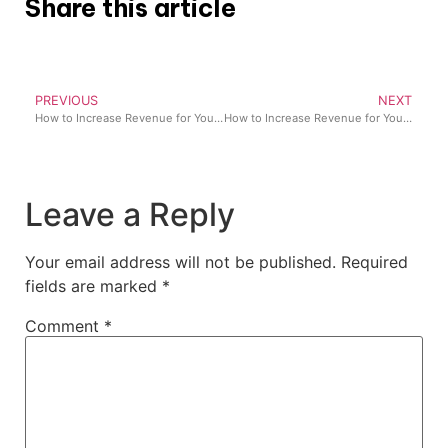
Share this article
PREVIOUS
NEXT
How to Increase Revenue for Your Pharmacy in Nigeria (2026 Guide)
How to Increase Revenue for Your Retail Business in Nigeria (Proven Strategies That Work)
Leave a Reply
Your email address will not be published.
Required
fields are marked
*
Comment
*