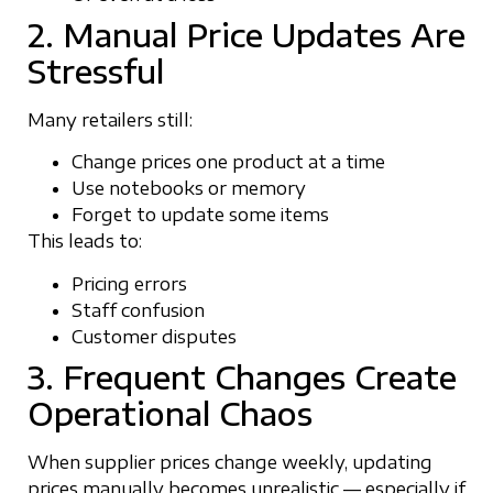
2. Manual Price Updates Are
Stressful
Many retailers still:
Change prices one product at a time
Use notebooks or memory
Forget to update some items
This leads to:
Pricing errors
Staff confusion
Customer disputes
3. Frequent Changes Create
Operational Chaos
When supplier prices change weekly, updating
prices manually becomes unrealistic — especially if