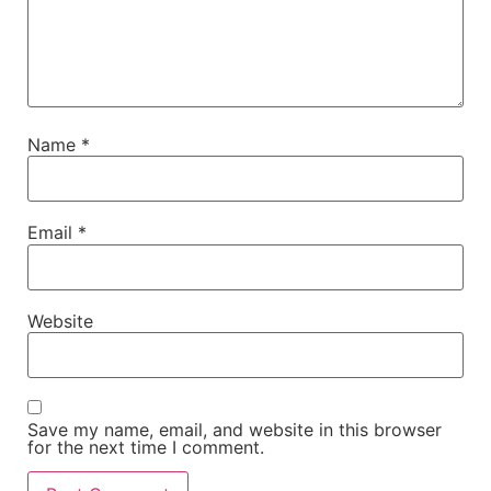
Name
*
Email
*
Website
Save my name, email, and website in this browser
for the next time I comment.