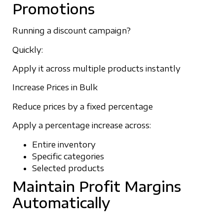
Promotions
Running a discount campaign?
Quickly:
Apply it across multiple products instantly
Increase Prices in Bulk
Reduce prices by a fixed percentage
Apply a percentage increase across:
Entire inventory
Specific categories
Selected products
Maintain Profit Margins
Automatically