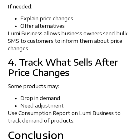
If needed:
Explain price changes
Offer alternatives
Lumi Business allows business owners send bulk
SMS to customers to inform them about price
changes.
4. Track What Sells After
Price Changes
Some products may:
Drop in demand
Need adjustment
Use Consumption Report on Lumi Business to
track demand of products.
Conclusion