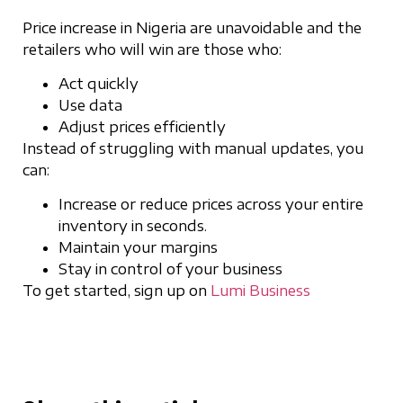
Price increase in Nigeria are unavoidable and the
retailers who will win are those who:
Act quickly
Use data
Adjust prices efficiently
Instead of struggling with manual updates, you
can:
Increase or reduce prices across your entire
inventory in seconds.
Maintain your margins
Stay in control of your business
To get started, sign up on
Lumi Business