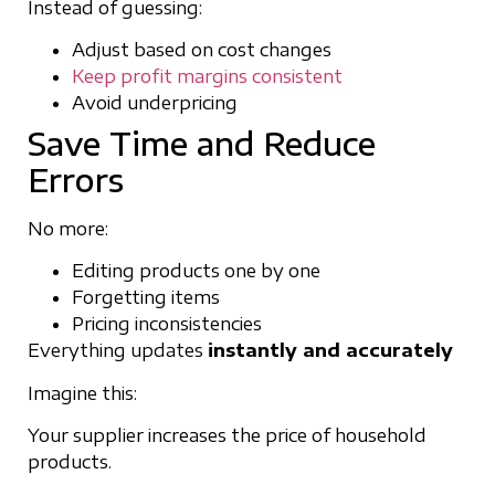
Instead of guessing:
Adjust based on cost changes
Keep profit margins consistent
Avoid underpricing
Save Time and Reduce
Errors
No more:
Editing products one by one
Forgetting items
Pricing inconsistencies
Everything updates
instantly and accurately
Imagine this:
Your supplier increases the price of household
products.