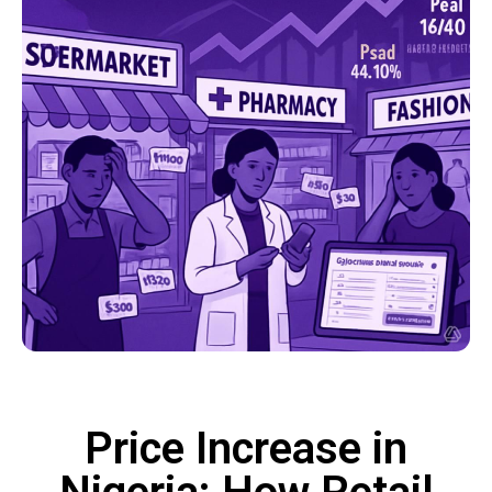
Price Increase in