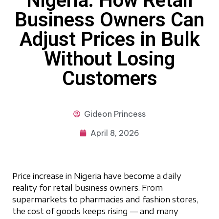
Nigeria: How Retail
Business Owners Can
Adjust Prices in Bulk
Without Losing
Customers
Gideon
Princess
April 8, 2026
Price increase in Nigeria have become a daily
reality for retail business owners. From
supermarkets to pharmacies and fashion stores,
the cost of goods keeps rising — and many