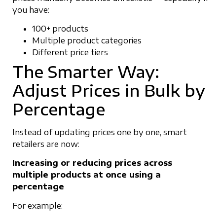
you have:
100+ products
Multiple product categories
Different price tiers
The Smarter Way:
Adjust Prices in Bulk by
Percentage
Instead of updating prices one by one, smart
retailers are now:
Increasing or reducing prices across
multiple products at once using a
percentage
For example: