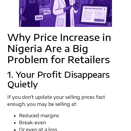
Why Price Increase in
Nigeria Are a Big
Problem for Retailers
1. Your Profit Disappears
Quietly
If you don’t update your selling prices fast
enough, you may be selling at:
Reduced margins
Break-even
Or even at a loss