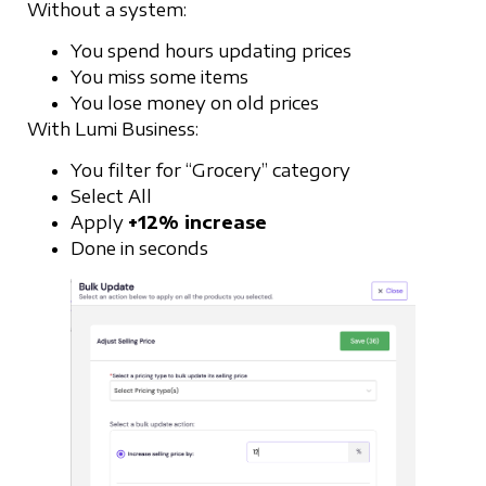
Without a system:
You spend hours updating prices
You miss some items
You lose money on old prices
With Lumi Business:
You filter for “Grocery” category
Select All
Apply
+12% increase
Done in seconds