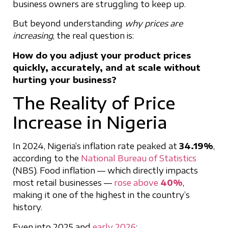
business owners are struggling to keep up.
But beyond understanding
why prices are
increasing
, the real question is:
How do you adjust your product prices
quickly, accurately, and at scale without
hurting your business?
The Reality of Price
Increase in Nigeria
In 2024, Nigeria’s inflation rate peaked at
34.19%
,
according to the
National Bureau of Statistics
(NBS). Food inflation — which directly impacts
most retail businesses —
rose above
40%
,
making it one of the highest in the country’s
history.
Even into 2025 and
early 2026
: