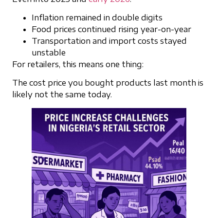
Inflation remained in double digits
Food prices continued rising year-on-year
Transportation and import costs stayed
unstable
For retailers, this means one thing:
The cost price you bought products last month is
likely not the same today.