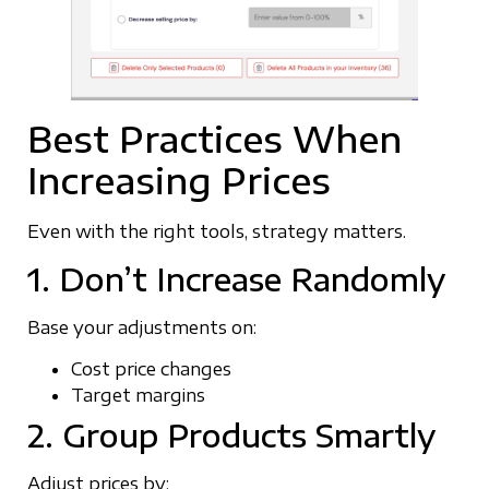
Best Practices When
Increasing Prices
Even with the right tools, strategy matters.
1. Don’t Increase Randomly
Base your adjustments on:
Cost price changes
Target margins
2. Group Products Smartly
Adjust prices by: