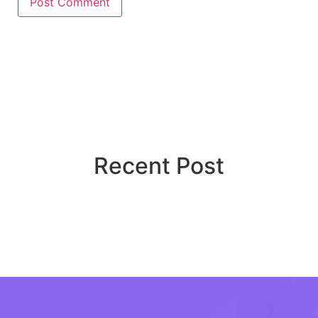
Recent Post