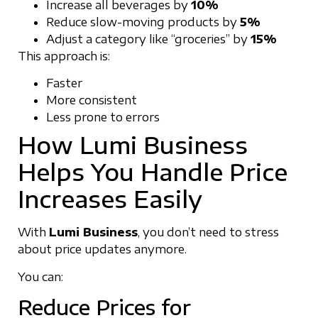
Increase all beverages by
10%
Reduce slow-moving products by
5%
Adjust a category like “groceries” by
15%
This approach is:
Faster
More consistent
Less prone to errors
How Lumi Business
Helps You Handle Price
Increases Easily
With
Lumi Business
, you don’t need to stress
about price updates anymore.
You can:
Reduce Prices for