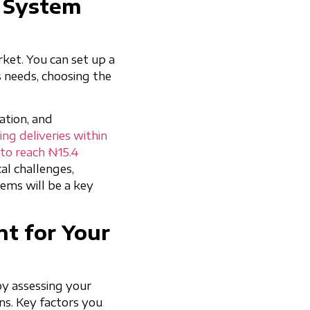
s System
rket. You can set up a
s needs, choosing the
ation, and
ng deliveries within
d to reach ₦15.4
cal challenges,
ems will be a key
t for Your
 by assessing your
ns. Key factors you