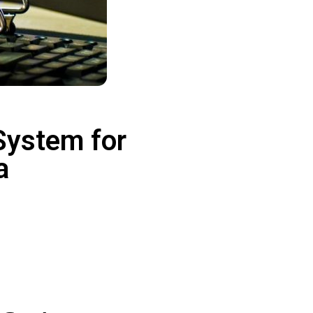
System for
ia