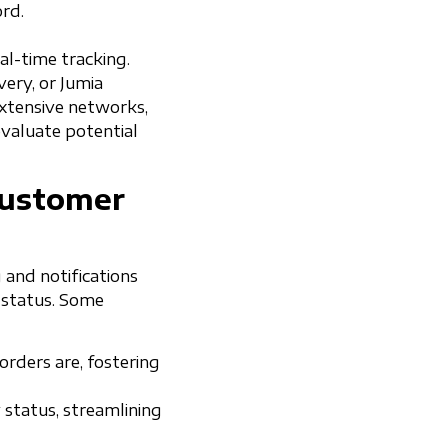
rd.
al-time tracking.
very, or Jumia
 extensive networks,
evaluate potential
Customer
 and notifications
’ status. Some
rders are, fostering
 status, streamlining