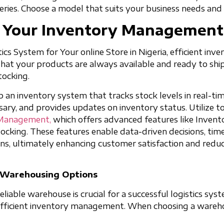
veries. Choose a model that suits your business needs and
p Your Inventory Managemen
ics System for Your online Store in Nigeria, efficient in
 that your products are always available and ready to shi
tocking.
up an inventory system that tracks stock levels in real-ti
ary, and provides updates on inventory status. Utilize to
 Management,
which offers advanced features like Invento
ocking. These features enable data-driven decisions, tim
ns, ultimately enhancing customer satisfaction and reduc
e Warehousing Options
liable warehouse is crucial for a successful logistics sys
 efficient inventory management. When choosing a wareh