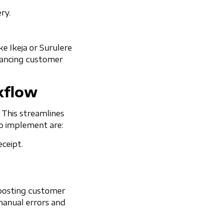
ry.
e Ikeja or Surulere
nhancing customer
kflow
 This streamlines
to implement are:
ceipt.
boosting customer
manual errors and