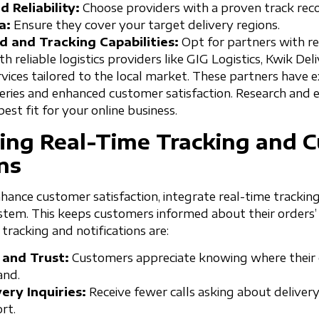
 Reliability:
Choose providers with a proven track reco
a:
Ensure they cover your target delivery regions.
d and Tracking Capabilities:
Opt for partners with re
th reliable logistics providers like GIG Logistics, Kwik Deli
ervices tailored to the local market. These partners have
veries and enhanced customer satisfaction. Research and 
est fit for your online business.
ing Real-Time Tracking and 
ns
hance customer satisfaction, integrate real-time tracking
system. This keeps customers informed about their orders
 tracking and notifications are:
 and Trust:
Customers appreciate knowing where their o
and.
ery Inquiries:
Receive fewer calls asking about delivery
rt.