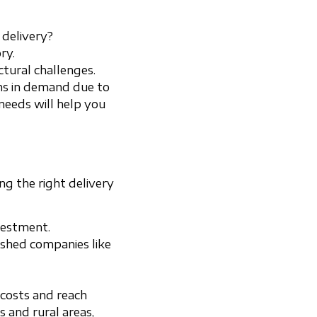
 delivery?
ry.
tural challenges.
ons in demand due to
 needs will help you
ng the right delivery
nvestment.
ished companies like
 costs and reach
s and rural areas,