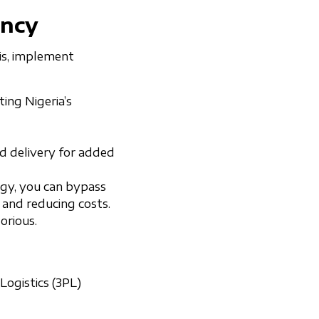
ency
his, implement
ting Nigeria’s
d delivery for added
logy, you can bypass
 and reducing costs.
torious.
Logistics (3PL)