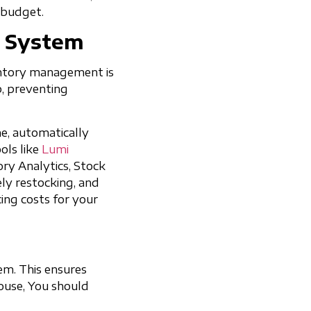
 budget.
t System
ventory management is
p, preventing
me, automatically
ols like
Lumi
ry Analytics, Stock
ely restocking, and
ing costs for your
tem. This ensures
ouse, You should