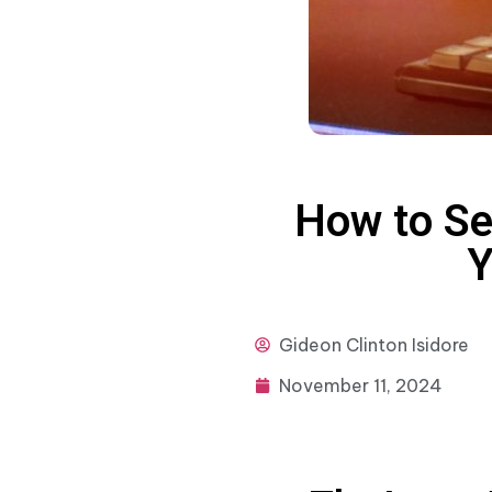
How to Se
Y
Gideon
Clinton Isidore
November 11, 2024