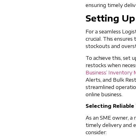
ensuring timely deli
Setting U
For a seamless Logist
crucial. This ensures
stockouts and overs
To achieve this, set 
restocks when necess
Business’ Inventory
Alerts, and Bulk Rest
streamlined operatio
online business.
Selecting Reliabl
As an SME owner, a re
timely delivery and
consider: