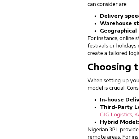
can consider are:
Delivery spee
Warehouse st
Geographical 
For instance, online 
festivals or holidays
create a tailored logi
Choosing t
When setting up your 
model is crucial. Con
In-house Deliv
Third-Party Lo
GIG Logistics
,
K
Hybrid Model:
Nigerian 3PL provide
remote areas. For ins