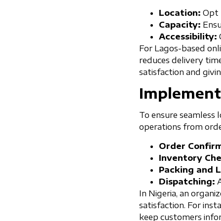
Location:
Opt f
Capacity:
Ensur
Accessibility:
For Lagos-based onli
reduces delivery tim
satisfaction and givi
Implement
To ensure seamless lo
operations from orde
Order Confirm
Inventory Che
Packing and L
Dispatching:
A
In Nigeria, an organ
satisfaction. For in
keep customers infor