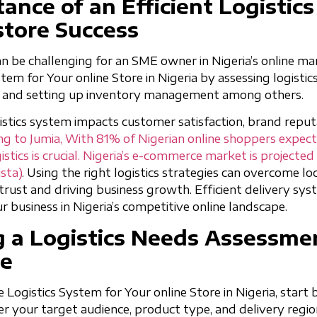
ance of an Efficient Logistic
store Success
n be challenging for an SME owner in Nigeria’s online ma
em for Your online Store in Nigeria by assessing logistic
l, and setting up inventory management among others.
istics system impacts customer satisfaction, brand reput
g to Jumia, With 81% of Nigerian online shoppers expecti
gistics is crucial. Nigeria’s e-commerce market is projecte
ista)
. Using the right logistics strategies can overcome lo
rust and driving business growth. Efficient delivery syst
ur business in Nigeria’s competitive online landscape.
 a Logistics Needs Assessmen
re
e Logistics System for Your online Store in Nigeria, start
er your target audience, product type, and delivery regio