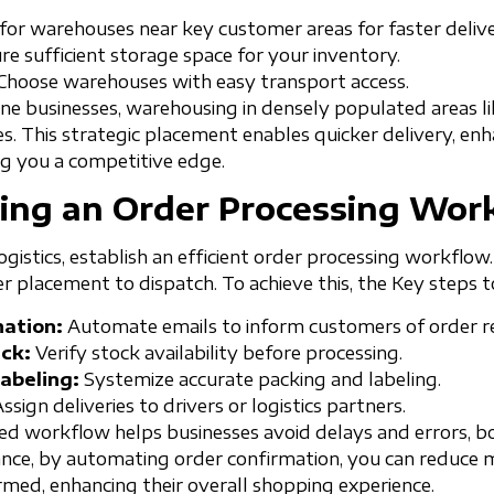
or warehouses near key customer areas for faster delive
e sufficient storage space for your inventory.
Choose warehouses with easy transport access.
ne businesses, warehousing in densely populated areas lik
es. This strategic placement enables quicker delivery, e
ng you a competitive edge.
ing an Order Processing Wor
gistics, establish an efficient order processing workflow.
r placement to dispatch. To achieve this, the Key steps 
ation:
Automate emails to inform customers of order re
ck:
Verify stock availability before processing.
abeling:
Systemize accurate packing and labeling.
ssign deliveries to drivers or logistics partners.
ized workflow helps businesses avoid delays and errors, 
stance, by automating order confirmation, you can reduce 
med, enhancing their overall shopping experience.