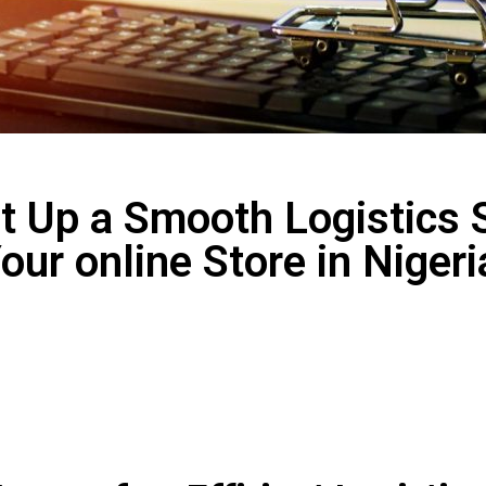
t Up a Smooth Logistics 
our online Store in Niger