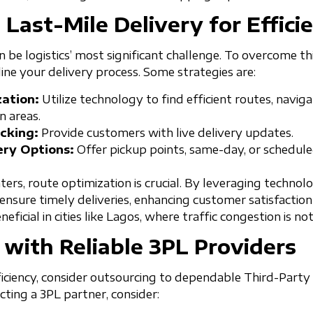
 Last-Mile Delivery for Effici
n be logistics’ most significant challenge. To overcome t
ine your delivery process. Some strategies are:
ation:
Utilize technology to find efficient routes, naviga
 areas.
cking:
Provide customers with live delivery updates.
ery Options:
Offer pickup points, same-day, or schedule
nters, route optimization is crucial. By leveraging techno
ensure timely deliveries, enhancing customer satisfaction
eneficial in cities like Lagos, where traffic congestion is no
 with Reliable 3PL Providers
ficiency, consider outsourcing to dependable Third-Party 
ting a 3PL partner, consider: