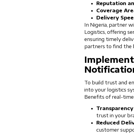
Reputation and
Coverage Are
Delivery Spee
In Nigeria, partner wi
Logistics, offering s
ensuring timely deli
partners to find the b
Implement
Notificatio
To build trust and en
into your logistics 
Benefits of real-time
Transparency
trust in your br
Reduced Deliv
customer suppo