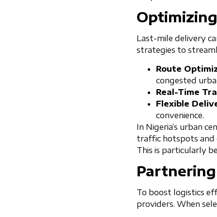
Optimizing
Last-mile delivery ca
strategies to streaml
Route Optimiz
congested urban
Real-Time Tra
Flexible Deliv
convenience.
In Nigeria’s urban ce
traffic hotspots and 
This is particularly b
Partnering
To boost logistics ef
providers. When selec