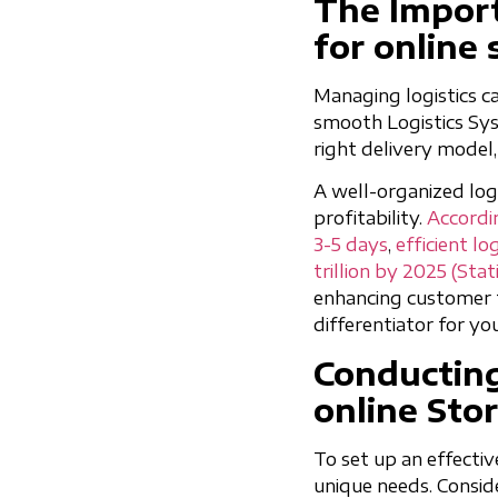
The Import
for online 
Managing logistics ca
smooth Logistics Syst
right delivery mode
A well-organized log
profitability.
Accordin
3-5 days
,
efficient lo
trillion by 2025 (Stat
enhancing customer t
differentiator for yo
Conducting
online Sto
To set up an effectiv
unique needs. Consid