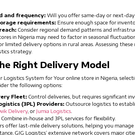
d and frequency:
Will you offer same-day or next-day
orage requirements:
Ensure enough space for invento
reach:
Consider regional demand patterns and infrastruc
stores in Nigeria may need to factor in seasonal fluctuati
 or limited delivery options in rural areas. Assessing these
stics strategy.
he Right Delivery Model
Logistics System for Your online store in Nigeria, selecti
sider the following options:
ery Fleet:
Control deliveries, but requires significant i
gistics (3PL) Providers:
Outsource logistics to establ
wik Delivery
, or
Jumia Logistics
.
Combine in-house and 3PL services for flexibility.
rs offer last-mile delivery solutions, helping you manage
tance, GIG Logistics’ extensive network covers major citie