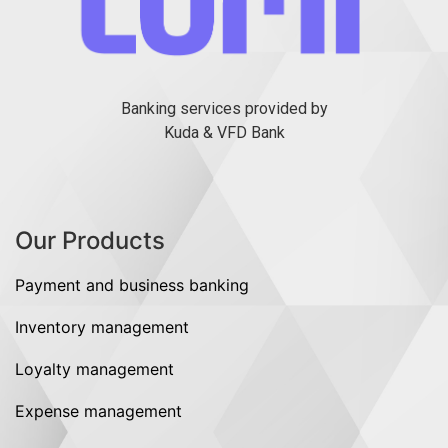
Banking services provided by
Kuda & VFD Bank
Our Products
Payment and business banking
Inventory management
Loyalty management
Expense management