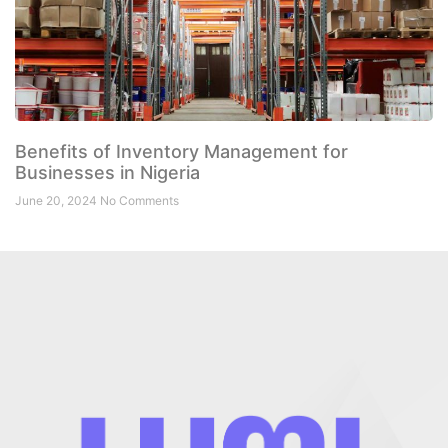
Benefits of Inventory Management for
Businesses in Nigeria
June 20, 2024
No Comments