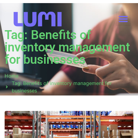
Tag: Benefits of
inventory management
for businesses
Home
Tag: Benefits of inventory management for
businesses