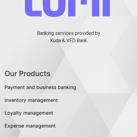
Banking services provided by
Kuda & VFD Bank
Our Products
Payment and business banking
Inventory management
Loyalty management
Expense management