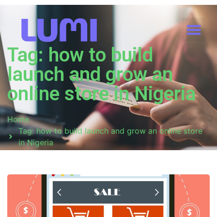
Tag: how to build
launch and grow an
online store in Nigeria
Home
Tag: how to build launch and grow an online store
in Nigeria