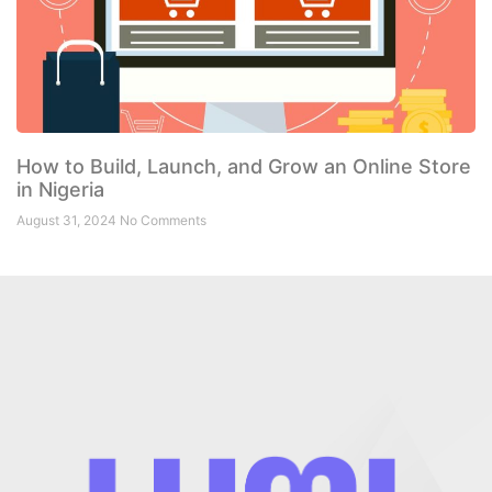
How to Build, Launch, and Grow an Online Store
in Nigeria
August 31, 2024
No Comments