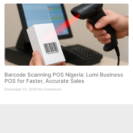
Barcode Scanning POS Nigeria: Lumi Business
POS for Faster, Accurate Sales
December 10, 2025
No Comments