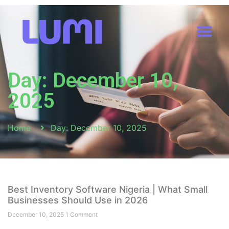
Day: December 10,
2025
Home
Day: December 10, 2025
Best Inventory Software Nigeria | What Small
Businesses Should Use in 2026
December 10, 2025
1 Comment