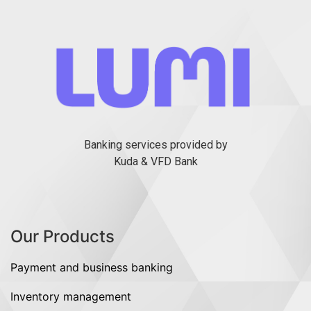
Banking services provided by
Kuda & VFD Bank
Our Products
Payment and business banking
Inventory management