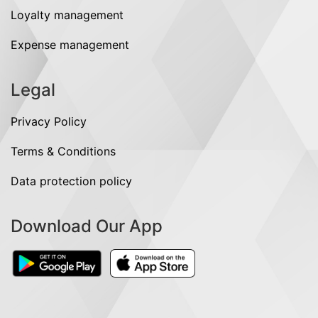
Loyalty management
Expense management
Legal
Privacy Policy
Terms & Conditions
Data protection policy
Download Our App