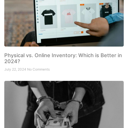
Physical vs. Online Inventory: Which is Better in
2024?
July 22, 2024
No Comments