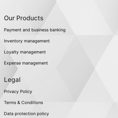
Our Products
Payment and business banking
Inventory management
Loyalty management
Expense management
Legal
Privacy Policy
Terms & Conditions
Data protection policy