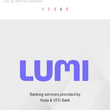
July 22, 2024
No Comments
1
2
3
4
5
Banking services provided by
Kuda & VFD Bank