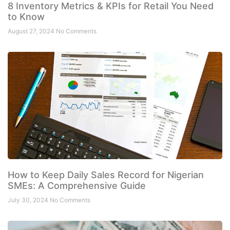
8 Inventory Metrics & KPIs for Retail You Need
to Know
August 27, 2024
No Comments
How to Keep Daily Sales Record for Nigerian
SMEs: A Comprehensive Guide
July 30, 2024
No Comments