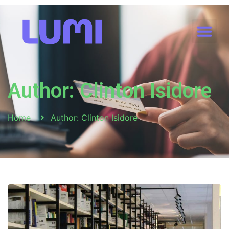
Author:
Clinton Isidore
Home
Author:
Clinton Isidore