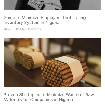
Guide to Minimize Employee Theft Using
Inventory System in Nigeria
July 22, 2024
No Comments
Proven Strategies to Minimize Waste of Raw
Materials for Companies in Nigeria