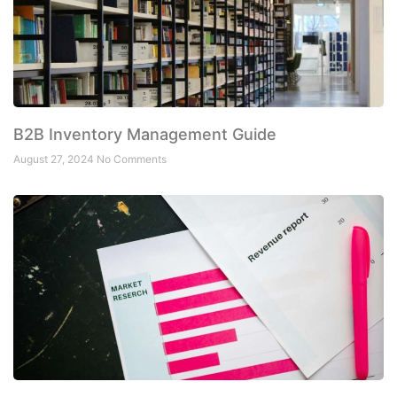
B2B Inventory Management Guide
August 27, 2024
No Comments