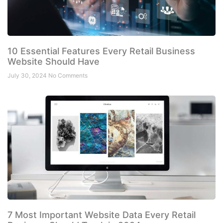
10 Essential Features Every Retail Business
Website Should Have
July 30, 2024
No Comments
7 Most Important Website Data Every Retail