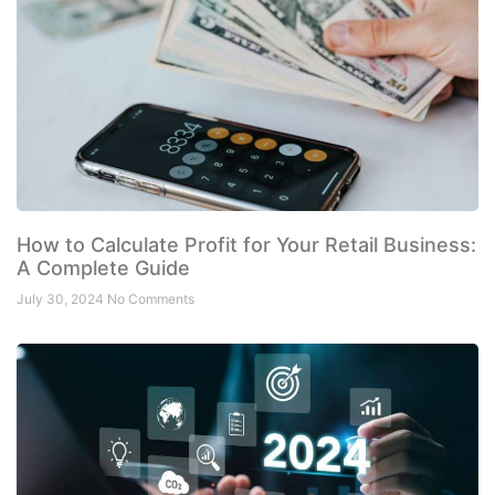
How to Calculate Profit for Your Retail Business:
A Complete Guide
July 30, 2024
No Comments