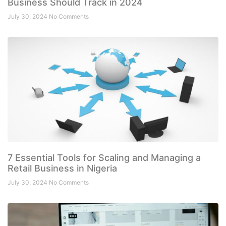
Business Should Track in 2024
July 30, 2024
No Comments
7 Essential Tools for Scaling and Managing a
Retail Business in Nigeria
July 30, 2024
No Comments