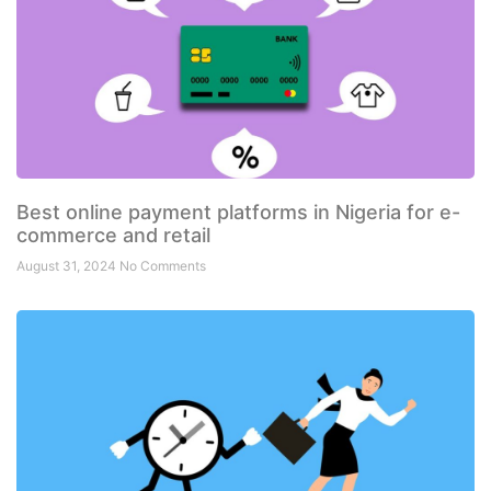
Best online payment platforms in Nigeria for e-
commerce and retail
August 31, 2024
No Comments