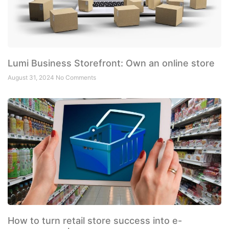
Lumi Business Storefront: Own an online store
August 31, 2024
No Comments
How to turn retail store success into e-