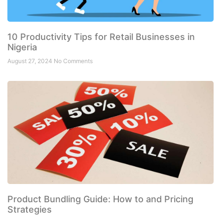
10 Productivity Tips for Retail Businesses in
Nigeria
August 27, 2024
No Comments
Product Bundling Guide: How to and Pricing
Strategies