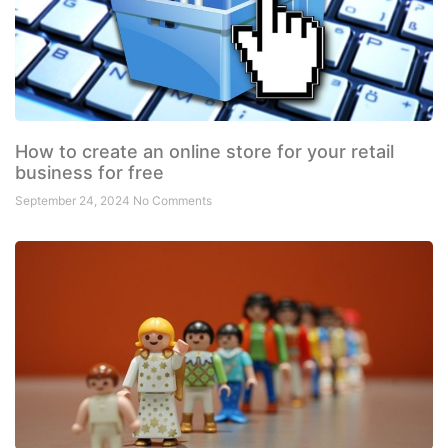
How to create an online store for your retail
business for free
September 24, 2024
No Comments