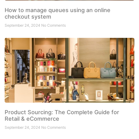
How to manage queues using an online
checkout system
September 24, 2024
No Comments
Product Sourcing: The Complete Guide for
Retail & eCommerce
September 24, 2024
No Comments