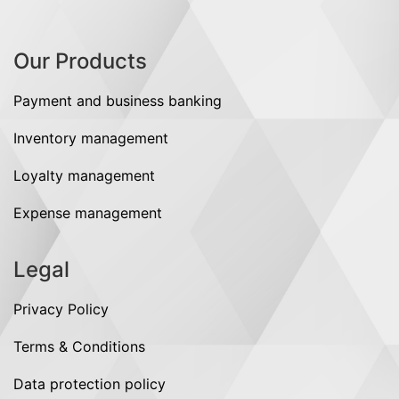
Our Products
Payment and business banking
Inventory management
Loyalty management
Expense management
Legal
Privacy Policy
Terms & Conditions
Data protection policy