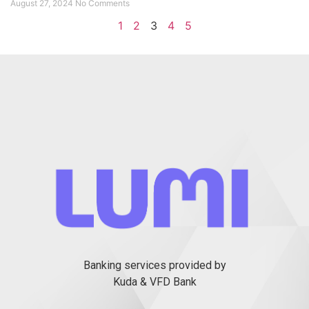
August 27, 2024
No Comments
1
2
3
4
5
Banking services provided by
Kuda & VFD Bank