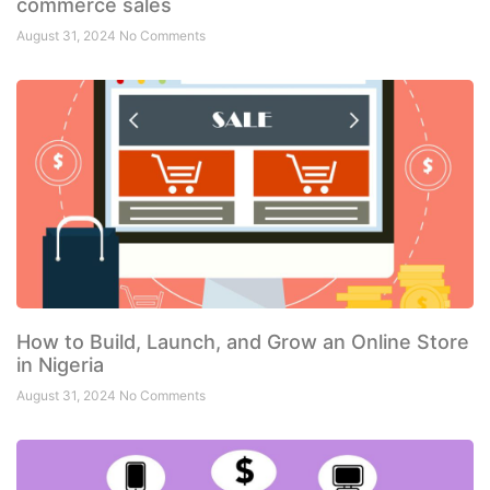
commerce sales
August 31, 2024
No Comments
How to Build, Launch, and Grow an Online Store
in Nigeria
August 31, 2024
No Comments