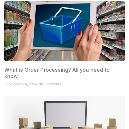
What is Order Processing? All you need to
know
September 24, 2024
No Comments