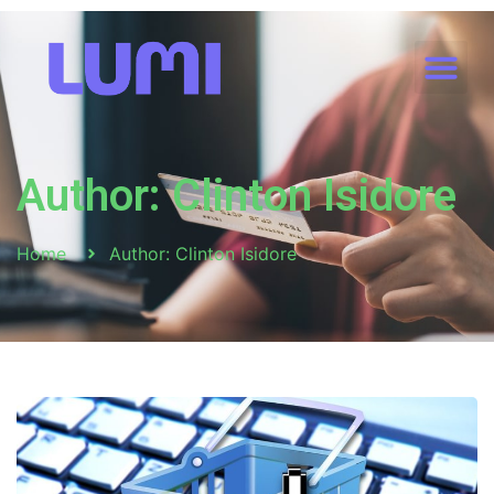
Author:
Clinton Isidore
Home
Author:
Clinton Isidore