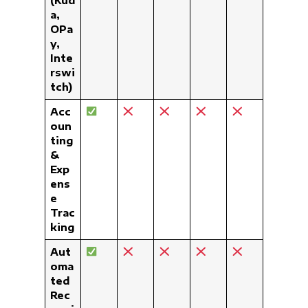
a,
OPa
y,
Inte
rswi
tch)
Acc
oun
ting
&
Exp
ens
e
Trac
king
Aut
oma
ted
Rec