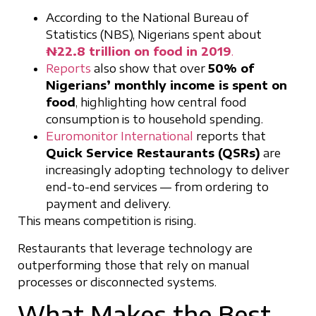
According to the National Bureau of
Statistics (NBS), Nigerians spent about
₦22.8 trillion on food in 2019
.
Reports
also show that over
50% of
Nigerians’ monthly income is spent on
food
, highlighting how central food
consumption is to household spending.
Euromonitor International
reports that
Quick Service Restaurants (QSRs)
are
increasingly adopting technology to deliver
end-to-end services — from ordering to
payment and delivery.
This means competition is rising.
Restaurants that leverage technology are
outperforming those that rely on manual
processes or disconnected systems.
What Makes the Best