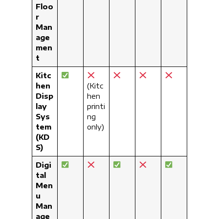
Floo
r
Man
age
men
t
Kitc
hen
(Kitc
Disp
hen
lay
printi
Sys
ng
tem
only)
(KD
S)
Digi
tal
Men
u
Man
age