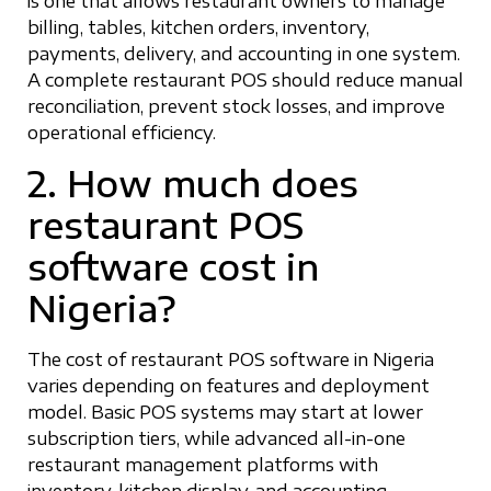
is one that allows restaurant owners to manage
billing, tables, kitchen orders, inventory,
payments, delivery, and accounting in one system.
A complete restaurant POS should reduce manual
reconciliation, prevent stock losses, and improve
operational efficiency.
2. How much does
restaurant POS
software cost in
Nigeria?
The cost of restaurant POS software in Nigeria
varies depending on features and deployment
model. Basic POS systems may start at lower
subscription tiers, while advanced all-in-one
restaurant management platforms with
inventory, kitchen display, and accounting