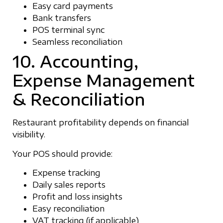
Easy card payments
Bank transfers
POS terminal sync
Seamless reconciliation
10. Accounting,
Expense Management
& Reconciliation
Restaurant profitability depends on financial
visibility.
Your POS should provide:
Expense tracking
Daily sales reports
Profit and loss insights
Easy reconciliation
VAT tracking (if applicable)