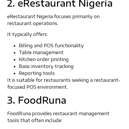
2. eRestaurant Nigeria
eRestaurant Nigeria focuses primarily on
restaurant operations.
It typically offers:
Billing and POS functionality
Table management
Kitchen order printing
Basic inventory tracking
Reporting tools
It is suitable for restaurants seeking a restaurant-
focused POS environment.
3. FoodRuna
FoodRuna provides restaurant management
tools that often include: