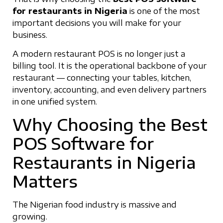
for restaurants in Nigeria
is one of the most
important decisions you will make for your
business.
A modern restaurant POS is no longer just a
billing tool. It is the operational backbone of your
restaurant — connecting your tables, kitchen,
inventory, accounting, and even delivery partners
in one unified system.
Why Choosing the Best
POS Software for
Restaurants in Nigeria
Matters
The Nigerian food industry is massive and
growing.