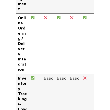
men
t
Onli
ne
Ord
erin
g /
Deli
ver
y
Inte
grat
ion
Inve
Basic
Basic
Basic
ntor
y
Trac
king
&
Low