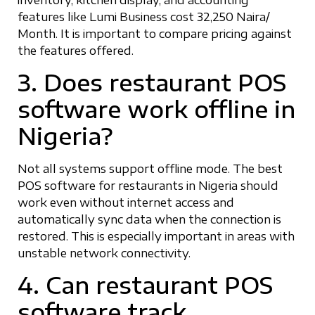
features like Lumi Business cost 32,250 Naira/
Month. It is important to compare pricing against
the features offered.
3. Does restaurant POS
software work offline in
Nigeria?
Not all systems support offline mode. The best
POS software for restaurants in Nigeria should
work even without internet access and
automatically sync data when the connection is
restored. This is especially important in areas with
unstable network connectivity.
4. Can restaurant POS
software track