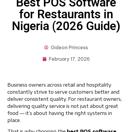
Best POS Software
for Restaurants in
Nigeria (2026 Guide)
Gideon
Princess
February 17, 2026
Business owners across retail and hospitality
constantly strive to serve customers better and
deliver consistent quality. For restaurant owners,
delivering quality service is not just about great
food — it’s about having the right systems in
place.
That is why choosing the
best POS software