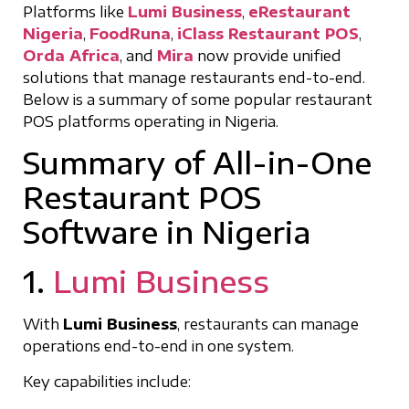
Platforms like
Lumi Business
,
eRestaurant
Nigeria
,
FoodRuna
,
iClass Restaurant POS
,
Orda Africa
, and
Mira
now provide unified
solutions that manage restaurants end-to-end.
Below is a summary of some popular restaurant
POS platforms operating in Nigeria.
Summary of All-in-One
Restaurant POS
Software in Nigeria
1.
Lumi Business
With
Lumi Business
, restaurants can manage
operations end-to-end in one system.
Key capabilities include: