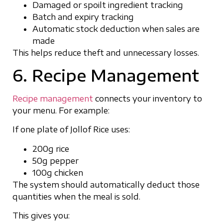
Damaged or spoilt ingredient tracking
Batch and expiry tracking
Automatic stock deduction when sales are
made
This helps reduce theft and unnecessary losses.
6. Recipe Management
Recipe management
connects your inventory to
your menu. For example:
If one plate of Jollof Rice uses:
200g rice
50g pepper
100g chicken
The system should automatically deduct those
quantities when the meal is sold.
This gives you: