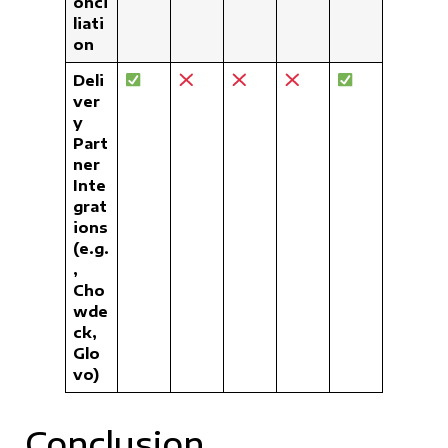
onci
liati
on
Deli
ver
y
Part
ner
Inte
grat
ions
(e.g.
,
Cho
wde
ck,
Glo
vo)
Conclusion