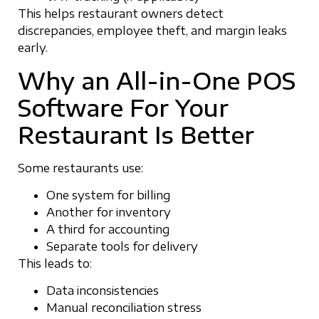
This helps restaurant owners detect
discrepancies, employee theft, and margin leaks
early.
Why an All-in-One POS
Software For Your
Restaurant Is Better
Some restaurants use:
One system for billing
Another for inventory
A third for accounting
Separate tools for delivery
This leads to:
Data inconsistencies
Manual reconciliation stress