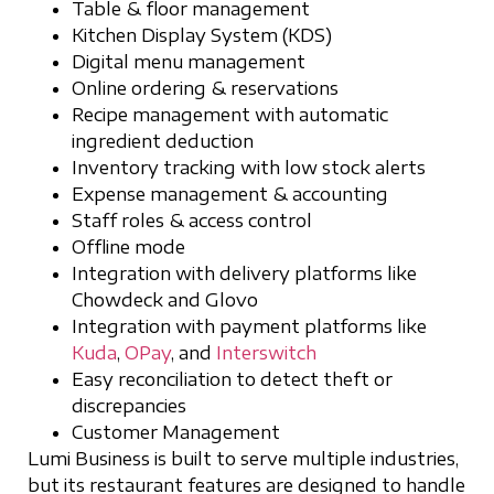
Table & floor management
Kitchen Display System (KDS)
Digital menu management
Online ordering & reservations
Recipe management with automatic
ingredient deduction
Inventory tracking with low stock alerts
Expense management & accounting
Staff roles & access control
Offline mode
Integration with delivery platforms like
Chowdeck and Glovo
Integration with payment platforms like
Kuda
,
OPay
, and
Interswitch
Easy reconciliation to detect theft or
discrepancies
Customer Management
Lumi Business is built to serve multiple industries,
but its restaurant features are designed to handle