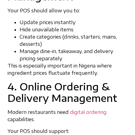
Your POS should allow you to:
Update prices instantly
Hide unavailable items
Create categories (drinks, starters, mains,
desserts)
Manage dine-in, takeaway, and delivery
pricing separately
This is especially important in Nigeria where
ingredient prices fluctuate frequently.
4. Online Ordering &
Delivery Management
Modern restaurants need
digital ordering
capabilities.
Your POS should support: