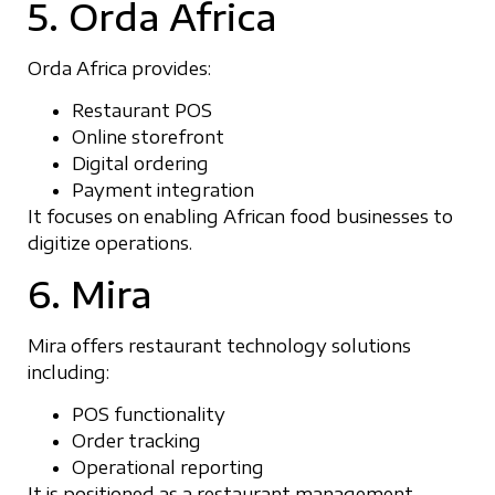
5. Orda Africa
Orda Africa provides:
Restaurant POS
Online storefront
Digital ordering
Payment integration
It focuses on enabling African food businesses to
digitize operations.
6. Mira
Mira offers restaurant technology solutions
including:
POS functionality
Order tracking
Operational reporting
It is positioned as a restaurant management