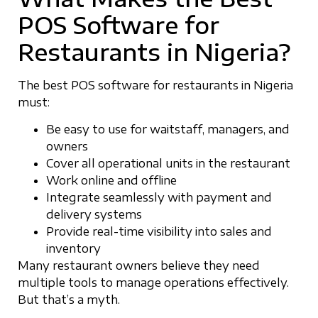
POS Software for
Restaurants in Nigeria?
The best POS software for restaurants in Nigeria
must:
Be easy to use for waitstaff, managers, and
owners
Cover all operational units in the restaurant
Work online and offline
Integrate seamlessly with payment and
delivery systems
Provide real-time visibility into sales and
inventory
Many restaurant owners believe they need
multiple tools to manage operations effectively.
But that’s a myth.