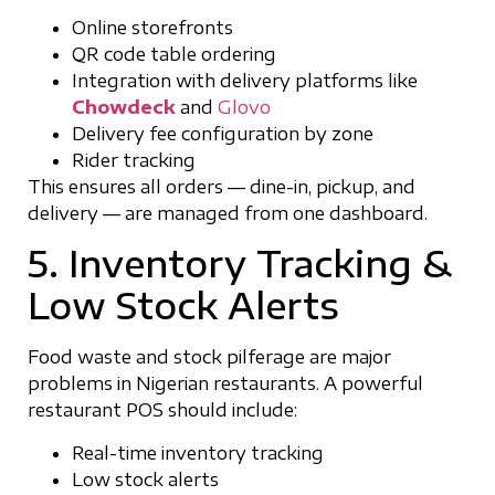
Online storefronts
QR code table ordering
Integration with delivery platforms like
Chowdeck
and
Glovo
Delivery fee configuration by zone
Rider tracking
This ensures all orders — dine-in, pickup, and
delivery — are managed from one dashboard.
5. Inventory Tracking &
Low Stock Alerts
Food waste and stock pilferage are major
problems in Nigerian restaurants. A powerful
restaurant POS should include:
Real-time inventory tracking
Low stock alerts