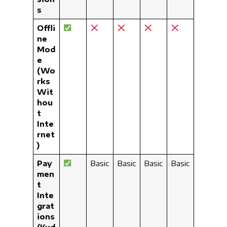
s
Offli
ne
Mod
e
(Wo
rks
Wit
hou
t
Inte
rnet
)
Pay
Basic
Basic
Basic
Basic
men
t
Inte
grat
ions
(Kud