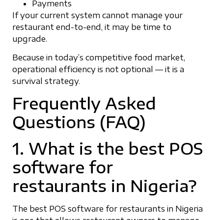
Payments
If your current system cannot manage your
restaurant end-to-end, it may be time to
upgrade.
Because in today’s competitive food market,
operational efficiency is not optional — it is a
survival strategy.
Frequently Asked
Questions (FAQ)
1. What is the best POS
software for
restaurants in Nigeria?
The best POS software for restaurants in Nigeria