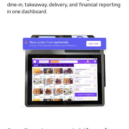
dine-in, takeaway, delivery, and financial reporting
in one dashboard.