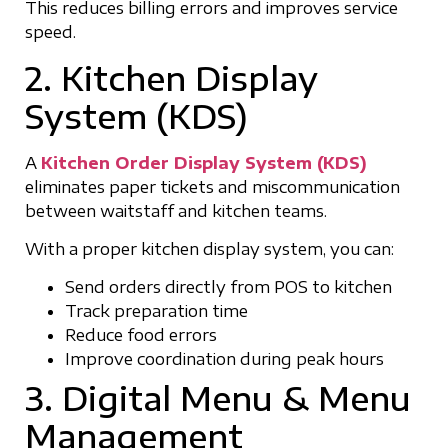
This reduces billing errors and improves service
speed.
2. Kitchen Display
System (KDS)
A
Kitchen Order Display System (KDS)
eliminates paper tickets and miscommunication
between waitstaff and kitchen teams.
With a proper kitchen display system, you can:
Send orders directly from POS to kitchen
Track preparation time
Reduce food errors
Improve coordination during peak hours
3. Digital Menu & Menu
Management