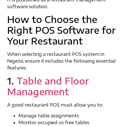
software solution.
How to Choose the
Right POS Software for
Your Restaurant
When selecting a restaurant POS system in
Nigeria, ensure it includes the following essential
features:
1.
Table and Floor
Management
A good restaurant POS must allow you to:
Manage table assignments
Monitor occupied vs free tables