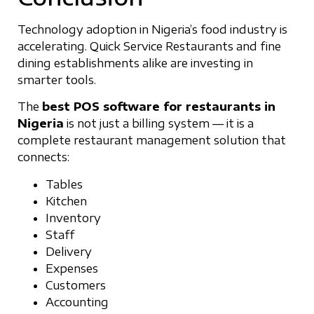
Technology adoption in Nigeria’s food industry is
accelerating. Quick Service Restaurants and fine
dining establishments alike are investing in
smarter tools.
The
best POS software for restaurants in
Nigeria
is not just a billing system — it is a
complete restaurant management solution that
connects:
Tables
Kitchen
Inventory
Staff
Delivery
Expenses
Customers
Accounting