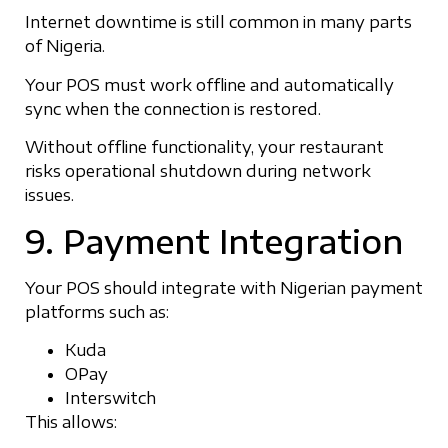
Internet downtime is still common in many parts
of Nigeria.
Your POS must work offline and automatically
sync when the connection is restored.
Without offline functionality, your restaurant
risks operational shutdown during network
issues.
9. Payment Integration
Your POS should integrate with Nigerian payment
platforms such as:
Kuda
OPay
Interswitch
This allows: