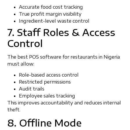
Accurate food cost tracking
True profit margin visibility
Ingredient-level waste control
7. Staff Roles & Access
Control
The best POS software for restaurants in Nigeria
must allow:
Role-based access control
Restricted permissions
Audit trails
Employee sales tracking
This improves accountability and reduces internal
theft.
8. Offline Mode