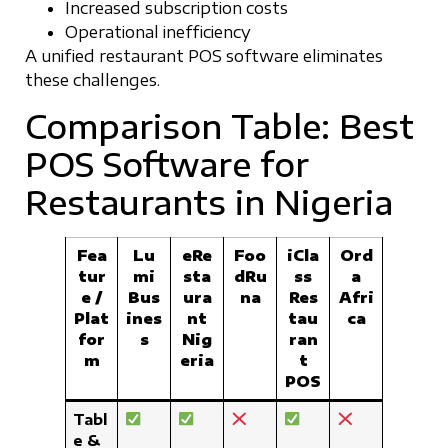
Increased subscription costs
Operational inefficiency
A unified restaurant POS software eliminates
these challenges.
Comparison Table: Best
POS Software for
Restaurants in Nigeria
Fea
Lu
eRe
Foo
iCla
Ord
tur
mi
sta
dRu
ss
a
e /
Bus
ura
na
Res
Afri
Plat
ines
nt
tau
ca
for
s
Nig
ran
m
eria
t
POS
Tabl
e &