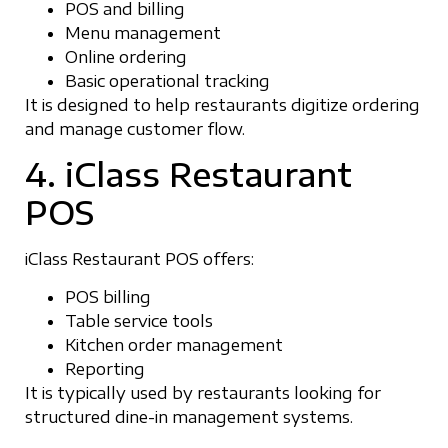
POS and billing
Menu management
Online ordering
Basic operational tracking
It is designed to help restaurants digitize ordering
and manage customer flow.
4. iClass Restaurant
POS
iClass Restaurant POS offers:
POS billing
Table service tools
Kitchen order management
Reporting
It is typically used by restaurants looking for
structured dine-in management systems.