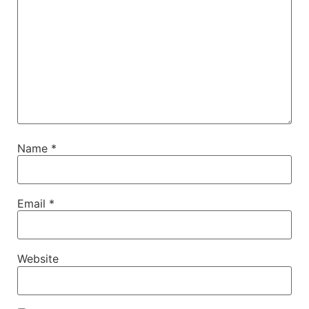
Name
*
Email
*
Website