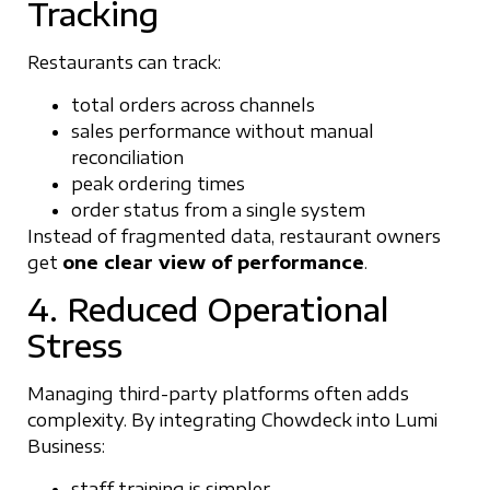
Tracking
Restaurants can track:
total orders across channels
sales performance without manual
reconciliation
peak ordering times
order status from a single system
Instead of fragmented data, restaurant owners
get
one clear view of performance
.
4. Reduced Operational
Stress
Managing third-party platforms often adds
complexity. By integrating Chowdeck into Lumi
Business:
staff training is simpler