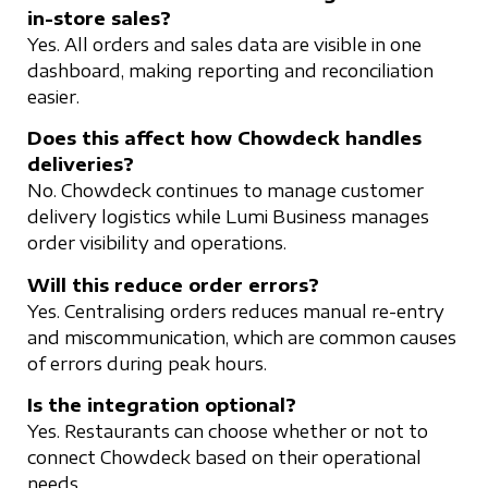
in-store sales?
Yes. All orders and sales data are visible in one
dashboard, making reporting and reconciliation
easier.
Does this affect how Chowdeck handles
deliveries?
No. Chowdeck continues to manage customer
delivery logistics while Lumi Business manages
order visibility and operations.
Will this reduce order errors?
Yes. Centralising orders reduces manual re-entry
and miscommunication, which are common causes
of errors during peak hours.
Is the integration optional?
Yes. Restaurants can choose whether or not to
connect Chowdeck based on their operational
needs.