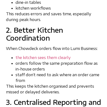
dine-in tables
kitchen workflows
This reduces errors and saves time, especially
during peak hours.
2. Better Kitchen
Coordination
When Chowdeck orders flow into Lumi Business:
the kitchen sees them clearly
orders follow the same preparation flow as
in-house orders
staff don’t need to ask where an order came
from
This keeps the kitchen organised and prevents
missed or delayed deliveries.
3. Centralised Reporting and