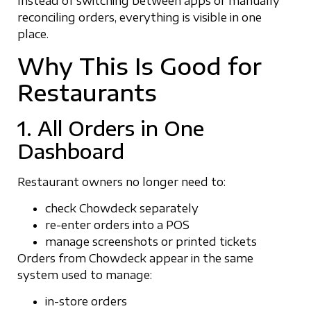
Instead of switching between apps or manually
reconciling orders, everything is visible in one
place.
Why This Is Good for
Restaurants
1. All Orders in One
Dashboard
Restaurant owners no longer need to:
check Chowdeck separately
re-enter orders into a POS
manage screenshots or printed tickets
Orders from Chowdeck appear in the same
system used to manage:
in-store orders