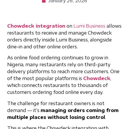
January 26, 2026
Chowdeck integration
on
Lumi Business
allows
restaurants to receive and manage Chowdeck
orders directly inside Lumi Business, alongside
dine-in and other online orders.
As online food ordering continues to grow in
Nigeria, many restaurants rely on third-party
delivery platforms to reach more customers. One
of the most popular platforms is
Chowdeck
,
which connects restaurants to thousands of
customers ordering food online every day.
The challenge for restaurant owners is not
demand — it’s
managing orders coming from
multiple places without losing control
.
This is where the Chowdeck integration with