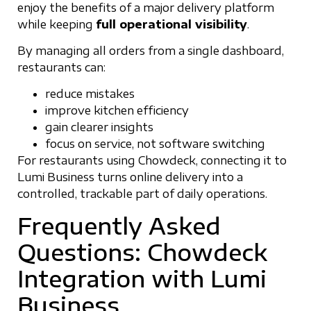
enjoy the benefits of a major delivery platform
while keeping
full operational visibility
.
By managing all orders from a single dashboard,
restaurants can:
reduce mistakes
improve kitchen efficiency
gain clearer insights
focus on service, not software switching
For restaurants using Chowdeck, connecting it to
Lumi Business turns online delivery into a
controlled, trackable part of daily operations.
Frequently Asked
Questions: Chowdeck
Integration with Lumi
Business