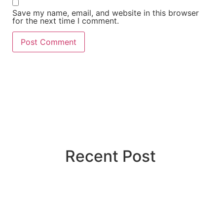
Save my name, email, and website in this browser
for the next time I comment.
Recent Post