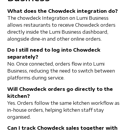
What does the Chowdeck integration do?
The chowdeck Integration on Lumi Business
allows restaurants to receive Chowdeck orders
directly inside the Lumi Business dashboard,
alongside dine-in and other online orders.
Do I still need to log into Chowdeck
separately?
No. Once connected, orders flow into Lumi
Business, reducing the need to switch between
platforms during service.
Will Chowdeck orders go directly to the
kitchen?
Yes. Orders follow the same kitchen workflow as
in-house orders, helping kitchen staff stay
organised.
Can I track Chowdeck sales together with