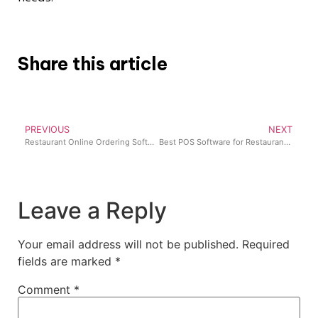
Share this article
PREVIOUS
NEXT
Restaurant Online Ordering Software: How to Accept Online Orders in your Restaurant
Best POS Software for Restaurants in Nigeria (2026 Guide)
Leave a Reply
Your email address will not be published.
Required
fields are marked
*
Comment
*