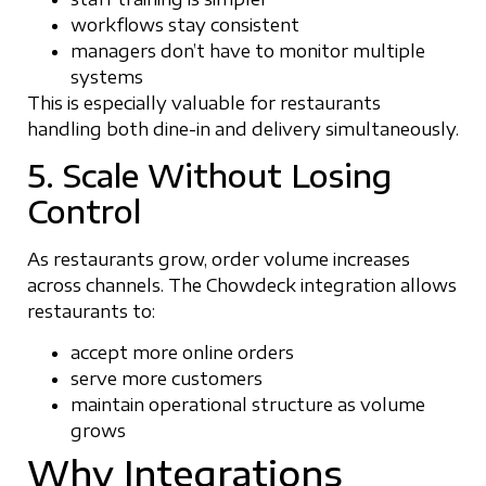
workflows stay consistent
managers don’t have to monitor multiple
systems
This is especially valuable for restaurants
handling both dine-in and delivery simultaneously.
5. Scale Without Losing
Control
As restaurants grow, order volume increases
across channels. The Chowdeck integration allows
restaurants to:
accept more online orders
serve more customers
maintain operational structure as volume
grows
Why Integrations