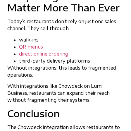
Matter More Than Ever
Today’s restaurants don’t rely on just one sales
channel. They sell through:
walk-ins
QR menus
direct online ordering
third-party delivery platforms
Without integrations, this leads to fragmented
operations.
With integrations like Chowdeck on Lumi
Business, restaurants can expand their reach
without fragmenting their systems.
Conclusion
The Chowdeck integration allows restaurants to