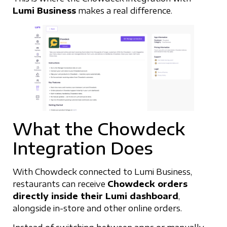
Lumi Business
makes a real difference.
What the Chowdeck
Integration Does
With Chowdeck connected to Lumi Business,
restaurants can receive
Chowdeck orders
directly inside their Lumi dashboard
,
alongside in-store and other online orders.