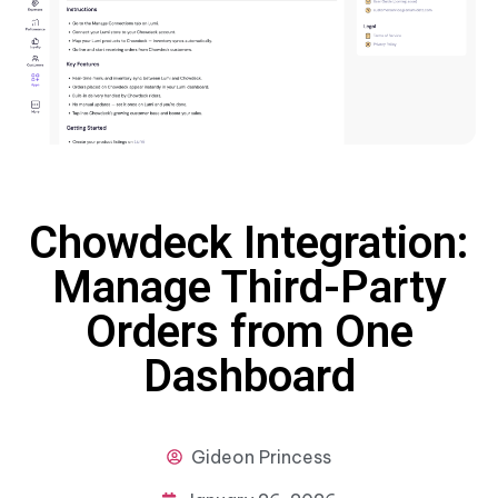
Chowdeck Integration:
Manage Third-Party
Orders from One
Dashboard
Gideon
Princess