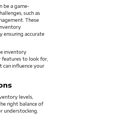
an be a game-
hallenges, such as
anagement. These
 inventory
y ensuring accurate
le inventory
 features to look for,
t can influence your
ons
entory levels,
 the right balance of
r understocking.