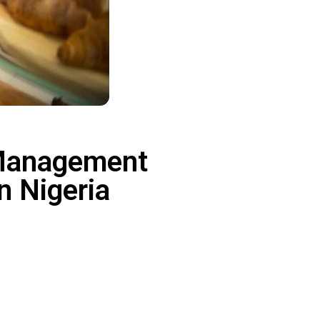
 Management
in Nigeria