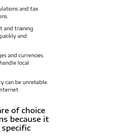
ulations and tax
ons.
t and training
 quickly and
es and currencies.
handle local
ty can be unreliable.
internet
e of choice
ns because it
 specific