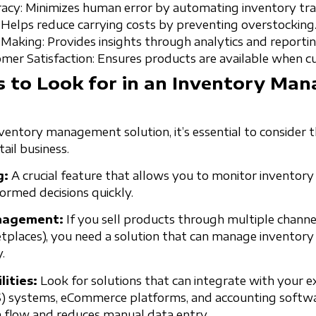
cy: Minimizes human error by automating inventory tra
 Helps reduce carrying costs by preventing overstocking
-Making: Provides insights through analytics and reportin
er Satisfaction: Ensures products are available when 
s to Look for in an Inventory Ma
entory management solution, it’s essential to consider t
ail business.
g:
A crucial feature that allows you to monitor inventory l
ormed decisions quickly.
nagement:
If you sell products through multiple channels 
etplaces), you need a solution that can manage inventory 
.
lities:
Look for solutions that can integrate with your e
S) systems, eCommerce platforms, and accounting softwar
 flow and reduces manual data entry.