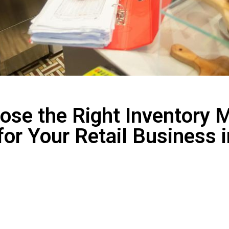
ose the Right Inventory
for Your Retail Business 