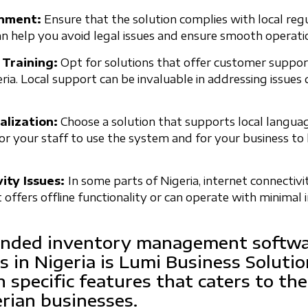
onment:
Ensure that the solution complies with local reg
an help you avoid legal issues and ensure smooth operati
 Training:
Opt for solutions that offer customer suppor
ria. Local support can be invaluable in addressing issues
lization:
Choose a solution that supports local languag
for your staff to use the system and for your business to 
ity Issues:
In some parts of Nigeria, internet connectivi
t offers offline functionality or can operate with minimal 
ded inventory management softwar
s in Nigeria is Lumi Business Solutio
h specific features that caters to the
erian businesses.