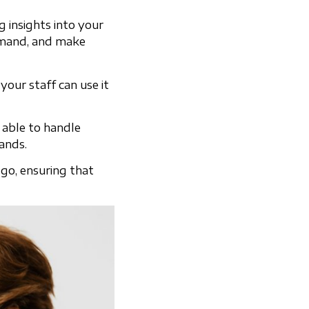
g insights into your
demand, and make
your staff can use it
 able to handle
ands.
go, ensuring that