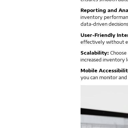
Reporting and Ana
inventory performanc
data-driven decisions
User-Friendly Int
effectively without e
Scalability:
Choose 
increased inventory 
Mobile Accessibili
you can monitor and 