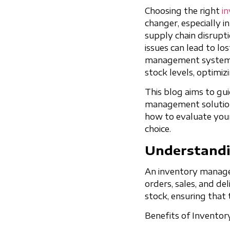
Choosing the right
i
changer, especially i
supply chain disrup
issues can lead to lo
management system c
stock levels, optimiz
This blog aims to gu
management solution f
how to evaluate your 
choice.
Understandi
An inventory managem
orders, sales, and del
stock, ensuring tha
Benefits of Invento