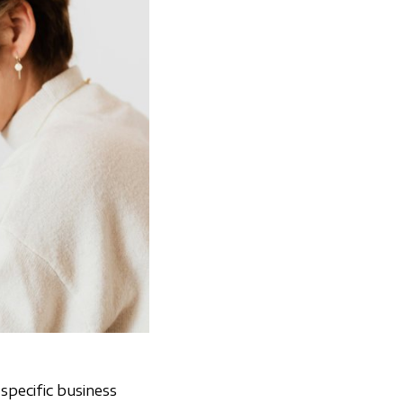
specific business