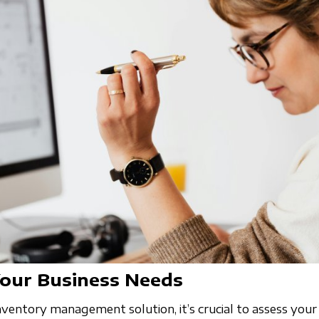
Your Business Needs
ventory management solution, it’s crucial to assess your 