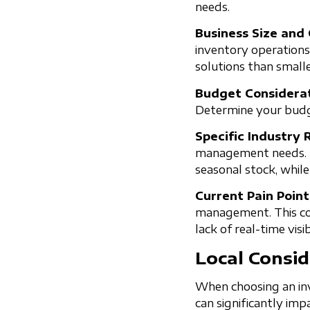
needs.
Business Size and
inventory operations
solutions than small
Budget Considerat
Determine your budge
Specific Industry
management needs. Fo
seasonal stock, whil
Current Pain Poin
management. This coul
lack of real-time visibi
Local Consid
When choosing an inv
can significantly imp