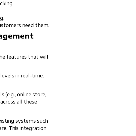
cking.
.
g.
customers need them.
nagement
he features that will
evels in real-time,
(e.g., online store,
across all these
xisting systems such
e. This integration