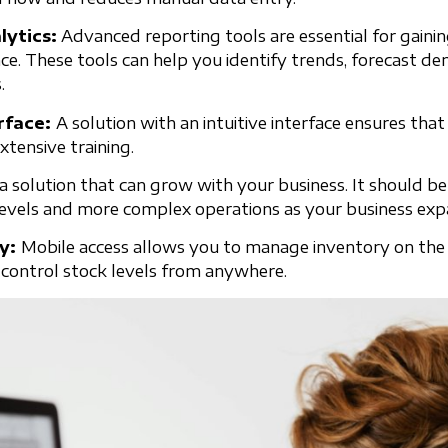
lytics:
Advanced reporting tools are essential for gainin
e. These tools can help you identify trends, forecast 
.
erface:
A solution with an intuitive interface ensures that 
xtensive training.
a solution that can grow with your business. It should be
levels and more complex operations as your business exp
ty:
Mobile access allows you to manage inventory on the 
control stock levels from anywhere.