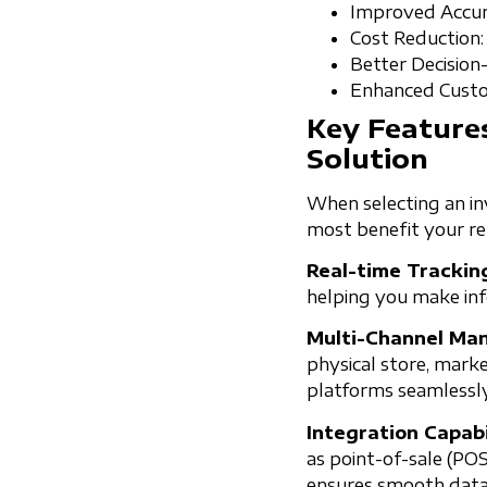
Improved Accura
Cost Reduction:
Better Decision
Enhanced Custom
Key Feature
Solution
When selecting an inv
most benefit your ret
Real-time Trackin
helping you make inf
Multi-Channel Ma
physical store, mark
platforms seamlessly
Integration Capabi
as point-of-sale (PO
ensures smooth data