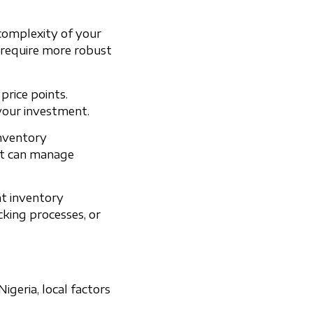
 complexity of your
 require more robust
rice points.
your investment.
inventory
at can manage
nt inventory
cking processes, or
geria, local factors