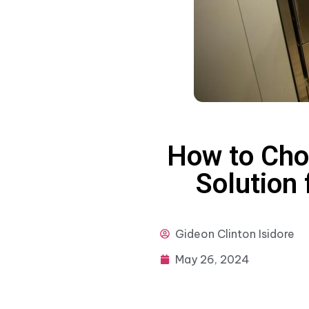
How to Cho
Solution 
Gideon
Clinton Isidore
May 26, 2024