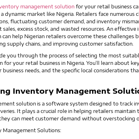
nventory management solution
for your retail business c
n a dynamic market like Nigeria. Retailers face numerous c
tions, fluctuating customer demand, and inventory mism
st sales, excess stock, and wasted resources. An effective
an help Nigerian retailers overcome these challenges b
ing supply chains, and improving customer satisfaction.
ide you through the process of selecting the most suitab
or your retail business in Nigeria. You’ll learn about key
business needs, and the specific local considerations tha
ng Inventory Management Soluti
ent solution is a software system designed to track inv
iveries. It plays a crucial role in helping retailers maintain
t they can meet customer demand without overstocking o
ry Management Solutions: