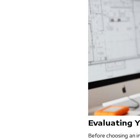
Evaluating 
Before choosing an in