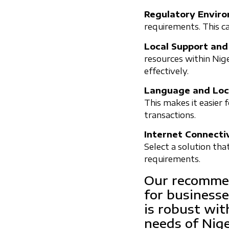
Regulatory Envir
requirements. This c
Local Support and
resources within Nige
effectively.
Language and Loca
This makes it easier 
transactions.
Internet Connectiv
Select a solution tha
requirements.
Our recommen
for businesse
is robust wit
needs of Nig