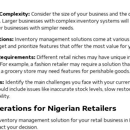
 Complexity:
Consider the size of your business and the
. Larger businesses with complex inventory systems will
er businesses with simpler needs.
ions:
Inventory management solutions come at various p
t and prioritize features that offer the most value for 
 Requirements:
Different retail niches may have unique 
r example, a fashion retailer may require a solution th
e a grocery store may need features for perishable goods.
ts:
Identify the main challenges you face with your curre
d include issues like inaccurate stock levels, slow resto
lity.
erations for Nigerian Retailers
entory management solution for your retail business in Ni
act your decision.