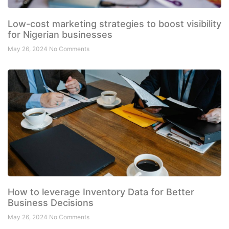
Low-cost marketing strategies to boost visibility
for Nigerian businesses
May 26, 2024
No Comments
How to leverage Inventory Data for Better
Business Decisions
May 26, 2024
No Comments