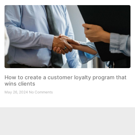
How to create a customer loyalty program that
wins clients
May 26, 2024
No Comments