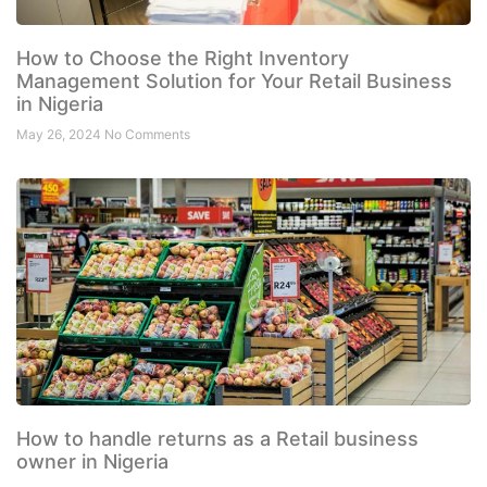
How to Choose the Right Inventory
Management Solution for Your Retail Business
in Nigeria
May 26, 2024
No Comments
How to handle returns as a Retail business
owner in Nigeria