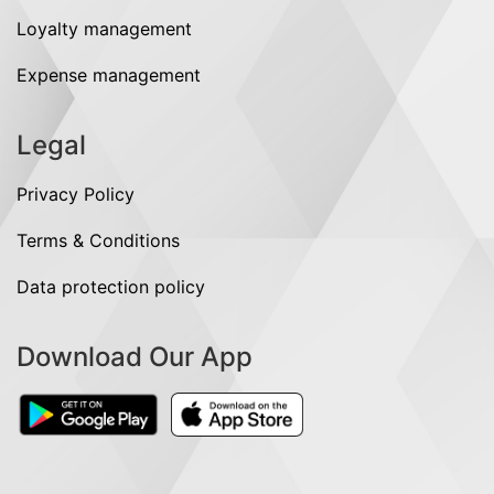
Loyalty management
Expense management
Legal
Privacy Policy
Terms & Conditions
Data protection policy
Download Our App