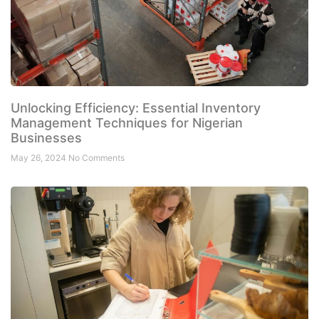
Unlocking Efficiency: Essential Inventory
Management Techniques for Nigerian
Businesses
May 26, 2024
No Comments