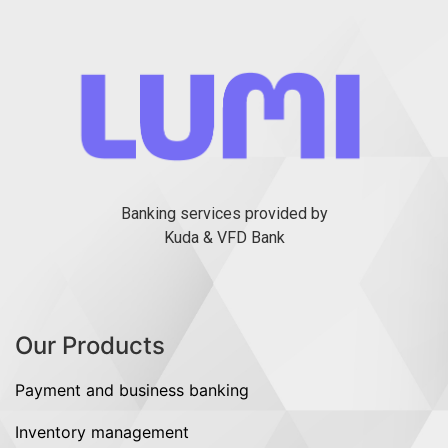
Banking services provided by
Kuda & VFD Bank
Our Products
Payment and business banking
Inventory management