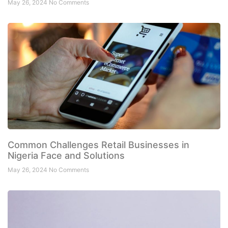
May 26, 2024
No Comments
Common Challenges Retail Businesses in
Nigeria Face and Solutions
May 26, 2024
No Comments