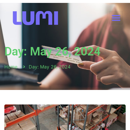
Day: May 26, 2024
Home
Day: May 26, 2024