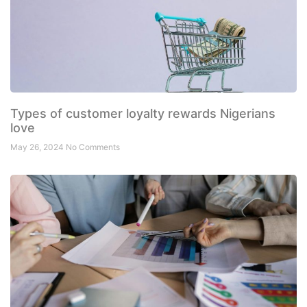
Types of customer loyalty rewards Nigerians
love
May 26, 2024
No Comments