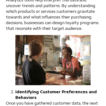
Analytics tools help interpret this data and
uncover trends and patterns. By understanding
which products or services customers gravitate
towards and what influences their purchasing
decisions, businesses can design loyalty programs
that resonate with their target audience.
Identifying Customer Preferences and
Behaviors
Once you have gathered customer data, the next