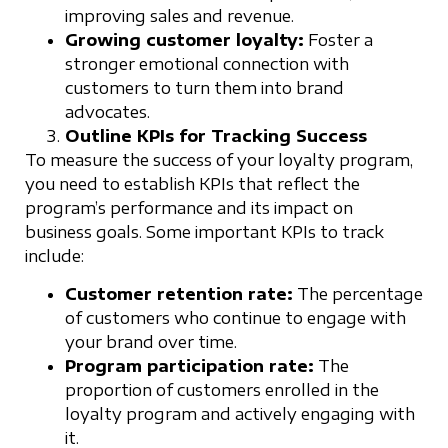
improving sales and revenue.
Growing customer loyalty:
Foster a
stronger emotional connection with
customers to turn them into brand
advocates.
Outline KPIs for Tracking Success
To measure the success of your loyalty program,
you need to establish KPIs that reflect the
program’s performance and its impact on
business goals. Some important KPIs to track
include:
Customer retention rate:
The percentage
of customers who continue to engage with
your brand over time.
Program participation rate:
The
proportion of customers enrolled in the
loyalty program and actively engaging with
it.