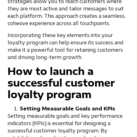
strategies allow you to reach customers where
they are most active and tailor messages to suit
each platform. This approach creates a seamless,
cohesive experience across all touchpoints.
Incorporating these key elements into your
loyalty program can help ensure its success and
make it a powerful tool for retaining customers
and driving long-term growth.
How to launch a
successful customer
loyalty program
Setting Measurable Goals and KPIs
Setting measurable goals and key performance
indicators (KPIs) is essential for designing a
successful customer loyalty program. By