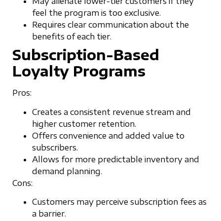
May alienate lower-tier customers if they
feel the program is too exclusive.
Requires clear communication about the
benefits of each tier.
Subscription-Based
Loyalty Programs
Pros:
Creates a consistent revenue stream and
higher customer retention.
Offers convenience and added value to
subscribers.
Allows for more predictable inventory and
demand planning.
Cons:
Customers may perceive subscription fees as
a barrier.