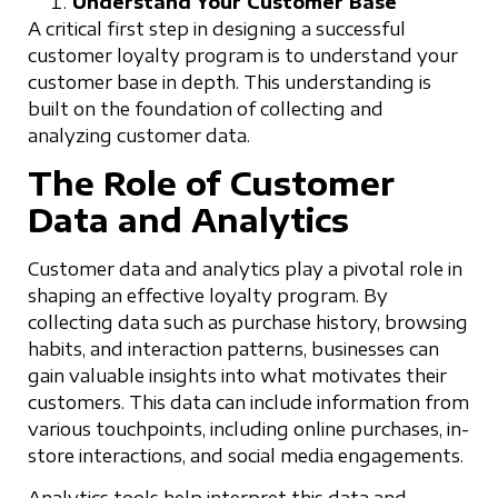
Understand Your Customer Base
A critical first step in designing a successful
customer loyalty program is to understand your
customer base in depth. This understanding is
built on the foundation of collecting and
analyzing customer data.
The Role of Customer
Data and Analytics
Customer data and analytics play a pivotal role in
shaping an effective loyalty program. By
collecting data such as purchase history, browsing
habits, and interaction patterns, businesses can
gain valuable insights into what motivates their
customers. This data can include information from
various touchpoints, including online purchases, in-
store interactions, and social media engagements.