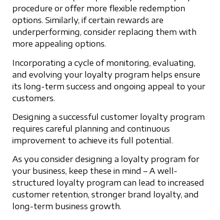
procedure or offer more flexible redemption
options. Similarly, if certain rewards are
underperforming, consider replacing them with
more appealing options.
Incorporating a cycle of monitoring, evaluating,
and evolving your loyalty program helps ensure
its long-term success and ongoing appeal to your
customers.
Designing a successful customer loyalty program
requires careful planning and continuous
improvement to achieve its full potential.
As you consider designing a loyalty program for
your business, keep these in mind – A well-
structured loyalty program can lead to increased
customer retention, stronger brand loyalty, and
long-term business growth.