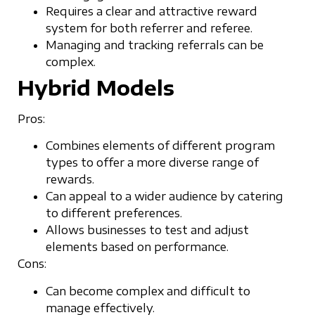
Requires a clear and attractive reward
system for both referrer and referee.
Managing and tracking referrals can be
complex.
Hybrid Models
Pros:
Combines elements of different program
types to offer a more diverse range of
rewards.
Can appeal to a wider audience by catering
to different preferences.
Allows businesses to test and adjust
elements based on performance.
Cons:
Can become complex and difficult to
manage effectively.