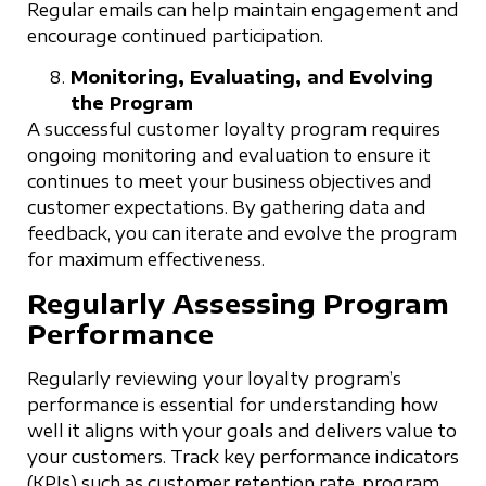
Regular emails can help maintain engagement and
encourage continued participation.
Monitoring, Evaluating, and Evolving
the Program
A successful customer loyalty program requires
ongoing monitoring and evaluation to ensure it
continues to meet your business objectives and
customer expectations. By gathering data and
feedback, you can iterate and evolve the program
for maximum effectiveness.
Regularly Assessing Program
Performance
Regularly reviewing your loyalty program’s
performance is essential for understanding how
well it aligns with your goals and delivers value to
your customers. Track key performance indicators
(KPIs) such as customer retention rate, program