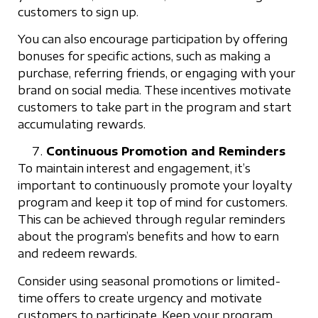
customers to sign up.
You can also encourage participation by offering
bonuses for specific actions, such as making a
purchase, referring friends, or engaging with your
brand on social media. These incentives motivate
customers to take part in the program and start
accumulating rewards.
Continuous Promotion and Reminders
To maintain interest and engagement, it’s
important to continuously promote your loyalty
program and keep it top of mind for customers.
This can be achieved through regular reminders
about the program’s benefits and how to earn
and redeem rewards.
Consider using seasonal promotions or limited-
time offers to create urgency and motivate
customers to participate. Keep your program