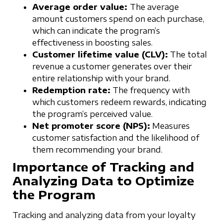
Average order value:
The average
amount customers spend on each purchase,
which can indicate the program’s
effectiveness in boosting sales.
Customer lifetime value (CLV):
The total
revenue a customer generates over their
entire relationship with your brand.
Redemption rate:
The frequency with
which customers redeem rewards, indicating
the program’s perceived value.
Net promoter score (NPS):
Measures
customer satisfaction and the likelihood of
them recommending your brand.
Importance of Tracking and
Analyzing Data to Optimize
the Program
Tracking and analyzing data from your loyalty