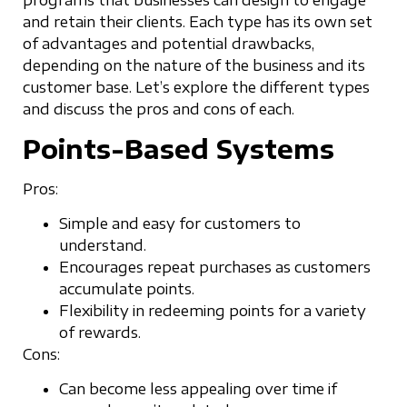
programs that businesses can design to engage
and retain their clients. Each type has its own set
of advantages and potential drawbacks,
depending on the nature of the business and its
customer base. Let’s explore the different types
and discuss the pros and cons of each.
Points-Based Systems
Pros:
Simple and easy for customers to
understand.
Encourages repeat purchases as customers
accumulate points.
Flexibility in redeeming points for a variety
of rewards.
Cons:
Can become less appealing over time if