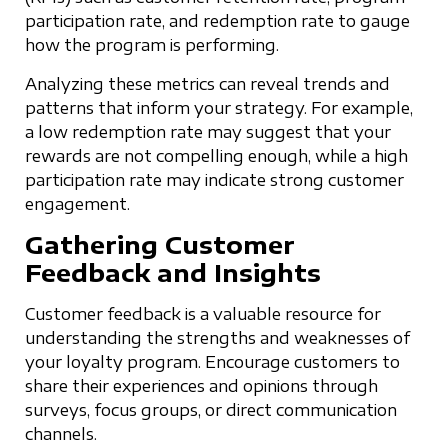
participation rate, and redemption rate to gauge
how the program is performing.
Analyzing these metrics can reveal trends and
patterns that inform your strategy. For example,
a low redemption rate may suggest that your
rewards are not compelling enough, while a high
participation rate may indicate strong customer
engagement.
Gathering Customer
Feedback and Insights
Customer feedback is a valuable resource for
understanding the strengths and weaknesses of
your loyalty program. Encourage customers to
share their experiences and opinions through
surveys, focus groups, or direct communication
channels.