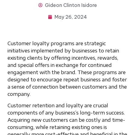
Gideon
Clinton Isidore
May 26, 2024
Customer loyalty programs are strategic
initiatives implemented by businesses to retain
existing clients by offering incentives, rewards,
and special offers in exchange for continued
engagement with the brand. These programs are
designed to encourage repeat business and foster
a sense of connection between customers and the
company.
Customer retention and loyalty are crucial
components of any business’s long-term success.
Acquiring new customers can be costly and time-
consuming, while retaining existing ones is
generally more cost-effective and beneficial in the