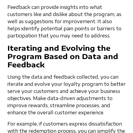
Feedback can provide insights into what
customers like and dislike about the program, as
well as suggestions for improvement. It also
helps identify potential pain points or barriers to
participation that you may need to address.
Iterating and Evolving the
Program Based on Data and
Feedback
Using the data and feedback collected, you can
iterate and evolve your loyalty program to better
serve your customers and achieve your business
objectives. Make data-driven adjustments to
improve rewards, streamline processes, and
enhance the overall customer experience.
For example, if customers express dissatisfaction
with the redemption process, you can simplify the