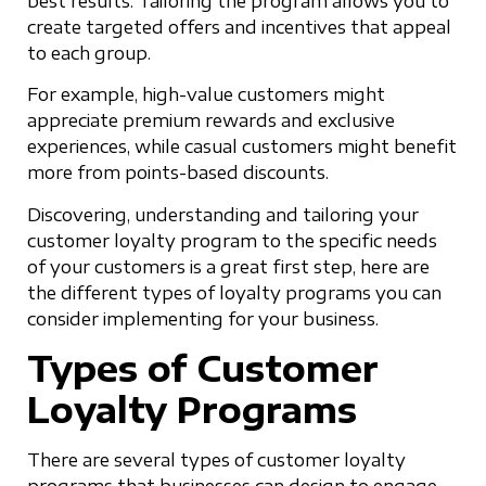
best results. Tailoring the program allows you to
create targeted offers and incentives that appeal
to each group.
For example, high-value customers might
appreciate premium rewards and exclusive
experiences, while casual customers might benefit
more from points-based discounts.
Discovering, understanding and tailoring your
customer loyalty program to the specific needs
of your customers is a great first step, here are
the different types of loyalty programs you can
consider implementing for your business.
Types of Customer
Loyalty Programs
There are several types of customer loyalty