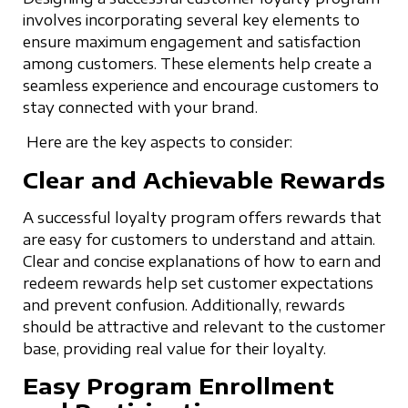
involves incorporating several key elements to
ensure maximum engagement and satisfaction
among customers. These elements help create a
seamless experience and encourage customers to
stay connected with your brand.
Here are the key aspects to consider:
Clear and Achievable Rewards
A successful loyalty program offers rewards that
are easy for customers to understand and attain.
Clear and concise explanations of how to earn and
redeem rewards help set customer expectations
and prevent confusion. Additionally, rewards
should be attractive and relevant to the customer
base, providing real value for their loyalty.
Easy Program Enrollment