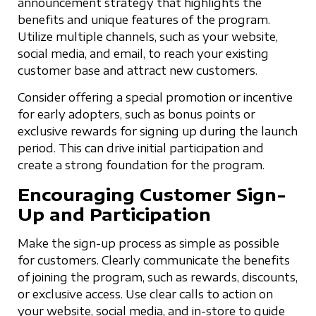
announcement strategy that highlights the
benefits and unique features of the program.
Utilize multiple channels, such as your website,
social media, and email, to reach your existing
customer base and attract new customers.
Consider offering a special promotion or incentive
for early adopters, such as bonus points or
exclusive rewards for signing up during the launch
period. This can drive initial participation and
create a strong foundation for the program.
Encouraging Customer Sign-
Up and Participation
Make the sign-up process as simple as possible
for customers. Clearly communicate the benefits
of joining the program, such as rewards, discounts,
or exclusive access. Use clear calls to action on
your website, social media, and in-store to guide