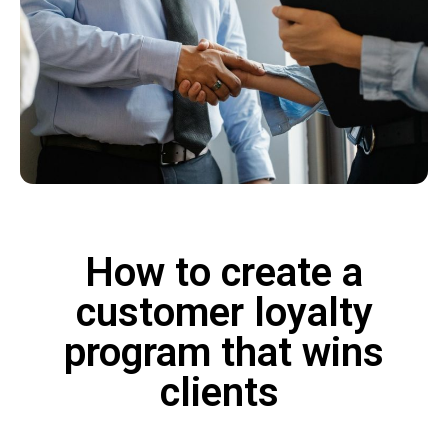
How to create a
customer loyalty
program that wins
clients