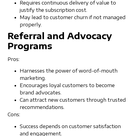
Requires continuous delivery of value to
justify the subscription cost.
May lead to customer churn if not managed
properly.
Referral and Advocacy
Programs
Pros:
Harnesses the power of word-of-mouth
marketing.
Encourages loyal customers to become
brand advocates.
Can attract new customers through trusted
recommendations.
Cons:
Success depends on customer satisfaction
and engagement.