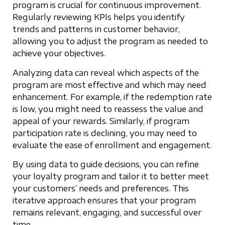
program is crucial for continuous improvement.
Regularly reviewing KPIs helps you identify
trends and patterns in customer behavior,
allowing you to adjust the program as needed to
achieve your objectives.
Analyzing data can reveal which aspects of the
program are most effective and which may need
enhancement. For example, if the redemption rate
is low, you might need to reassess the value and
appeal of your rewards. Similarly, if program
participation rate is declining, you may need to
evaluate the ease of enrollment and engagement.
By using data to guide decisions, you can refine
your loyalty program and tailor it to better meet
your customers’ needs and preferences. This
iterative approach ensures that your program
remains relevant, engaging, and successful over
time.