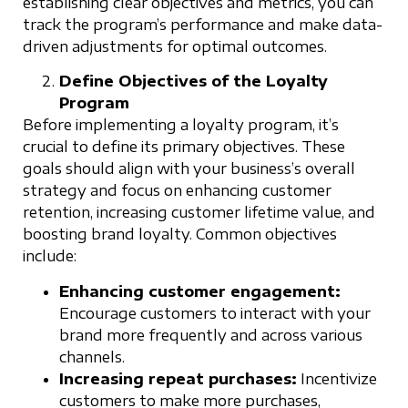
establishing clear objectives and metrics, you can
track the program’s performance and make data-
driven adjustments for optimal outcomes.
Define Objectives of the Loyalty
Program
Before implementing a loyalty program, it’s
crucial to define its primary objectives. These
goals should align with your business’s overall
strategy and focus on enhancing customer
retention, increasing customer lifetime value, and
boosting brand loyalty. Common objectives
include:
Enhancing customer engagement:
Encourage customers to interact with your
brand more frequently and across various
channels.
Increasing repeat purchases:
Incentivize
customers to make more purchases,