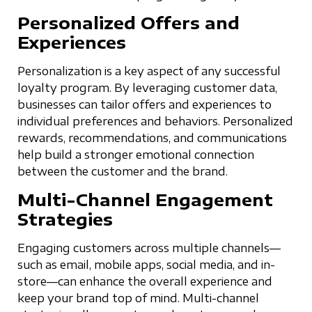
Personalized Offers and
Experiences
Personalization is a key aspect of any successful
loyalty program. By leveraging customer data,
businesses can tailor offers and experiences to
individual preferences and behaviors. Personalized
rewards, recommendations, and communications
help build a stronger emotional connection
between the customer and the brand.
Multi-Channel Engagement
Strategies
Engaging customers across multiple channels—
such as email, mobile apps, social media, and in-
store—can enhance the overall experience and
keep your brand top of mind. Multi-channel