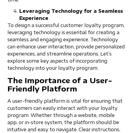
Leveraging Technology for a Seamless
Experience
To design a successful customer loyalty program,
leveraging technology is essential for creating a
seamless and engaging experience. Technology
can enhance user interaction, provide personalized
experiences, and streamline operations. Let’s
explore some key aspects of incorporating
technology into your loyalty program.
The Importance of a User-
Friendly Platform
A user-friendly platform is vital for ensuring that
customers can easily interact with your loyalty
program. Whether through a website, mobile
app, or in-store system, the platform should be
intuitive and easy to navigate. Clear instructions,