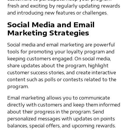
fresh and exciting by regularly updating rewards
and introducing new features or challenges.
Social Media and Email
Marketing Strategies
Social media and email marketing are powerful
tools for promoting your loyalty program and
keeping customers engaged. On social media,
share updates about the program, highlight
customer success stories, and create interactive
content such as polls or contests related to the
program.
Email marketing allows you to communicate
directly with customers and keep them informed
about their progress in the program. Send
personalized messages with updates on points
balances, special offers, and upcoming rewards.