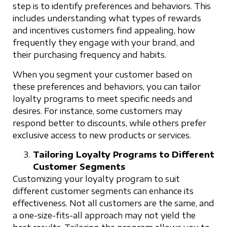
step is to identify preferences and behaviors. This
includes understanding what types of rewards
and incentives customers find appealing, how
frequently they engage with your brand, and
their purchasing frequency and habits.
When you segment your customer based on
these preferences and behaviors, you can tailor
loyalty programs to meet specific needs and
desires. For instance, some customers may
respond better to discounts, while others prefer
exclusive access to new products or services.
Tailoring Loyalty Programs to Different
Customer Segments
Customizing your loyalty program to suit
different customer segments can enhance its
effectiveness. Not all customers are the same, and
a one-size-fits-all approach may not yield the