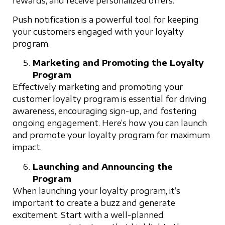
rewards, and receive personalized offers.
Push notification is a powerful tool for keeping
your customers engaged with your loyalty
program.
Marketing and Promoting the Loyalty
Program
Effectively marketing and promoting your
customer loyalty program is essential for driving
awareness, encouraging sign-up, and fostering
ongoing engagement. Here’s how you can launch
and promote your loyalty program for maximum
impact.
Launching and Announcing the
Program
When launching your loyalty program, it’s
important to create a buzz and generate
excitement. Start with a well-planned