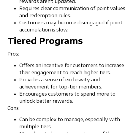
rewards aren’t updated.
Requires clear communication of point values
and redemption rules.
Customers may become disengaged if point
accumulation is slow.
Tiered Programs
Pros:
Offers an incentive for customers to increase
their engagement to reach higher tiers.
Provides a sense of exclusivity and
achievement for top-tier members.
Encourages customers to spend more to
unlock better rewards.
Cons:
Can be complex to manage, especially with
multiple tiers.