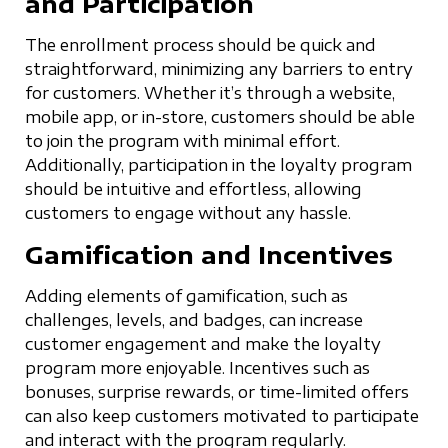
and Participation
The enrollment process should be quick and
straightforward, minimizing any barriers to entry
for customers. Whether it’s through a website,
mobile app, or in-store, customers should be able
to join the program with minimal effort.
Additionally, participation in the loyalty program
should be intuitive and effortless, allowing
customers to engage without any hassle.
Gamification and Incentives
Adding elements of gamification, such as
challenges, levels, and badges, can increase
customer engagement and make the loyalty
program more enjoyable. Incentives such as
bonuses, surprise rewards, or time-limited offers
can also keep customers motivated to participate
and interact with the program regularly.