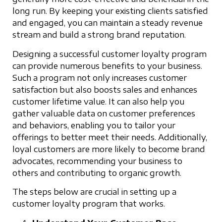
long run. By keeping your existing clients satisfied
and engaged, you can maintain a steady revenue
stream and build a strong brand reputation.
Designing a successful customer loyalty program
can provide numerous benefits to your business.
Such a program not only increases customer
satisfaction but also boosts sales and enhances
customer lifetime value. It can also help you
gather valuable data on customer preferences
and behaviors, enabling you to tailor your
offerings to better meet their needs. Additionally,
loyal customers are more likely to become brand
advocates, recommending your business to
others and contributing to organic growth.
The steps below are crucial in setting up a
customer loyalty program that works.