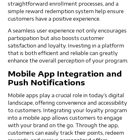
straightforward enrollment processes, and a
simple reward redemption system help ensure
customers have a positive experience.
A seamless user experience not only encourages
participation but also boosts customer
satisfaction and loyalty. Investing in a platform
that is both efficient and reliable can greatly
enhance the overall perception of your program.
Mobile App Integration and
Push Notifications
Mobile apps play a crucial role in today’s digital
landscape, offering convenience and accessibility
to customers. Integrating your loyalty program
into a mobile app allows customers to engage
with your brand on the go. Through the app,
customers can easily track their points, redeem