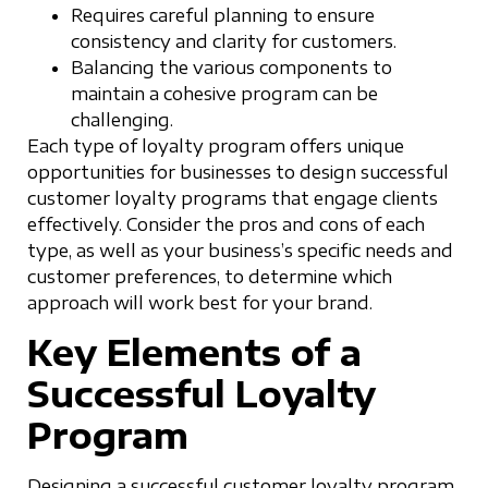
Requires careful planning to ensure
consistency and clarity for customers.
Balancing the various components to
maintain a cohesive program can be
challenging.
Each type of loyalty program offers unique
opportunities for businesses to design successful
customer loyalty programs that engage clients
effectively. Consider the pros and cons of each
type, as well as your business’s specific needs and
customer preferences, to determine which
approach will work best for your brand.
Key Elements of a
Successful Loyalty
Program
Designing a successful customer loyalty program