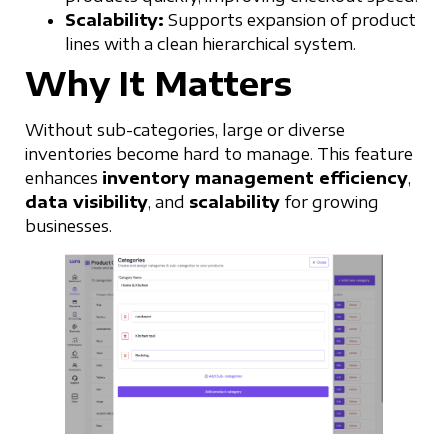
Scalability:
Supports expansion of product
lines with a clean hierarchical system.
Why It Matters
Without sub-categories, large or diverse
inventories become hard to manage. This feature
enhances
inventory management efficiency
,
data visibility
, and
scalability
for growing
businesses.