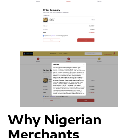
Why Nigerian
Merchants