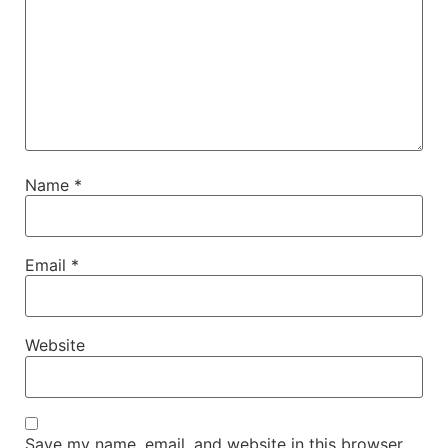
Name
*
Email
*
Website
Save my name, email, and website in this browser