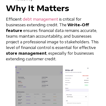
Why It Matters
Efficient
debt management
is critical for
businesses extending credit. The
Write-Off
feature
ensures financial data remains accurate,
teams maintain accountability, and businesses
project a professional image to stakeholders. This
level of financial control is essential for effective
store management
, especially for businesses
extending customer credit.