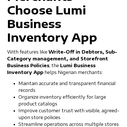
Choose Lumi
Business
Inventory App
With features like
Write-Off in Debtors, Sub-
Category management, and Storefront
Business Policies
, the
Lumi Business
Inventory App
helps Nigerian merchants:
Maintain accurate and transparent financial
records
Organize inventory efficiently for large
product catalogs
Improve customer trust with visible, agreed-
upon store policies
Streamline operations across multiple stores