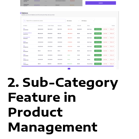
2. Sub-Category
Feature in
Product
Management