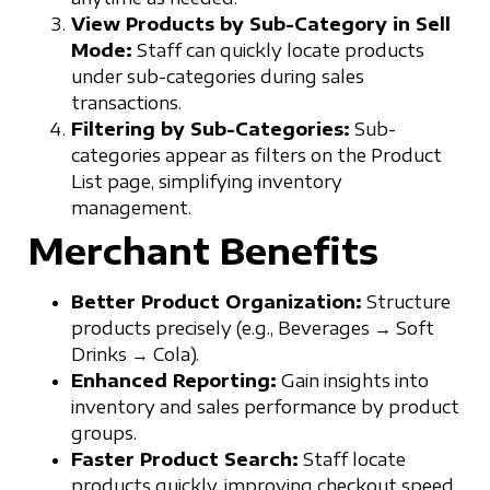
View Products by Sub-Category in Sell
Mode:
Staff can quickly locate products
under sub-categories during sales
transactions.
Filtering by Sub-Categories:
Sub-
categories appear as filters on the Product
List page, simplifying inventory
management.
Merchant Benefits
Better Product Organization:
Structure
products precisely (e.g., Beverages → Soft
Drinks → Cola).
Enhanced Reporting:
Gain insights into
inventory and sales performance by product
groups.
Faster Product Search:
Staff locate
products quickly, improving checkout speed.