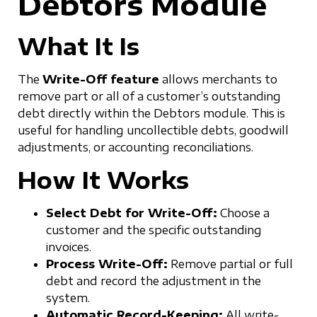
Debtors Module
What It Is
The
Write-Off feature
allows merchants to
remove part or all of a customer’s outstanding
debt directly within the Debtors module. This is
useful for handling uncollectible debts, goodwill
adjustments, or accounting reconciliations.
How It Works
Select Debt for Write-Off:
Choose a
customer and the specific outstanding
invoices.
Process Write-Off:
Remove partial or full
debt and record the adjustment in the
system.
Automatic Record-Keeping:
All write-