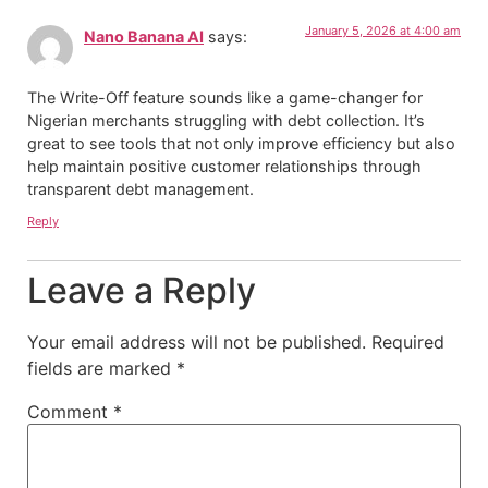
January 5, 2026 at 4:00 am
Nano Banana AI
says:
The Write-Off feature sounds like a game-changer for
Nigerian merchants struggling with debt collection. It’s
great to see tools that not only improve efficiency but also
help maintain positive customer relationships through
transparent debt management.
Reply
Leave a Reply
Your email address will not be published.
Required
fields are marked
*
Comment
*