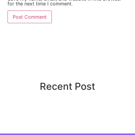
for the next time I comment.
Recent Post