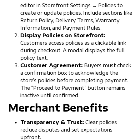
editor in Storefront Settings → Policies to
create or update policies. Include sections like
Return Policy, Delivery Terms, Warranty
Information, and Payment Rules.
Display Policies on Storefront:
Customers access policies as a clickable link
during checkout. A modal displays the full
policy text.
Customer Agreement:
Buyers must check
a confirmation box to acknowledge the
store’s policies before completing payment.
The “Proceed to Payment” button remains
inactive until confirmed.
Merchant Benefits
Transparency & Trust:
Clear policies
reduce disputes and set expectations
upfront.