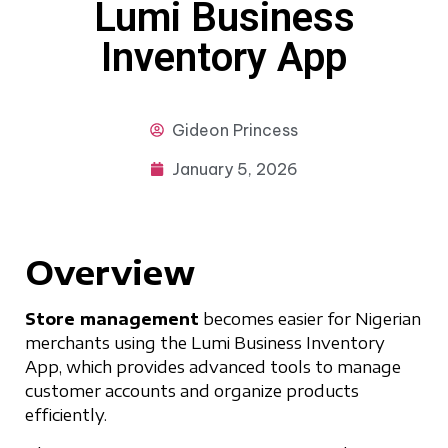
Lumi Business
Inventory App
Gideon
Princess
January 5, 2026
Overview
Store management
becomes easier for Nigerian
merchants using the Lumi Business Inventory
App, which provides advanced tools to manage
customer accounts and organize products
efficiently.