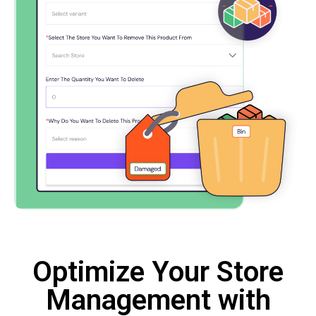
Optimize Your Store
Management with