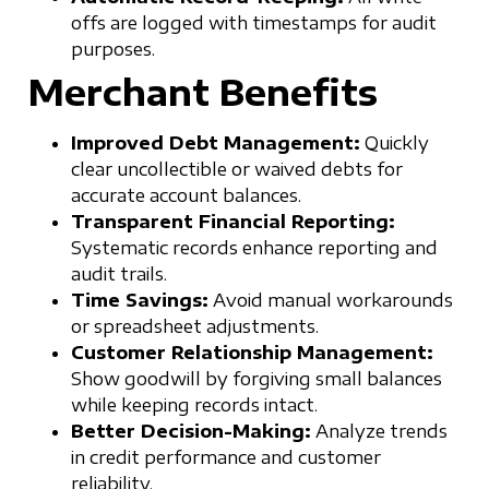
offs are logged with timestamps for audit
purposes.
Merchant Benefits
Improved Debt Management:
Quickly
clear uncollectible or waived debts for
accurate account balances.
Transparent Financial Reporting:
Systematic records enhance reporting and
audit trails.
Time Savings:
Avoid manual workarounds
or spreadsheet adjustments.
Customer Relationship Management:
Show goodwill by forgiving small balances
while keeping records intact.
Better Decision-Making:
Analyze trends
in credit performance and customer
reliability.