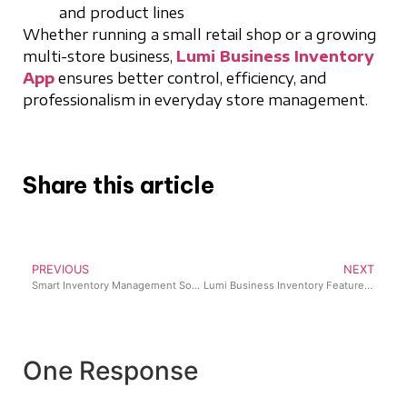
and product lines
Whether running a small retail shop or a growing
multi-store business,
Lumi Business Inventory
App
ensures better control, efficiency, and
professionalism in everyday store management.
Share this article
PREVIOUS
NEXT
Smart Inventory Management Software Nigeria Businesses Trust for Efficient Operations
Lumi Business Inventory Features: 7 Powerful Updates Transforming Retail Operations in 2025
One Response