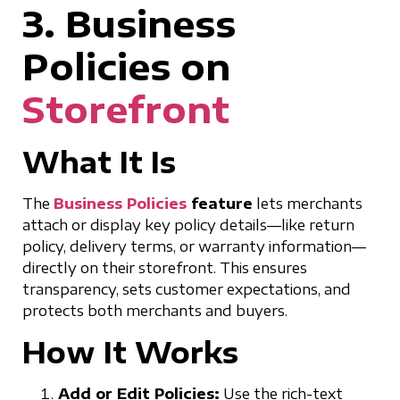
3. Business
Policies on
Storefront
What It Is
The
Business Policies
feature
lets merchants
attach or display key policy details—like return
policy, delivery terms, or warranty information—
directly on their storefront. This ensures
transparency, sets customer expectations, and
protects both merchants and buyers.
How It Works
Add or Edit Policies:
Use the rich-text