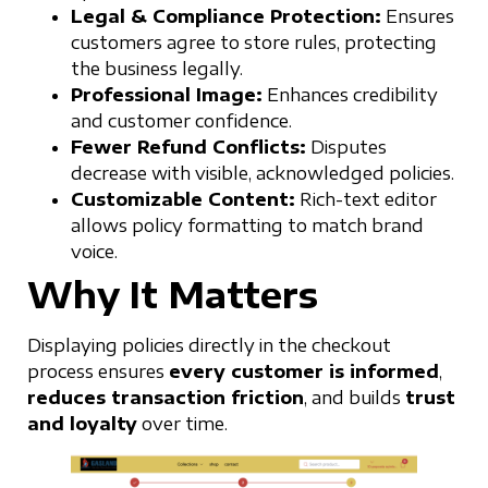
Legal & Compliance Protection:
Ensures
customers agree to store rules, protecting
the business legally.
Professional Image:
Enhances credibility
and customer confidence.
Fewer Refund Conflicts:
Disputes
decrease with visible, acknowledged policies.
Customizable Content:
Rich-text editor
allows policy formatting to match brand
voice.
Why It Matters
Displaying policies directly in the checkout
process ensures
every customer is informed
,
reduces transaction friction
, and builds
trust
and loyalty
over time.