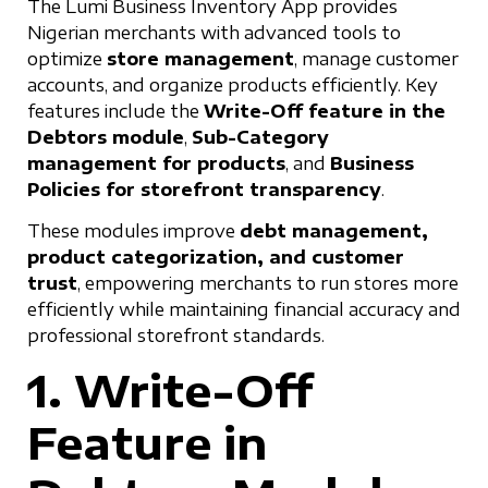
The Lumi Business Inventory App provides
Nigerian merchants with advanced tools to
optimize
store management
, manage customer
accounts, and organize products efficiently. Key
features include the
Write-Off feature in the
Debtors module
,
Sub-Category
management for products
, and
Business
Policies for storefront transparency
.
These modules improve
debt management,
product categorization, and customer
trust
, empowering merchants to run stores more
efficiently while maintaining financial accuracy and
professional storefront standards.
1. Write-Off
Feature in