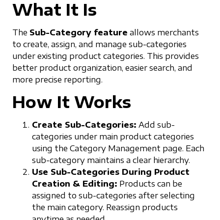
What It Is
The
Sub-Category feature
allows merchants
to create, assign, and manage sub-categories
under existing product categories. This provides
better product organization, easier search, and
more precise reporting.
How It Works
Create Sub-Categories:
Add sub-
categories under main product categories
using the Category Management page. Each
sub-category maintains a clear hierarchy.
Use Sub-Categories During Product
Creation & Editing:
Products can be
assigned to sub-categories after selecting
the main category. Reassign products
anytime as needed.