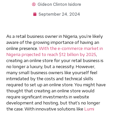
Gideon
Clinton Isidore
September 24, 2024
As a retail business owner in Nigeria, you’re likely
aware of the growing importance of having an
online presence.
With the e-commerce market in
Nigeria projected to reach $12 billion by 2025
,
creating an online store for your retail business is
no longer a luxury, but a necessity. However,
many small business owners like yourself feel
intimidated by the costs and technical skills
required to set up an online store. You might have
thought that creating an online store would
require significant investments in website
development and hosting, but that’s no longer
the case. With innovative solutions like
Lumi