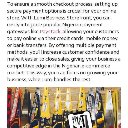
To ensure a smooth checkout process, setting up
secure payment options is crucial for your online
store. With Lumi Business Storefront, you can
easily integrate popular Nigerian payment
gateways like
Paystack
, allowing your customers
to pay online via their credit cards, mobile money,
or bank transfers. By offering multiple payment
methods, you’ll increase customer confidence and
make it easier to close sales, giving your business a
competitive edge in the Nigerian e-commerce
market. This way, you can focus on growing your
business, while Lumi handles the rest.