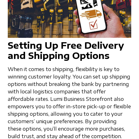
Setting Up Free Delivery
and Shipping Options
When it comes to shipping, flexibility is key to
winning customer loyalty. You can set up shipping
options without breaking the bank by partnering
with local logistics companies that offer
affordable rates. Lumi Business Storefront also
empowers you to offer in-store pick-up or flexible
shipping options, allowing you to cater to your
customers’ unique preferences. By providing
these options, you’ll encourage more purchases,
build trust, and stay ahead of the competition.