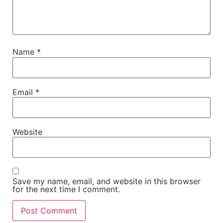
Name
*
Email
*
Website
Save my name, email, and website in this browser
for the next time I comment.