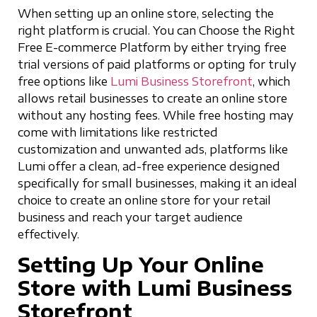
When setting up an online store, selecting the
right platform is crucial. You can Choose the Right
Free E-commerce Platform by either trying free
trial versions of paid platforms or opting for truly
free options like
Lumi Business Storefront
, which
allows retail businesses to create an online store
without any hosting fees. While free hosting may
come with limitations like restricted
customization and unwanted ads, platforms like
Lumi offer a clean, ad-free experience designed
specifically for small businesses, making it an ideal
choice to create an online store for your retail
business and reach your target audience
effectively.
Setting Up Your Online
Store with Lumi Business
Storefront