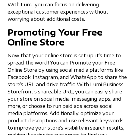
With Lumi, you can focus on delivering
exceptional customer experiences without
worrying about additional costs.
Promoting Your Free
Online Store
Now that your online store is set up, it’s time to
spread the word! You can Promote your Free
Online Store by using social media platforms like
Facebook, Instagram, and WhatsApp to share the
store’s URL and drive traffic. With Lumi Business
Storefront’s shareable URL, you can easily share
your store on social media, messaging apps, and
more, or choose to run paid ads across social
media platforms. Additionally, optimize your
product descriptions and use relevant keywords
to improve your store’s visibility in search results,
making it easier for customers to find you.