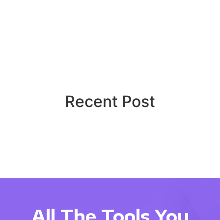
Recent Post
All The Tools You