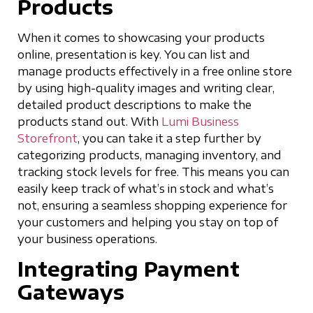
Products
When it comes to showcasing your products
online, presentation is key. You can list and
manage products effectively in a free online store
by using high-quality images and writing clear,
detailed product descriptions to make the
products stand out. With
Lumi Business
Storefront
, you can take it a step further by
categorizing products, managing inventory, and
tracking stock levels for free. This means you can
easily keep track of what’s in stock and what’s
not, ensuring a seamless shopping experience for
your customers and helping you stay on top of
your business operations.
Integrating Payment
Gateways