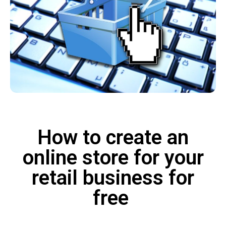
How to create an
online store for your
retail business for
free