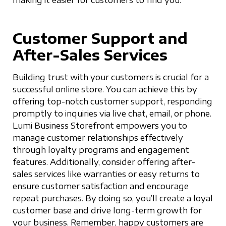
Customer Support and
After-Sales Services
Building trust with your customers is crucial for a
successful online store. You can achieve this by
offering top-notch customer support, responding
promptly to inquiries via live chat, email, or phone.
Lumi Business Storefront empowers you to
manage customer relationships effectively
through loyalty programs and engagement
features. Additionally, consider offering after-
sales services like warranties or easy returns to
ensure customer satisfaction and encourage
repeat purchases. By doing so, you’ll create a loyal
customer base and drive long-term growth for
your business. Remember, happy customers are