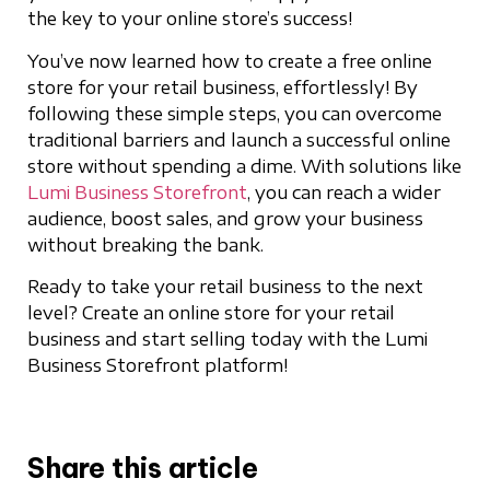
the key to your online store’s success!
You’ve now learned how to create a free online
store for your retail business, effortlessly! By
following these simple steps, you can overcome
traditional barriers and launch a successful online
store without spending a dime. With solutions like
Lumi Business Storefront
, you can reach a wider
audience, boost sales, and grow your business
without breaking the bank.
Ready to take your retail business to the next
level? Create an online store for your retail
business and start selling today with the Lumi
Business Storefront platform!
Share this article