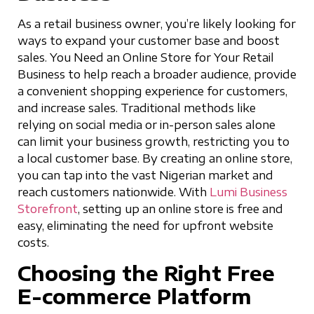
As a retail business owner, you’re likely looking for
ways to expand your customer base and boost
sales. You Need an Online Store for Your Retail
Business to help reach a broader audience, provide
a convenient shopping experience for customers,
and increase sales. Traditional methods like
relying on social media or in-person sales alone
can limit your business growth, restricting you to
a local customer base. By creating an online store,
you can tap into the vast Nigerian market and
reach customers nationwide. With
Lumi Business
Storefront
, setting up an online store is free and
easy, eliminating the need for upfront website
costs.
Choosing the Right Free
E-commerce Platform