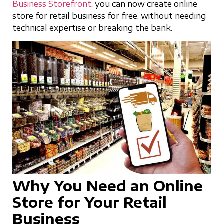
Business Storefront
, you can now create online
store for retail business for free, without needing
technical expertise or breaking the bank.
Why You Need an Online
Store for Your Retail
Business