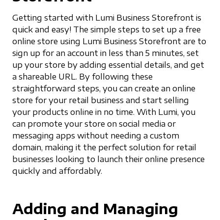
Getting started with Lumi Business Storefront is
quick and easy! The simple steps to set up a free
online store using Lumi Business Storefront are to
sign up for an account in less than 5 minutes, set
up your store by adding essential details, and get
a shareable URL. By following these
straightforward steps, you can create an online
store for your retail business and start selling
your products online in no time. With Lumi, you
can promote your store on social media or
messaging apps without needing a custom
domain, making it the perfect solution for retail
businesses looking to launch their online presence
quickly and affordably.
Adding and Managing