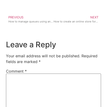
PREVIOUS
NEXT
How to manage queues using an online checkout system
How to create an online store for your phone and accessories business
Leave a Reply
Your email address will not be published.
Required
fields are marked
*
Comment
*