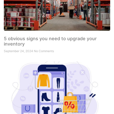
5 obvious signs you need to upgrade your
inventory
September 24, 2024
No Comments