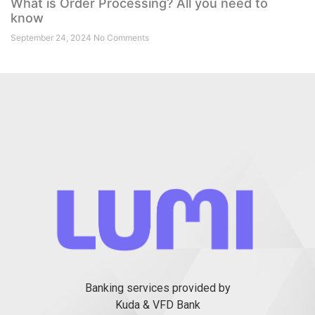
What is Order Processing? All you need to
know
September 24, 2024
No Comments
Banking services provided by
Kuda & VFD Bank