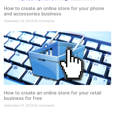
How to create an online store for your phone
and accessories business
September 24, 2024
No Comments
How to create an online store for your retail
business for free
September 24, 2024
No Comments