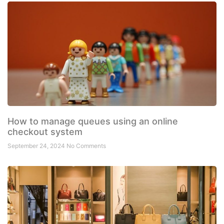
How to manage queues using an online
checkout system
September 24, 2024
No Comments