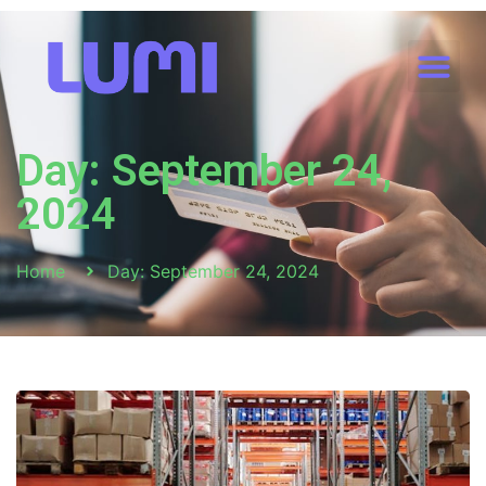
Day: September 24,
2024
Home
Day: September 24, 2024