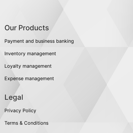
Our Products
Payment and business banking
Inventory management
Loyalty management
Expense management
Legal
Privacy Policy
Terms & Conditions