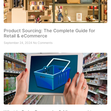
Product Sourcing: The Complete Guide for
Retail & eCommerce
September 24, 2024
No Comments