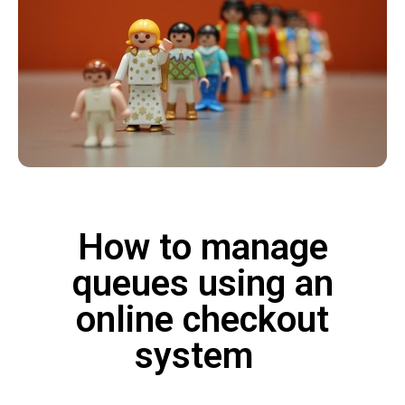
How to manage
queues using an
online checkout
system