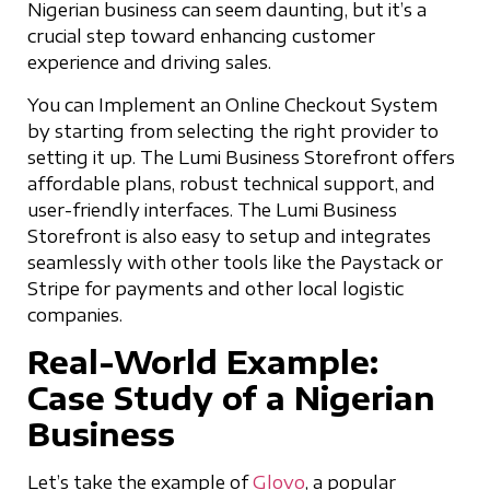
Nigerian business can seem daunting, but it’s a
crucial step toward enhancing customer
experience and driving sales.
You can Implement an Online Checkout System
by starting from selecting the right provider to
setting it up. The Lumi Business Storefront offers
affordable plans, robust technical support, and
user-friendly interfaces. The Lumi Business
Storefront is also easy to setup and integrates
seamlessly with other tools like the Paystack or
Stripe for payments and other local logistic
companies.
Real-World Example:
Case Study of a Nigerian
Business
Let’s take the example of
Glovo
, a popular