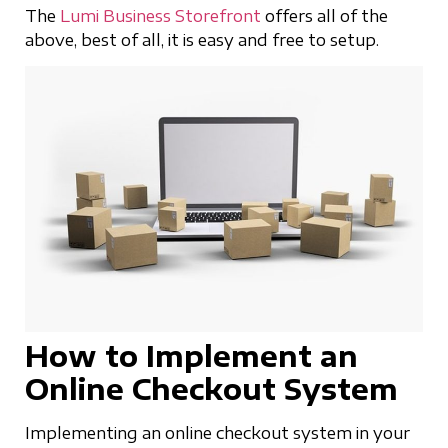
The
Lumi Business Storefront
offers all of the
above, best of all, it is easy and free to setup.
How to Implement an
Online Checkout System
Implementing an online checkout system in your