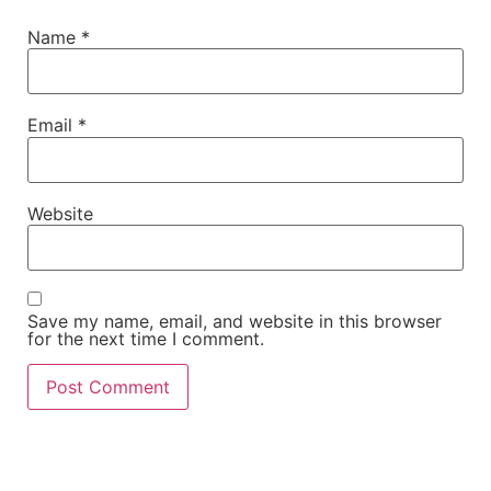
Name
*
Email
*
Website
Save my name, email, and website in this browser
for the next time I comment.