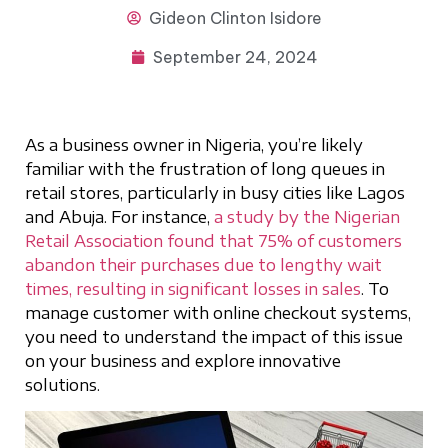
Gideon
Clinton Isidore
September 24, 2024
As a business owner in Nigeria, you’re likely
familiar with the frustration of long queues in
retail stores, particularly in busy cities like Lagos
and Abuja. For instance,
a study by the Nigerian
Retail Association found that 75% of customers
abandon their purchases due to lengthy wait
times, resulting in significant losses in sales
. To
manage customer with online checkout systems,
you need to understand the impact of this issue
on your business and explore innovative
solutions.