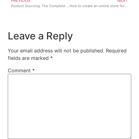
PREVIOUS
NEXT
Product Sourcing: The Complete Guide for Retail & eCommerce
How to create an online store for your retail business for free
Leave a Reply
Your email address will not be published.
Required
fields are marked
*
Comment
*