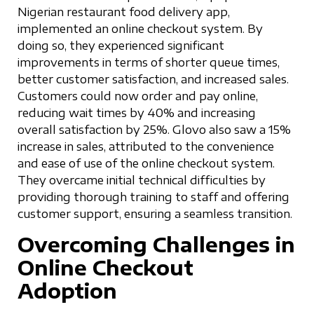
Nigerian restaurant food delivery app,
implemented an online checkout system. By
doing so, they experienced significant
improvements in terms of shorter queue times,
better customer satisfaction, and increased sales.
Customers could now order and pay online,
reducing wait times by 40% and increasing
overall satisfaction by 25%. Glovo also saw a 15%
increase in sales, attributed to the convenience
and ease of use of the online checkout system.
They overcame initial technical difficulties by
providing thorough training to staff and offering
customer support, ensuring a seamless transition.
Overcoming Challenges in
Online Checkout
Adoption