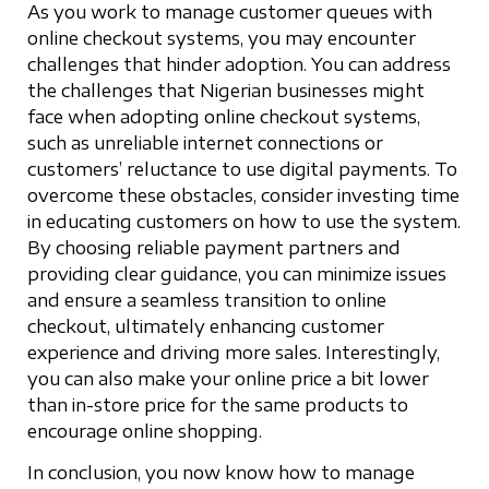
As you work to manage customer queues with
online checkout systems, you may encounter
challenges that hinder adoption. You can address
the challenges that Nigerian businesses might
face when adopting online checkout systems,
such as unreliable internet connections or
customers’ reluctance to use digital payments. To
overcome these obstacles, consider investing time
in educating customers on how to use the system.
By choosing reliable payment partners and
providing clear guidance, you can minimize issues
and ensure a seamless transition to online
checkout, ultimately enhancing customer
experience and driving more sales. Interestingly,
you can also make your online price a bit lower
than in-store price for the same products to
encourage online shopping.
In conclusion, you now know how to manage