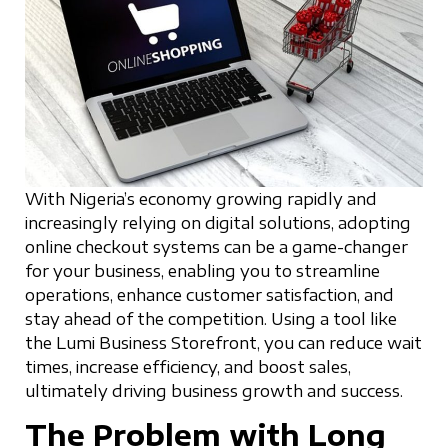
With Nigeria’s economy growing rapidly and
increasingly relying on digital solutions, adopting
online checkout systems can be a game-changer
for your business, enabling you to streamline
operations, enhance customer satisfaction, and
stay ahead of the competition. Using a tool like
the Lumi Business Storefront, you can reduce wait
times, increase efficiency, and boost sales,
ultimately driving business growth and success.
The Problem with Long