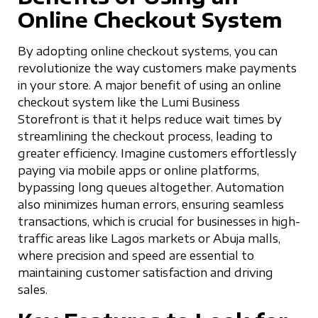
Online Checkout System
By adopting online checkout systems, you can
revolutionize the way customers make payments
in your store. A major benefit of using an online
checkout system like the Lumi Business
Storefront is that it helps reduce wait times by
streamlining the checkout process, leading to
greater efficiency. Imagine customers effortlessly
paying via mobile apps or online platforms,
bypassing long queues altogether. Automation
also minimizes human errors, ensuring seamless
transactions, which is crucial for businesses in high-
traffic areas like Lagos markets or Abuja malls,
where precision and speed are essential to
maintaining customer satisfaction and driving
sales.