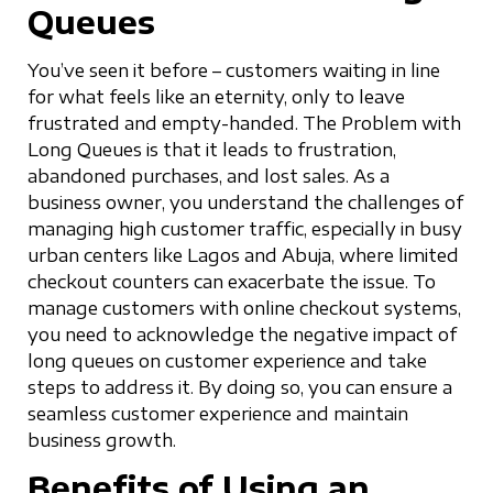
Queues
You’ve seen it before – customers waiting in line
for what feels like an eternity, only to leave
frustrated and empty-handed. The Problem with
Long Queues is that it leads to frustration,
abandoned purchases, and lost sales. As a
business owner, you understand the challenges of
managing high customer traffic, especially in busy
urban centers like Lagos and Abuja, where limited
checkout counters can exacerbate the issue. To
manage customers with online checkout systems,
you need to acknowledge the negative impact of
long queues on customer experience and take
steps to address it. By doing so, you can ensure a
seamless customer experience and maintain
business growth.
Benefits of Using an