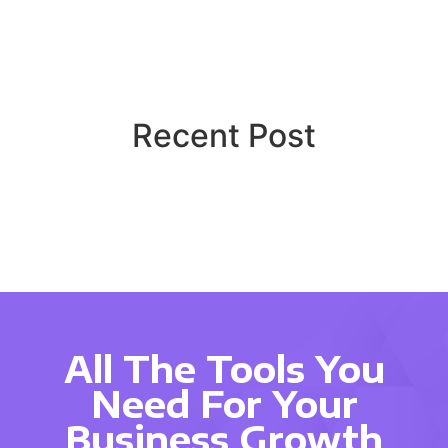
Recent Post
All The Tools You
Need For Your
Business Growth