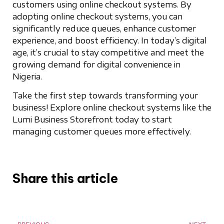
customers using online checkout systems. By
adopting online checkout systems, you can
significantly reduce queues, enhance customer
experience, and boost efficiency. In today’s digital
age, it’s crucial to stay competitive and meet the
growing demand for digital convenience in
Nigeria.
Take the first step towards transforming your
business! Explore online checkout systems like the
Lumi Business Storefront today to start
managing customer queues more effectively.
Share this article