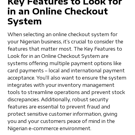
Key Features to Look for
in an Online Checkout
System
When selecting an online checkout system for
your Nigerian business, it’s crucial to consider the
features that matter most. The Key Features to
Look for in an Online Checkout System are
systems offering multiple payment options like
card payments – local and international payment
acceptance. You’ll also want to ensure the system
integrates with your inventory management
tools to streamline operations and prevent stock
discrepancies. Additionally, robust security
features are essential to prevent fraud and
protect sensitive customer information, giving
you and your customers peace of mind in the
Nigerian e-commerce environment.