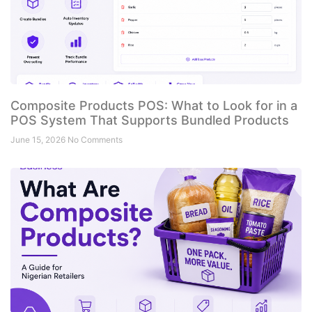
Composite Products POS: What to Look for in a
POS System That Supports Bundled Products
June 15, 2026
No Comments