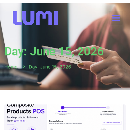
Day: June 15, 2026
Home
Day: June 15, 2026