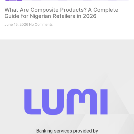
What Are Composite Products? A Complete
Guide for Nigerian Retailers in 2026
June 15, 2026
No Comments
Banking services provided by