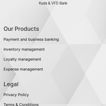
Kuda & VFD Bank
Our Products
Payment and business banking
Inventory management
Loyalty management
Expense management
Legal
Privacy Policy
Terms & Conditions